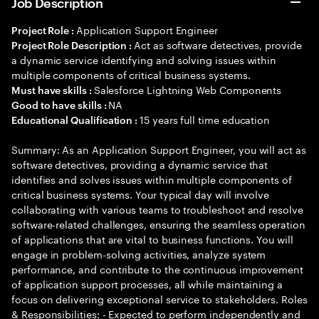
Job Description
Application Support Engineer
Project Role :
Act as software detectives, provide
Project Role Description :
a dynamic service identifying and solving issues within
multiple components of critical business systems.
Salesforce Lightning Web Components
Must have skills :
NA
Good to have skills :
15 years full time education
Educational Qualification :
Summary: As an Application Support Engineer, you will act as
software detectives, providing a dynamic service that
identifies and solves issues within multiple components of
critical business systems. Your typical day will involve
collaborating with various teams to troubleshoot and resolve
software-related challenges, ensuring the seamless operation
of applications that are vital to business functions. You will
engage in problem-solving activities, analyze system
performance, and contribute to the continuous improvement
of application support processes, all while maintaining a
focus on delivering exceptional service to stakeholders. Roles
& Responsibilities: - Expected to perform independently and