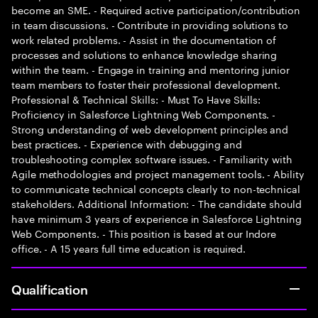
become an SME. - Required active participation/contribution
in team discussions. - Contribute in providing solutions to
work related problems. - Assist in the documentation of
processes and solutions to enhance knowledge sharing
within the team. - Engage in training and mentoring junior
team members to foster their professional development.
Professional & Technical Skills: - Must To Have Skills:
Proficiency in Salesforce Lightning Web Components. -
Strong understanding of web development principles and
best practices. - Experience with debugging and
troubleshooting complex software issues. - Familiarity with
Agile methodologies and project management tools. - Ability
to communicate technical concepts clearly to non-technical
stakeholders. Additional Information: - The candidate should
have minimum 3 years of experience in Salesforce Lightning
Web Components. - This position is based at our Indore
office. - A 15 years full time education is required.
Qualification