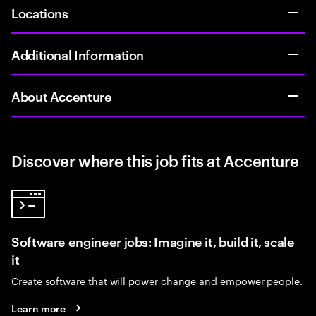
Locations
Additional Information
About Accenture
Discover where this job fits at Accenture
Software engineer jobs: Imagine it, build it, scale
it
Create software that will power change and empower people.
Learn more