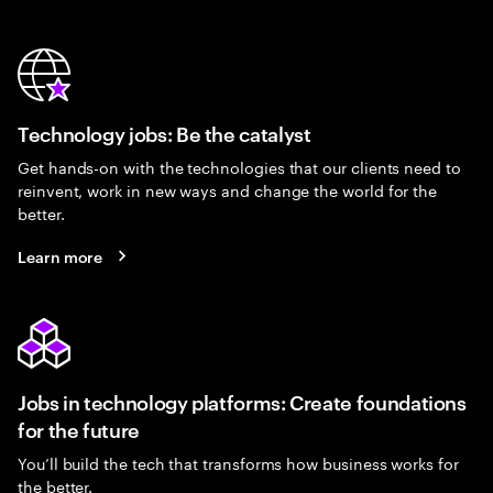
Technology jobs: Be the catalyst
Get hands-on with the technologies that our clients need to
reinvent, work in new ways and change the world for the
better.
Learn more
Jobs in technology platforms: Create foundations
for the future
You’ll build the tech that transforms how business works for
the better.