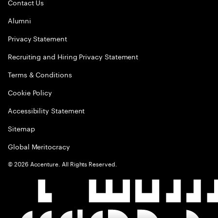
Contact Us
Alumni
Privacy Statement
Recruiting and Hiring Privacy Statement
Terms & Conditions
Cookie Policy
Accessibility Statement
Sitemap
Global Meritocracy
©
2026
Accenture. All Rights Reserved.