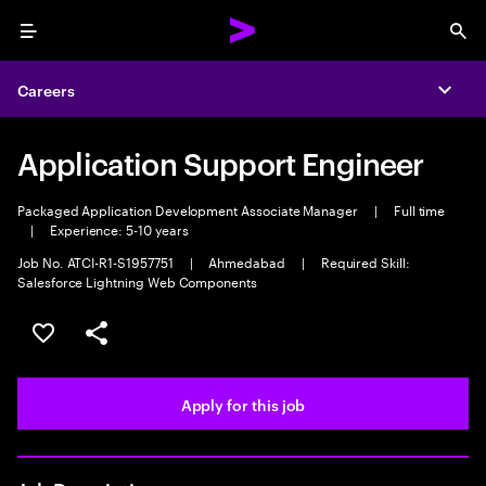
Menu
Sea
Careers
Expa
Application Support Engineer
Packaged Application Development Associate Manager
|
Full time
|
Experience: 5-10 years
Job No. ATCI-R1-S1957751
|
Ahmedabad
|
Required Skill:
Salesforce Lightning Web Components
Save this job
Share this job
Apply for this job