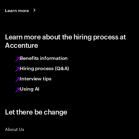
Learn more
Learn more about the hiring process at
Accenture
Benefits information
Hiring process (Q&A)
Interview tips
Using AI
Let there be change
About Us