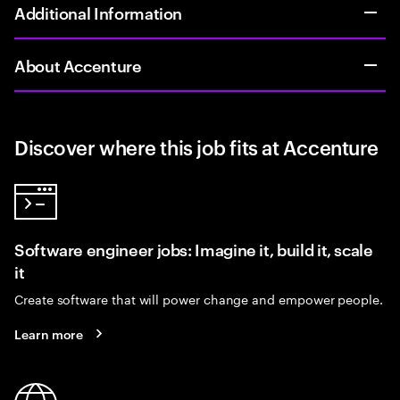
Additional Information
About Accenture
Discover where this job fits at Accenture
Software engineer jobs: Imagine it, build it, scale
it
Create software that will power change and empower people.
Learn more