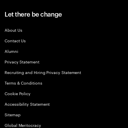
Let there be change
About Us
Contact Us
Alumni
Privacy Statement
Recruiting and Hiring Privacy Statement
Terms & Conditions
Cookie Policy
Accessibility Statement
Sitemap
Global Meritocracy