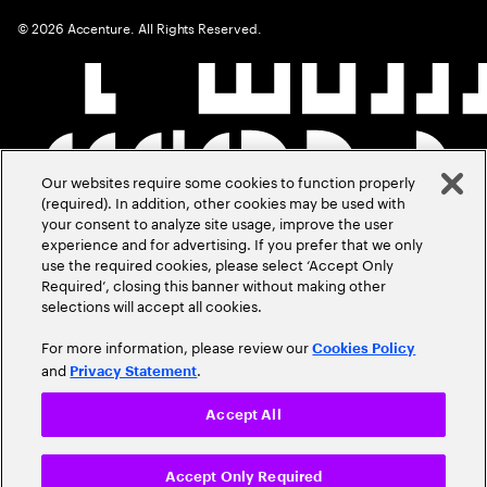
©
2026
Accenture. All Rights Reserved.
Our websites require some cookies to function properly
(required). In addition, other cookies may be used with
your consent to analyze site usage, improve the user
experience and for advertising. If you prefer that we only
use the required cookies, please select ‘Accept Only
Required’, closing this banner without making other
selections will accept all cookies.
For more information, please review our
Cookies Policy
and
.
Privacy Statement
Accept All
Accept Only Required