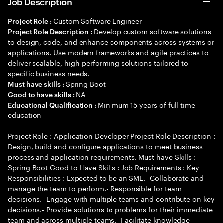
Job Description
Custom Software Engineer
Project Role :
Develop custom software solutions
Project Role Description :
to design, code, and enhance components across systems or
applications. Use modern frameworks and agile practices to
deliver scalable, high-performing solutions tailored to
specific business needs.
Spring Boot
Must have skills :
NA
Good to have skills :
Minimum 15 years of full time
Educational Qualification :
education
Project Role : Application Developer Project Role Description :
Design, build and configure applications to meet business
process and application requirements. Must have Skills :
Spring Boot Good to Have Skills : Job Requirements : Key
Responsibilities : Expected to be an SME.- Collaborate and
manage the team to perform.- Responsible for team
decisions.- Engage with multiple teams and contribute on key
decisions.- Provide solutions to problems for their immediate
team and across multiple teams.- Facilitate knowledge