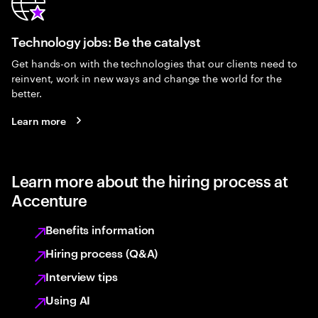
Technology jobs: Be the catalyst
Get hands-on with the technologies that our clients need to
reinvent, work in new ways and change the world for the
better.
Learn more
Learn more about the hiring process at
Accenture
Benefits information
Hiring process (Q&A)
Interview tips
Using AI