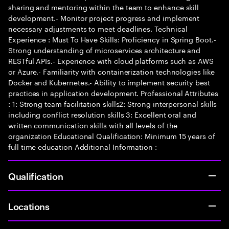
sharing and mentoring within the team to enhance skill
development.- Monitor project progress and implement
necessary adjustments to meet deadlines. Technical
Experience : Must To Have Skills: Proficiency in Spring Boot.-
Strong understanding of microservices architecture and
RESTful APIs.- Experience with cloud platforms such as AWS
or Azure.- Familiarity with containerization technologies like
Docker and Kubernetes.- Ability to implement security best
practices in application development. Professional Attributes
: 1: Strong team facilitation skills2: Strong interpersonal skills
including conflict resolution skills 3: Excellent oral and
written communication skills with all levels of the
organization Educational Qualification: Minimum 15 years of
full time education Additional Information :
Qualification
Locations