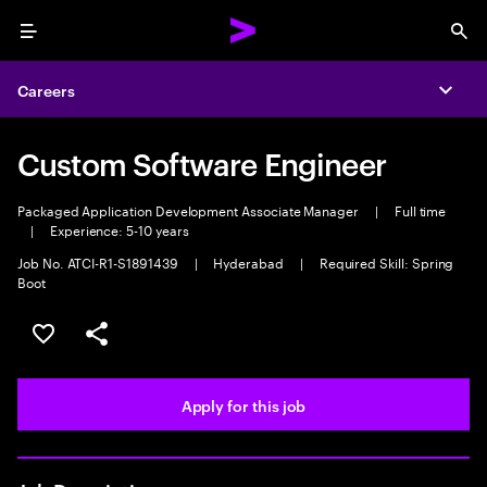
Menu
Sea
Careers
Expa
Custom Software Engineer
Packaged Application Development Associate Manager
|
Full time
|
Experience: 5-10 years
Job No. ATCI-R1-S1891439
|
Hyderabad
|
Required Skill: Spring
Boot
Save this job
Share this job
Apply for this job