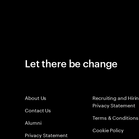
Let there be change
About Us
Recruiting and Hiri
Privacy Statement
Contact Us
Terms & Conditions
Alumni
Cookie Policy
Privacy Statement