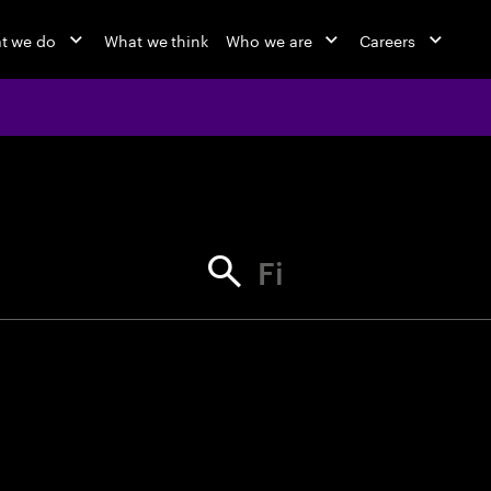
t we do
What we think
Who we are
Careers
jobs at Ac
Find your next opportunity