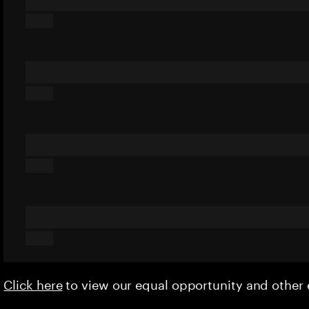
Click here
to view our equal opportunity and othe