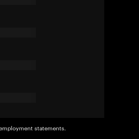
r employment statements.