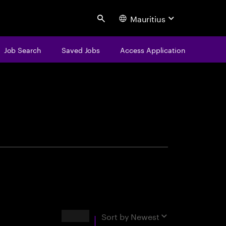
Mauritius
Search
Job Search
Saved Jobs
Access Application
centure
Results
Sort by
Newest