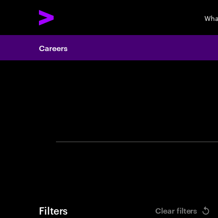
Wha
Careers
Search 
Filters
Clear filters