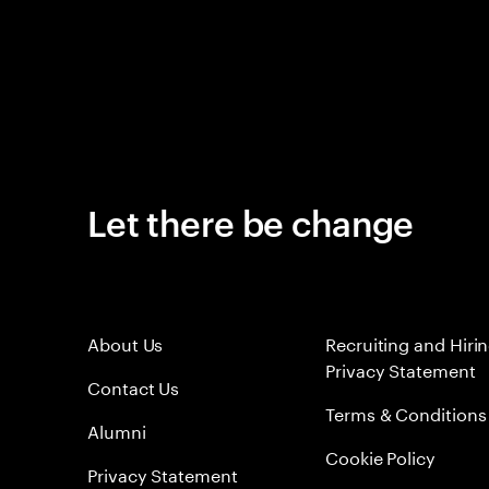
Let there be change
About Us
Recruiting and Hiri
Privacy Statement
Contact Us
Terms & Conditions
Alumni
Cookie Policy
Privacy Statement