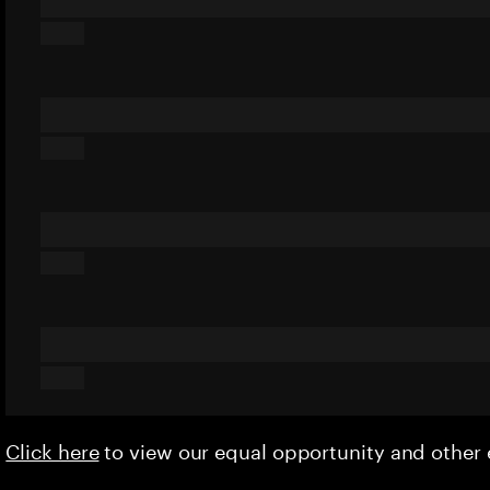
Click here
to view our equal opportunity and othe