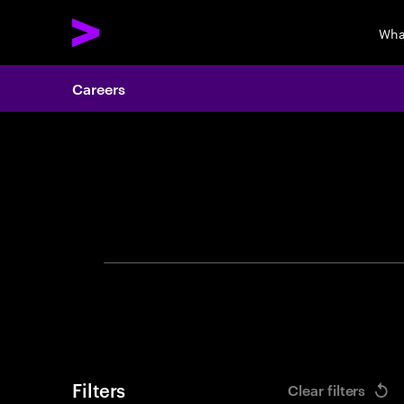
Wha
Careers
Search 
Filters
Clear filters