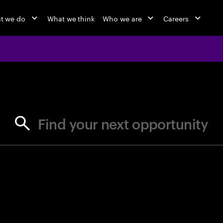
t we do
What we think
Who we are
Careers
jobs at Ac
Find your next opportunity