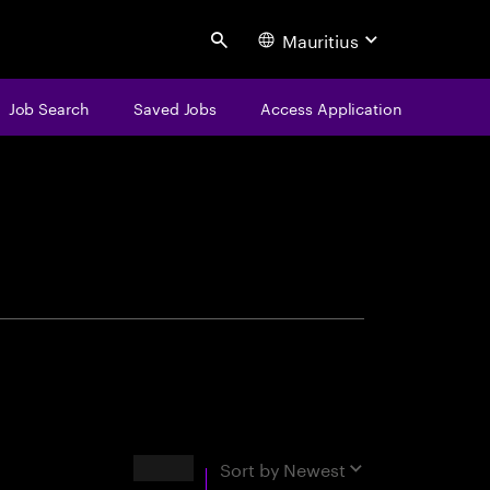
Mauritius
Search
Job Search
Saved Jobs
Access Application
centure
Results
Sort by
Newest