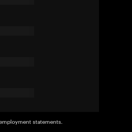
r employment statements.