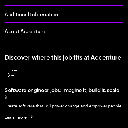
Additional Information
About Accenture
Discover where this job fits at Accenture
Software engineer jobs: Imagine it, build it, scale
it
Create software that will power change and empower people.
Learn more