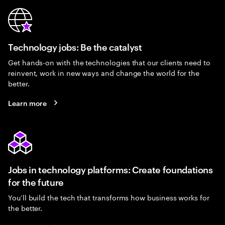
Technology jobs: Be the catalyst
Get hands-on with the technologies that our clients need to
reinvent, work in new ways and change the world for the
better.
Learn more
Jobs in technology platforms: Create foundations
for the future
You’ll build the tech that transforms how business works for
the better.