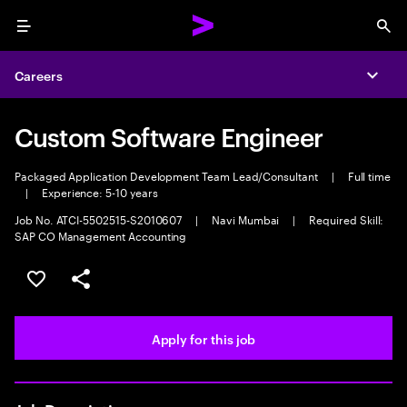
Menu
Sea
Careers
Expa
Custom Software Engineer
Packaged Application Development Team Lead/Consultant
|
Full time
|
Experience: 5-10 years
Job No. ATCI-5502515-S2010607
|
Navi Mumbai
|
Required Skill:
SAP CO Management Accounting
Save this job
Share this job
Apply for this job