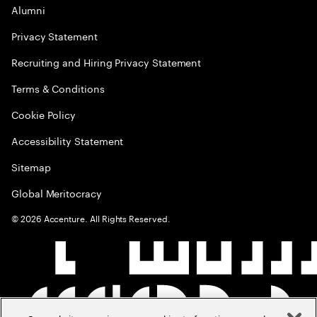
Alumni
Privacy Statement
Recruiting and Hiring Privacy Statement
Terms & Conditions
Cookie Policy
Accessibility Statement
Sitemap
Global Meritocracy
©
2026
Accenture. All Rights Reserved.