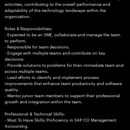
activities, contributing to the overall performance and
adaptability of the technology landscape within the
organization.
Roles & Responsibilities:
- Expected to be an SME, collaborate and manage the team
to perform.
- Responsible for team decisions.
- Engage with multiple teams and contribute on key
decisions.
- Provide solutions to problems for their immediate team and
across multiple teams.
- Lead efforts to identify and implement process
improvements that enhance team productivity and software
quality.
- Mentor junior team members to support their professional
growth and integration within the team.
Professional & Technical Skills:
- Must To Have Skills: Proficiency in SAP CO Management
Accounting.