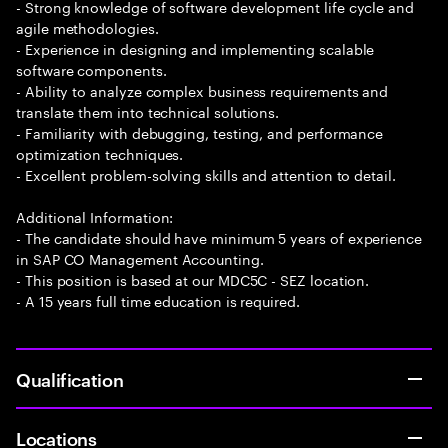
- Strong knowledge of software development life cycle and
agile methodologies.
- Experience in designing and implementing scalable
software components.
- Ability to analyze complex business requirements and
translate them into technical solutions.
- Familiarity with debugging, testing, and performance
optimization techniques.
- Excellent problem-solving skills and attention to detail.
Additional Information:
- The candidate should have minimum 5 years of experience
in SAP CO Management Accounting.
- This position is based at our MDC5C - SEZ location.
- A 15 years full time education is required.
Qualification
Locations