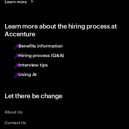
Learn more
Learn more about the hiring process at
Accenture
Benefits information
Hiring process (Q&A)
Interview tips
Using AI
Let there be change
About Us
Contact Us