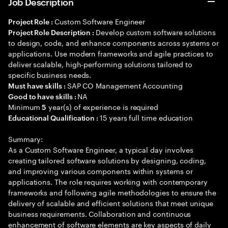
Job Description
Custom Software Engineer
Project Role :
Develop custom software solutions
Project Role Description :
to design, code, and enhance components across systems or
applications. Use modern frameworks and agile practices to
deliver scalable, high-performing solutions tailored to
specific business needs.
SAP CO Management Accounting
Must have skills :
NA
Good to have skills :
Minimum
year(s) of experience is required
5
15 years full time education
Educational Qualification :
Summary:
As a Custom Software Engineer, a typical day involves
creating tailored software solutions by designing, coding,
and improving various components within systems or
applications. The role requires working with contemporary
frameworks and following agile methodologies to ensure the
delivery of scalable and efficient solutions that meet unique
business requirements. Collaboration and continuous
enhancement of software elements are key aspects of daily