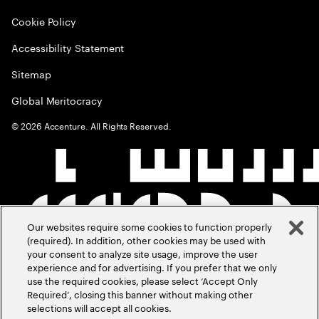
Cookie Policy
Accessibility Statement
Sitemap
Global Meritocracy
©
2026
Accenture. All Rights Reserved.
Our websites require some cookies to function properly
(required). In addition, other cookies may be used with
your consent to analyze site usage, improve the user
experience and for advertising. If you prefer that we only
use the required cookies, please select ‘Accept Only
Required’, closing this banner without making other
selections will accept all cookies.