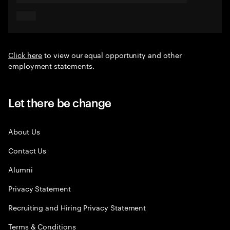
Click here
to view our equal opportunity and other
employment statements.
Let there be change
About Us
Contact Us
Alumni
Privacy Statement
Recruiting and Hiring Privacy Statement
Terms & Conditions