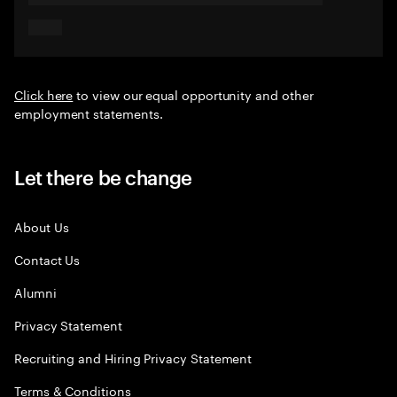
Click here
to view our equal opportunity and other
employment statements.
Let there be change
About Us
Contact Us
Alumni
Privacy Statement
Recruiting and Hiring Privacy Statement
Terms & Conditions