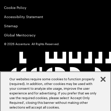
Cookie Policy
Accessibility Statement
Sitemap
Global Meritocracy
©
2026
Accenture. All Rights Reserved.
Our websites require some cookies to function properly
(required). In addition, other cookies may be used with
your consent to analyze site usage, improve the user
experience and for advertising. If you prefer that we only
use the required cookies, please select ‘Accept Only
Required’, closing this banner without making other
selections will accept all cookies.