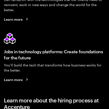
reinvent, work in new ways and change the world for the
better.
Learn more
Jobs in technology platforms: Create foundations
for the future
You’ll build the tech that transforms how business works for
the better.
Learn more
Learn more about the hiring process at
Accenture