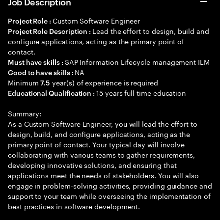
Job Description
Custom Software Engineer
Project Role :
Lead the effort to design, build and
Project Role Description :
configure applications, acting as the primary point of
contact.
SAP Information Lifecycle management ILM
Must have skills :
NA
Good to have skills :
Minimum
year(s) of experience is required
7.5
15 years full time education
Educational Qualification :
Summary:
As a Custom Software Engineer, you will lead the effort to
design, build, and configure applications, acting as the
primary point of contact. Your typical day will involve
collaborating with various teams to gather requirements,
developing innovative solutions, and ensuring that
applications meet the needs of stakeholders. You will also
engage in problem-solving activities, providing guidance and
support to your team while overseeing the implementation of
best practices in software development.