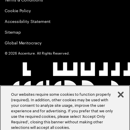
Cookie Policy
Accessibility Statement
Sitemap
Global Meritocracy
©
2026
Accenture. All Rights Reserved.
Our websites require some cookies to function properly
(required). In addition, other cookies may be used with
your consent to analyze site usage, improve the user
experience and for advertising. If you prefer that we only
use the required cookies, please select ‘Accept Only
Required’, closing this banner without making other
selections will accept all cookies.