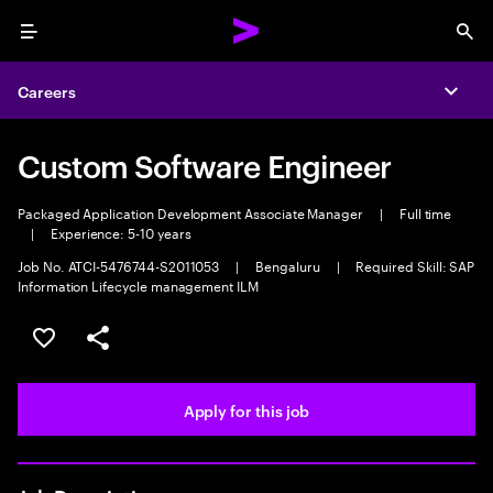
Menu
Sea
Careers
Expa
Custom Software Engineer
Packaged Application Development Associate Manager
|
Full time
|
Experience: 5-10 years
Job No. ATCI-5476744-S2011053
|
Bengaluru
|
Required Skill: SAP
Information Lifecycle management ILM
Save this job
Share this job
Apply for this job