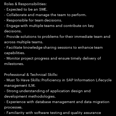
Roles & Responsibilities:
- Expected to be an SME.
- Collaborate and manage the team to perform.
- Responsible for team decisions.
- Engage with multiple teams and contribute on key
decisions.
- Provide solutions to problems for their immediate team and
across multiple teams.
- Facilitate knowledge sharing sessions to enhance team
capabilities.
- Monitor project progress and ensure timely delivery of
milestones.
Professional & Technical Skills:
- Must To Have Skills: Proficiency in SAP Information Lifecycle
management ILM.
- Strong understanding of application design and
development methodologies.
- Experience with database management and data migration
processes.
- Familiarity with software testing and quality assurance