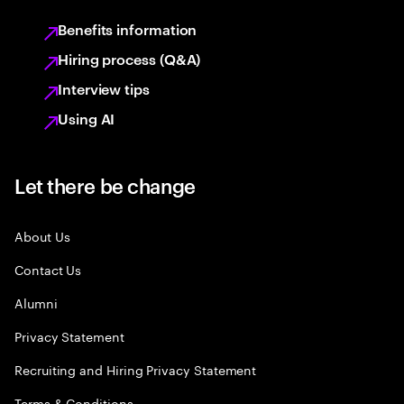
Benefits information
Hiring process (Q&A)
Interview tips
Using AI
Let there be change
About Us
Contact Us
Alumni
Privacy Statement
Recruiting and Hiring Privacy Statement
Terms & Conditions