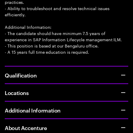
practices.
- Ability to troubleshoot and resolve technical issues
efficiently.
Additional Information:
- The candidate should have minimum 7.5 years of
experience in SAP Information Lifecycle management ILM.
- This position is based at our Bengaluru office.
- A 15 years full time education is required.
Qualification
Locations
Additional Information
About Accenture