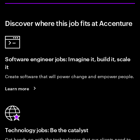
Discover where this job fits at Accenture
Software engineer jobs: Imagine it, build it, scale
it
Create software that will power change and empower people.
Learn more
Technology jobs: Be the catalyst
Get hands-on with the technologies that our clients need to