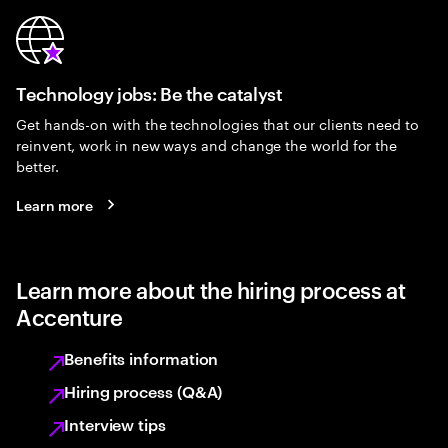
Technology jobs: Be the catalyst
Get hands-on with the technologies that our clients need to
reinvent, work in new ways and change the world for the
better.
Learn more
Learn more about the hiring process at
Accenture
Benefits information
Hiring process (Q&A)
Interview tips