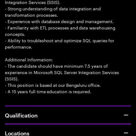
Integration Services (SSIS).
- Strong understanding of data integration and
transformation processes.
- Experience with database design and management.
- Familiarity with ETL processes and data warehousing
concepts.
- Ability to troubleshoot and optimize SQL queries for
performance.
Additional Information:
- The candidate should have minimum 7.5 years of
experience in Microsoft SQL Server Integration Services
(SSIS).
- This position is based at our Bengaluru office.
- A 15 years full time education is required.
Qualification
Locations