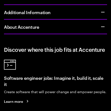
Additional Information
About Accenture
Discover where this job fits at Accenture
Software engineer jobs: Imagine it, build it, scale
it
Create software that will power change and empower people.
Learn more