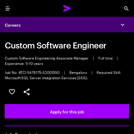
Menu
Sea
Careers
Expa
Custom Software Engineer
Custom Software Engineering Associate Manager
|
Full time
|
Experience: 5-10 years
Job No. ATCI-5476175-S2001550
|
Bengaluru
|
Required Skill:
Microsoft SQL Server Integration Services (SSIS)
Save this job
Share this job
Apply for this job