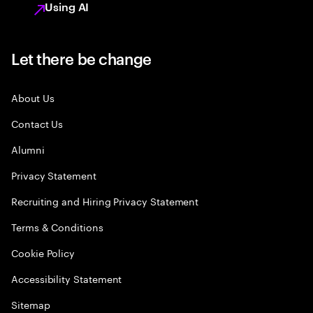
Using AI
Let there be change
About Us
Contact Us
Alumni
Privacy Statement
Recruiting and Hiring Privacy Statement
Terms & Conditions
Cookie Policy
Accessibility Statement
Sitemap