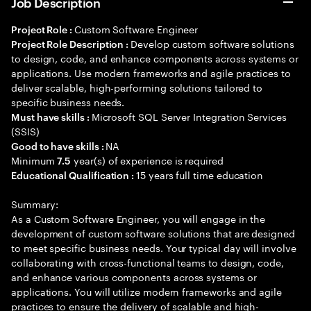
Job Description
Custom Software Engineer
Project Role :
Develop custom software solutions
Project Role Description :
to design, code, and enhance components across systems or
applications. Use modern frameworks and agile practices to
deliver scalable, high-performing solutions tailored to
specific business needs.
Microsoft SQL Server Integration Services
Must have skills :
(SSIS)
NA
Good to have skills :
Minimum
year(s) of experience is required
7.5
15 years full time education
Educational Qualification :
Summary:
As a Custom Software Engineer, you will engage in the
development of custom software solutions that are designed
to meet specific business needs. Your typical day will involve
collaborating with cross-functional teams to design, code,
and enhance various components across systems or
applications. You will utilize modern frameworks and agile
practices to ensure the delivery of scalable and high-