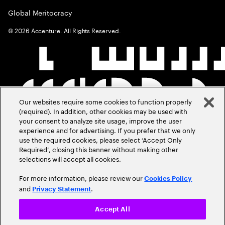
Global Meritocracy
©
2026
Accenture. All Rights Reserved.
Our websites require some cookies to function properly
(required). In addition, other cookies may be used with
your consent to analyze site usage, improve the user
experience and for advertising. If you prefer that we only
use the required cookies, please select ‘Accept Only
Required’, closing this banner without making other
selections will accept all cookies.
For more information, please review our
Cookies Policy
and
.
Privacy Statement
Accept All