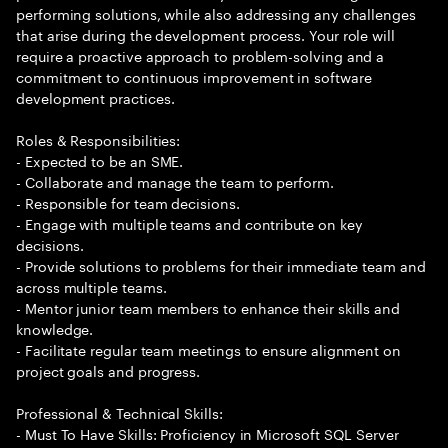
performing solutions, while also addressing any challenges
that arise during the development process. Your role will
require a proactive approach to problem-solving and a
commitment to continuous improvement in software
development practices.
Roles & Responsibilities:
- Expected to be an SME.
- Collaborate and manage the team to perform.
- Responsible for team decisions.
- Engage with multiple teams and contribute on key
decisions.
- Provide solutions to problems for their immediate team and
across multiple teams.
- Mentor junior team members to enhance their skills and
knowledge.
- Facilitate regular team meetings to ensure alignment on
project goals and progress.
Professional & Technical Skills:
- Must To Have Skills: Proficiency in Microsoft SQL Server