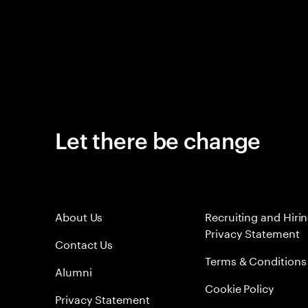
Let there be change
About Us
Recruiting and Hiri
Privacy Statement
Contact Us
Terms & Conditions
Alumni
Cookie Policy
Privacy Statement