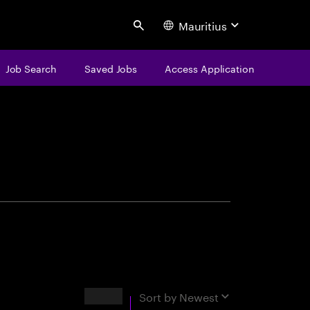
Mauritius
Search
Job Search
Saved Jobs
Access Application
centure
Results
Sort by
Newest