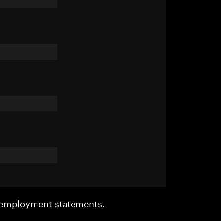
r employment statements.