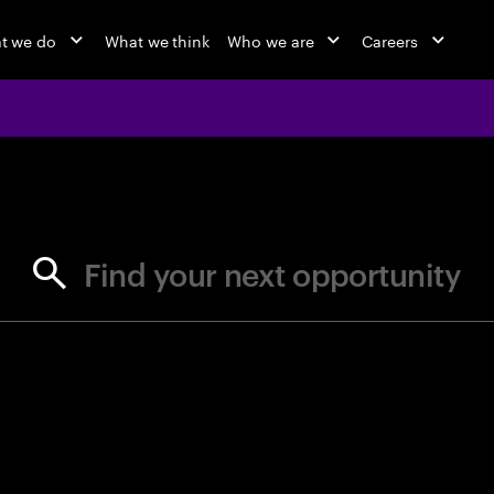
t we do
What we think
Who we are
Careers
jobs at Ac
Find your next opportunity