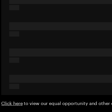
Click here
to view our equal opportunity and othe