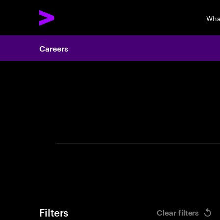
Wha
Careers
Search 
Filters
Clear filters