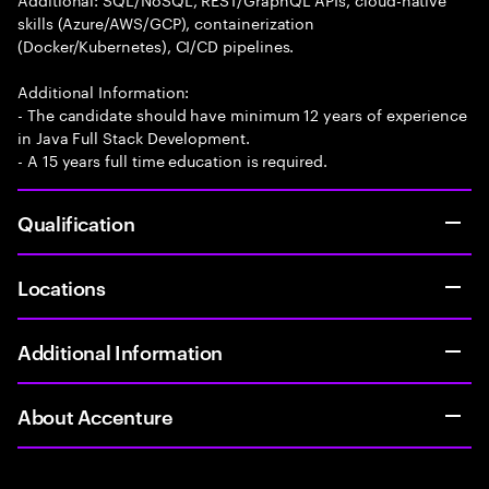
skills (Azure/AWS/GCP), containerization
(Docker/Kubernetes), CI/CD pipelines.
Additional Information:
- The candidate should have minimum 12 years of experience
in Java Full Stack Development.
- A 15 years full time education is required.
Qualification
Locations
Additional Information
About Accenture