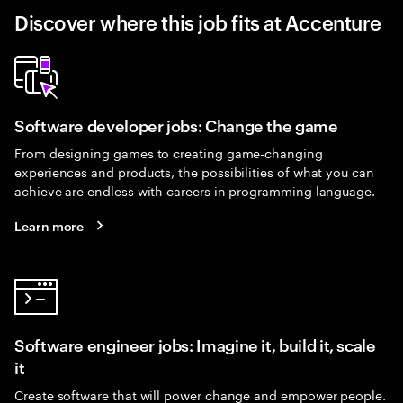
Discover where this job fits at Accenture
Software developer jobs: Change the game
From designing games to creating game-changing
experiences and products, the possibilities of what you can
achieve are endless with careers in programming language.
Learn more
Software engineer jobs: Imagine it, build it, scale
it
Create software that will power change and empower people.