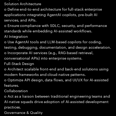
Solution Architecture
o Define end-to-end architecture for full-stack enterprise
applications integrating AgentAI copilots, pre-built AI
services, and APIs.
o Ensure compliance with SDLC, security, and performance
standards while embedding AI-assisted workflows.
AI Integration
o Use AgentAI tools and LLM-based copilots for coding,
testing, debugging, documentation, and design acceleration.
o Incorporate AI services (e.g., RAG-based retrieval,
conversational APIs) into enterprise systems.
Full-Stack Design
o Architect scalable front-end and back-end solutions using
modern frameworks and cloud-native patterns.
o Optimize API design, data flows, and UI/UX for AI-assisted
features.
Collaboration
o Act as a liaison between traditional engineering teams and
AI-native squads drive adoption of AI-assisted development
practices.
Governance & Quality