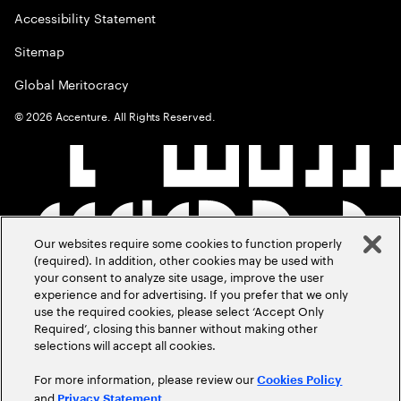
Accessibility Statement
Sitemap
Global Meritocracy
©
2026
Accenture. All Rights Reserved.
Our websites require some cookies to function properly
(required). In addition, other cookies may be used with
your consent to analyze site usage, improve the user
experience and for advertising. If you prefer that we only
use the required cookies, please select ‘Accept Only
Required’, closing this banner without making other
selections will accept all cookies.
For more information, please review our
Cookies Policy
and
.
Privacy Statement