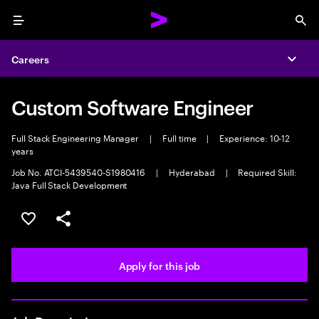
Menu
Sea
Careers
Expa
Custom Software Engineer
Full Stack Engineering Manager
|
Full time
|
Experience: 10-12
years
Job No. ATCI-5439540-S1980416
|
Hyderabad
|
Required Skill:
Java Full Stack Development
Save this job
Share this job
Apply for this job