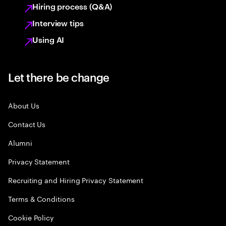
Hiring process (Q&A)
Interview tips
Using AI
Let there be change
About Us
Contact Us
Alumni
Privacy Statement
Recruiting and Hiring Privacy Statement
Terms & Conditions
Cookie Policy