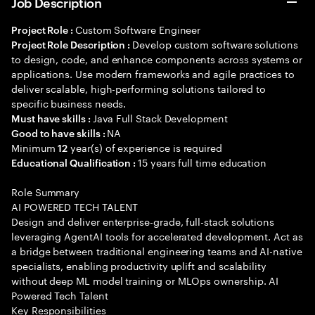
Job Description
Custom Software Engineer
Project Role :
Develop custom software solutions
Project Role Description :
to design, code, and enhance components across systems or
applications. Use modern frameworks and agile practices to
deliver scalable, high-performing solutions tailored to
specific business needs.
Java Full Stack Development
Must have skills :
NA
Good to have skills :
Minimum
year(s) of experience is required
12
15 years full time education
Educational Qualification :
Role Summary
AI POWERED TECH TALENT
Design and deliver enterprise-grade, full-stack solutions
leveraging AgentAI tools for accelerated development. Act as
a bridge between traditional engineering teams and AI-native
specialists, enabling productivity uplift and scalability
without deep ML model training or MLOps ownership. AI
Powered Tech Talent
Key Responsibilities