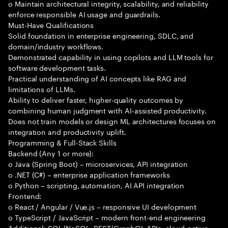
o Maintain architectural integrity, scalability, and reliability
enforce responsible AI usage and guardrails.
Must-Have Qualifications
Solid foundation in enterprise engineering, SDLC, and
domain/industry workflows.
Demonstrated capability in using copilots and LLM tools for
software development tasks.
Practical understanding of AI concepts like RAG and
limitations of LLMs.
Ability to deliver faster, higher-quality outcomes by
combining human judgment with AI-assisted productivity.
Does not train models or design ML architectures focuses on
integration and productivity uplift.
Programming & Full-Stack Skills
Backend (Any 1 or more):
o Java (Spring Boot) – microservices, API integration
o .NET (C#) – enterprise application frameworks
o Python – scripting, automation, AI API integration
Frontend:
o React / Angular / Vue.js – responsive UI development
o TypeScript / JavaScript – modern front-end engineering
Additional: SQL/NoSQL, REST/GraphQL APIs, cloud-native