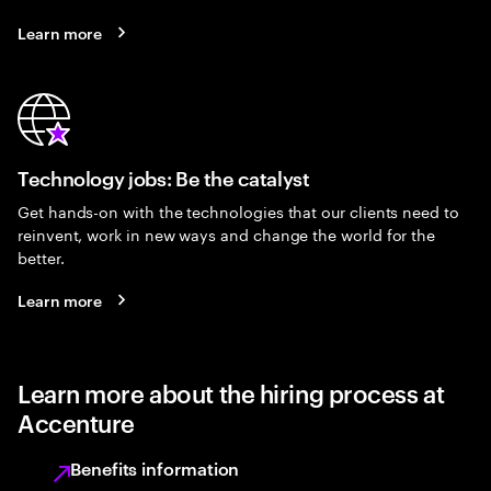
Learn more
Technology jobs: Be the catalyst
Get hands-on with the technologies that our clients need to
reinvent, work in new ways and change the world for the
better.
Learn more
Learn more about the hiring process at
Accenture
Benefits information