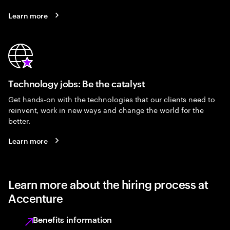
Learn more
Technology jobs: Be the catalyst
Get hands-on with the technologies that our clients need to
reinvent, work in new ways and change the world for the
better.
Learn more
Learn more about the hiring process at
Accenture
Benefits information