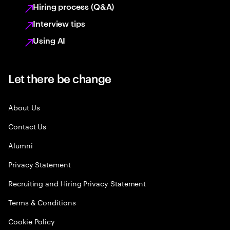
Hiring process (Q&A)
Interview tips
Using AI
Let there be change
About Us
Contact Us
Alumni
Privacy Statement
Recruiting and Hiring Privacy Statement
Terms & Conditions
Cookie Policy