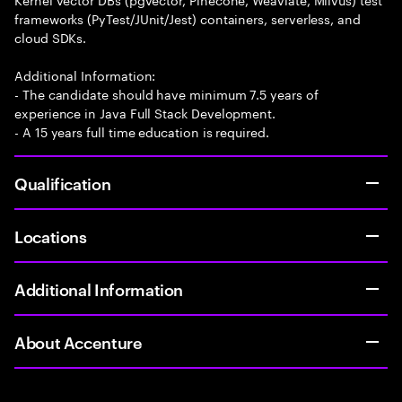
frameworks (PyTest/JUnit/Jest) containers, serverless, and
cloud SDKs.
Additional Information:
- The candidate should have minimum 7.5 years of
experience in Java Full Stack Development.
- A 15 years full time education is required.
Qualification
Locations
Additional Information
About Accenture