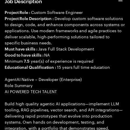
Job Description
Custom Software Engineer
Project Role :
Develop custom software solutions
Project Role Description :
to design, code, and enhance components across systems or
applications. Use modern frameworks and agile practices to
deliver scalable, high-performing solutions tailored to
specific business needs.
Java Full Stack Development
Must have skills :
NA
Good to have skills :
Minimum
year(s) of experience is required
7.5
15 years full time education
Educational Qualification :
AgentAI Native – Developer (Enterprise)
Role Summary
AI POWERED TECH TALENT
Build high quality agentic AI applications—implement LLM
tooling, RAG pipelines, vector search, and API integrations—
delivering rapid prototypes that evolve into production
systems. Own hands on development, testing, and
integration, with a portfolio that demonstrates speed,