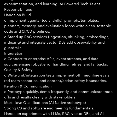
experimentation, and learning. AI Powered Tech Talent.
Responsibilities
Hands on Build
o Implement agents (tools, skills), prompts/templates,
planners, memory, and evaluation loops write clean, testable
code and CI/CD pipelines.
o Stand up RAG services (ingestion, chunking, embeddings,
indexing) and integrate vector DBs add observability and
guardrails.
Integration
o Connect to enterprise APIs, event streams, and data
sources ensure robust error handling, retries, and fallbacks.
Quality & Safety
o Write unit/integration tests implement offline/online evals,
red team scenarios, and content/action safety boundaries.
Iteration & Communication
o Prototype quickly, demo frequently, and communicate trade
offs and results clearly with stakeholders.
Must Have Qualifications (AI Native archetype)
Strong CS and software engineering fundamentals.
Hands on experience with LLMs, RAG, vector DBs, and AI