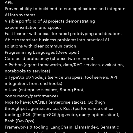
APIs.
Proven ability to build end to end applications and integrate
AI into systems.
Visible portfolio of AI projects demonstrating
experimentation and speed.
Fast learner with a bias for rapid prototyping and iteration.
Able to translate business problems into practical AI
solutions with clear communication.
Programming Languages (Developer)
Core build proficiency (choose two or more):
o Python (agent frameworks, data/RAG services, evaluation,
notebooks to services)
o TypeScript/Node.js (service wrappers, tool servers, API
integration, front end hooks)
o Java (enterprise services, Spring Boot,
concurrency/performance)
Nice to have: C#/.NET (enterprise stacks), Go (high
throughput agents/services), Rust (performance critical
tooling), SQL (PostgreSQL/pgvector, query optimization),
Bash (DevOps).
Frameworks & tooling: LangChain, LlamaIndex, Semantic
Kernel vector DBs (pgvector, Pinecone, Weaviate, Milvus) test