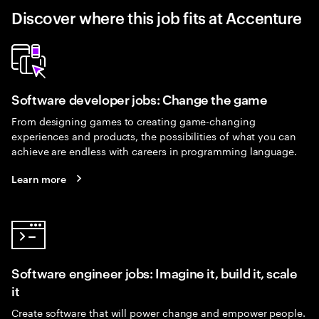
Discover where this job fits at Accenture
Software developer jobs: Change the game
From designing games to creating game-changing
experiences and products, the possibilities of what you can
achieve are endless with careers in programming language.
Learn more
Software engineer jobs: Imagine it, build it, scale
it
Create software that will power change and empower people.