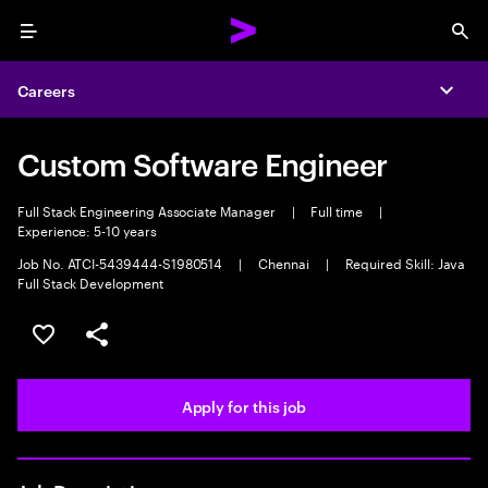
Menu
Sea
Careers
Expa
Custom Software Engineer
Full Stack Engineering Associate Manager
|
Full time
|
Experience: 5-10 years
Job No. ATCI-5439444-S1980514
|
Chennai
|
Required Skill: Java
Full Stack Development
Save this job
Share this job
Apply for this job