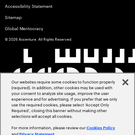
Accessibility Statement
Sitemap
Global Meritocracy
©
2026
Accenture. All Rights Reserved.
Our websites require some cookies to function properly
(required). In addition, other cookies may be used with
your consent to analyze site usage, improve the user
experience and for advertising. If you prefer that we only
use the required cookies, please select ‘Accept Only
Required’, closing this banner without making other
selections will accept all cookies.
For more information, please review our
Cookies Policy
and
.
Privacy Statement