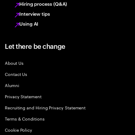
Hiring process (Q&A)
Interview tips
Using AI
Let there be change
About Us
Contact Us
Alumni
Privacy Statement
Recruiting and Hiring Privacy Statement
Terms & Conditions
Cookie Policy