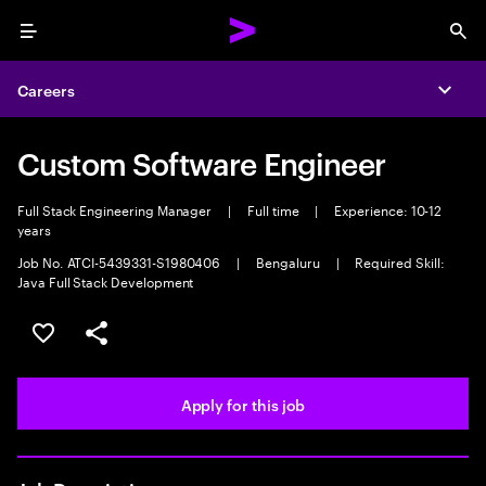
Menu
Sea
Careers
Expa
Custom Software Engineer
Full Stack Engineering Manager
|
Full time
|
Experience: 10-12
years
Job No. ATCI-5439331-S1980406
|
Bengaluru
|
Required Skill:
Java Full Stack Development
Save this job
Share this job
Apply for this job