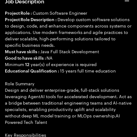
Job Description
Custom Software Engineer
Project Role :
Develop custom software solutions
Project Role Description :
to design, code, and enhance components across systems or
applications. Use modern frameworks and agile practices to
deliver scalable, high-performing solutions tailored to
specific business needs.
Java Full Stack Development
Must have skills :
NA
Good to have skills :
Minimum
year(s) of experience is required
12
15 years full time education
Educational Qualification :
Role Summary
Design and deliver enterprise-grade, full-stack solutions
leveraging AgentAI tools for accelerated development. Act as
a bridge between traditional engineering teams and AI-native
specialists, enabling productivity uplift and scalability
without deep ML model training or MLOps ownership.AI
Powered Tech Talent
Key Responsibilities