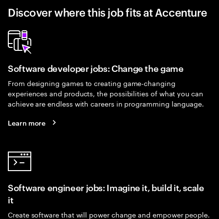
Discover where this job fits at Accenture
Software developer jobs: Change the game
From designing games to creating game-changing
experiences and products, the possibilities of what you can
achieve are endless with careers in programming language.
Learn more
Software engineer jobs: Imagine it, build it, scale
it
Create software that will power change and empower people.