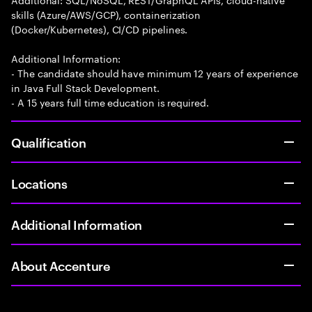
skills (Azure/AWS/GCP), containerization
(Docker/Kubernetes), CI/CD pipelines.
Additional Information:
- The candidate should have minimum 12 years of experience
in Java Full Stack Development.
- A 15 years full time education is required.
Qualification
Locations
Additional Information
About Accenture