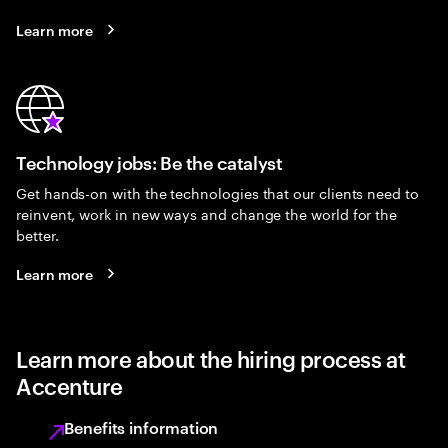
Learn more
Technology jobs: Be the catalyst
Get hands-on with the technologies that our clients need to
reinvent, work in new ways and change the world for the
better.
Learn more
Learn more about the hiring process at
Accenture
Benefits information