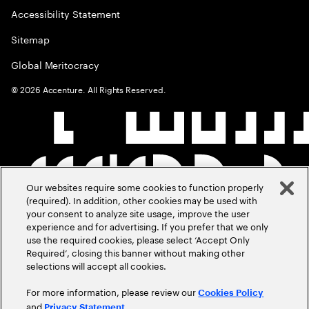
Accessibility Statement
Sitemap
Global Meritocracy
©
2026
Accenture. All Rights Reserved.
Our websites require some cookies to function properly
(required). In addition, other cookies may be used with
your consent to analyze site usage, improve the user
experience and for advertising. If you prefer that we only
use the required cookies, please select ‘Accept Only
Required’, closing this banner without making other
selections will accept all cookies.
For more information, please review our
Cookies Policy
and
.
Privacy Statement