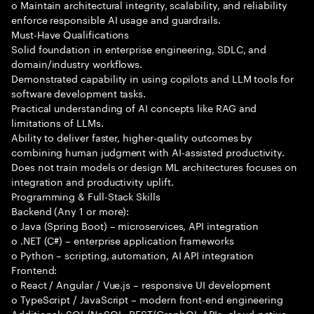
o Maintain architectural integrity, scalability, and reliability
enforce responsible AI usage and guardrails.
Must-Have Qualifications
Solid foundation in enterprise engineering, SDLC, and
domain/industry workflows.
Demonstrated capability in using copilots and LLM tools for
software development tasks.
Practical understanding of AI concepts like RAG and
limitations of LLMs.
Ability to deliver faster, higher-quality outcomes by
combining human judgment with AI-assisted productivity.
Does not train models or design ML architectures focuses on
integration and productivity uplift.
Programming & Full-Stack Skills
Backend (Any 1 or more):
o Java (Spring Boot) – microservices, API integration
o .NET (C#) – enterprise application frameworks
o Python – scripting, automation, AI API integration
Frontend:
o React / Angular / Vue.js – responsive UI development
o TypeScript / JavaScript – modern front-end engineering
Additional: SQL/NoSQL, REST/GraphQL APIs, cloud-native