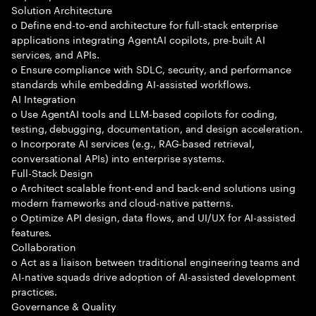
Solution Architecture
o Define end-to-end architecture for full-stack enterprise
applications integrating AgentAI copilots, pre-built AI
services, and APIs.
o Ensure compliance with SDLC, security, and performance
standards while embedding AI-assisted workflows.
AI Integration
o Use AgentAI tools and LLM-based copilots for coding,
testing, debugging, documentation, and design acceleration.
o Incorporate AI services (e.g., RAG-based retrieval,
conversational APIs) into enterprise systems.
Full-Stack Design
o Architect scalable front-end and back-end solutions using
modern frameworks and cloud-native patterns.
o Optimize API design, data flows, and UI/UX for AI-assisted
features.
Collaboration
o Act as a liaison between traditional engineering teams and
AI-native squads drive adoption of AI-assisted development
practices.
Governance & Quality