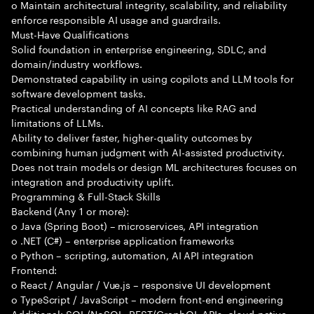
o Maintain architectural integrity, scalability, and reliability
enforce responsible AI usage and guardrails.
Must-Have Qualifications
Solid foundation in enterprise engineering, SDLC, and
domain/industry workflows.
Demonstrated capability in using copilots and LLM tools for
software development tasks.
Practical understanding of AI concepts like RAG and
limitations of LLMs.
Ability to deliver faster, higher-quality outcomes by
combining human judgment with AI-assisted productivity.
Does not train models or design ML architectures focuses on
integration and productivity uplift.
Programming & Full-Stack Skills
Backend (Any 1 or more):
o Java (Spring Boot) – microservices, API integration
o .NET (C#) – enterprise application frameworks
o Python – scripting, automation, AI API integration
Frontend:
o React / Angular / Vue.js – responsive UI development
o TypeScript / JavaScript – modern front-end engineering
Additional: SQL/NoSQL, REST/GraphQL APIs, cloud-native