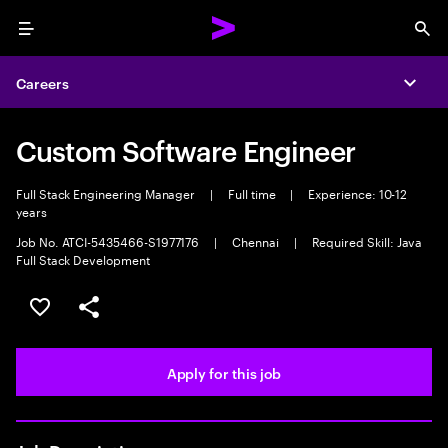
Menu
Sea
Careers
Expa
Custom Software Engineer
Full Stack Engineering Manager
|
Full time
|
Experience: 10-12
years
Job No. ATCI-5435466-S1977176
|
Chennai
|
Required Skill: Java
Full Stack Development
Save this job
Share this job
Apply for this job