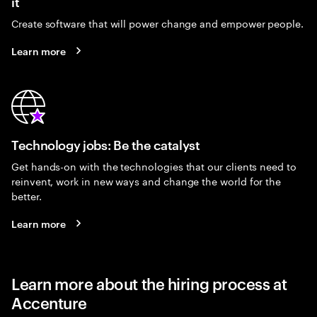
it
Create software that will power change and empower people.
Learn more
Technology jobs: Be the catalyst
Get hands-on with the technologies that our clients need to
reinvent, work in new ways and change the world for the
better.
Learn more
Learn more about the hiring process at
Accenture