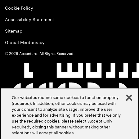
Cookie Policy
Accessibility Statement
Sitemap
Global Meritocracy
©
2026
Accenture. All Rights Reserved.
Our websites require some cookies to function properly
(required). In addition, other cookies may be used with
your consent to analyze site usage, improve the user
experience and for advertising. If you prefer that we only
use the required cookies, please select ‘Accept Only
Required’, closing this banner without making other
selections will accept all cookies.