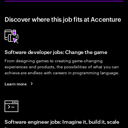
Discover where this job fits at Accenture
Software developer jobs: Change the game
From designing games to creating game-changing
experiences and products, the possibilities of what you can
achieve are endless with careers in programming language.
Learn more
Software engineer jobs: Imagine it, build it, scale