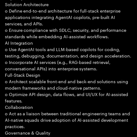
Solution Architecture
o Define end-to-end architecture for full-stack enterprise
applications integrating AgentAI copilots, pre-built AI
services, and APIs.
o Ensure compliance with SDLC, security, and performance
standards while embedding AI-assisted workflows.
AI Integration
o Use AgentAI tools and LLM-based copilots for coding,
testing, debugging, documentation, and design acceleration.
o Incorporate AI services (e.g., RAG-based retrieval,
conversational APIs) into enterprise systems.
Full-Stack Design
o Architect scalable front-end and back-end solutions using
modern frameworks and cloud-native patterns.
o Optimize API design, data flows, and UI/UX for AI-assisted
features.
Collaboration
o Act as a liaison between traditional engineering teams and
AI-native squads drive adoption of AI-assisted development
practices.
Governance & Quality