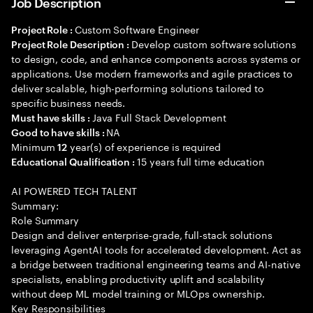
Job Description
Custom Software Engineer
Project Role :
Develop custom software solutions
Project Role Description :
to design, code, and enhance components across systems or
applications. Use modern frameworks and agile practices to
deliver scalable, high-performing solutions tailored to
specific business needs.
Java Full Stack Development
Must have skills :
NA
Good to have skills :
Minimum
year(s) of experience is required
12
15 years full time education
Educational Qualification :
AI POWERED TECH TALENT
Summary:
Role Summary
Design and deliver enterprise-grade, full-stack solutions
leveraging AgentAI tools for accelerated development. Act as
a bridge between traditional engineering teams and AI-native
specialists, enabling productivity uplift and scalability
without deep ML model training or MLOps ownership.
Key Responsibilities