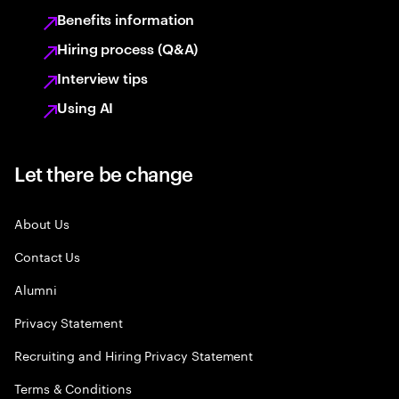
Benefits information
Hiring process (Q&A)
Interview tips
Using AI
Let there be change
About Us
Contact Us
Alumni
Privacy Statement
Recruiting and Hiring Privacy Statement
Terms & Conditions