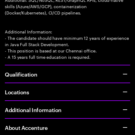
skills (Azure/AWS/GCP), containerization
(Docker/Kubernetes), CI/CD pipelines.
Additional Information:
- The candidate should have minimum 12 years of experience
in Java Full Stack Development.
- This position is based at our Chennai office.
- A 15 years full time education is required.
Qualification
Locations
Additional Information
About Accenture