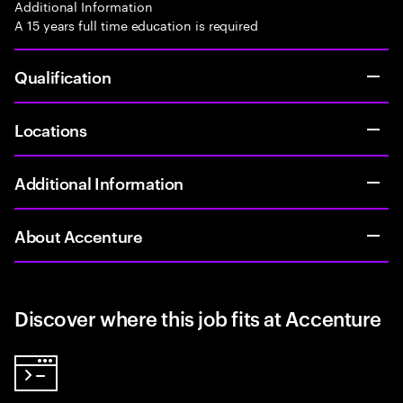
Additional Information
A 15 years full time education is required
Qualification
Locations
Additional Information
About Accenture
Discover where this job fits at Accenture