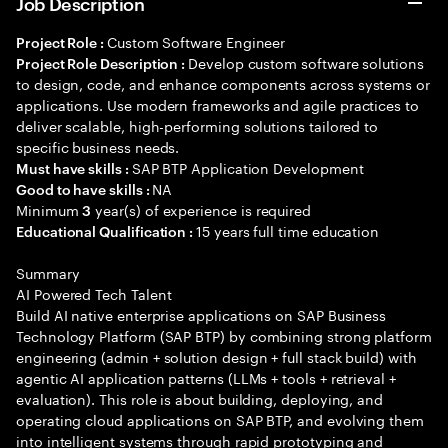
Job Description
Custom Software Engineer
Project Role :
Develop custom software solutions
Project Role Description :
to design, code, and enhance components across systems or
applications. Use modern frameworks and agile practices to
deliver scalable, high-performing solutions tailored to
specific business needs.
SAP BTP Application Development
Must have skills :
NA
Good to have skills :
Minimum
year(s) of experience is required
3
15 years full time education
Educational Qualification :
Summary
AI Powered Tech Talent
Build AI native enterprise applications on SAP Business
Technology Platform (SAP BTP) by combining strong platform
engineering (admin + solution design + full stack build) with
agentic AI application patterns (LLMs + tools + retrieval +
evaluation). This role is about building, deploying, and
operating cloud applications on SAP BTP, and evolving them
into intelligent systems through rapid prototyping and