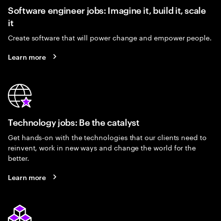
Software engineer jobs: Imagine it, build it, scale
it
Create software that will power change and empower people.
Learn more
Technology jobs: Be the catalyst
Get hands-on with the technologies that our clients need to
reinvent, work in new ways and change the world for the
better.
Learn more