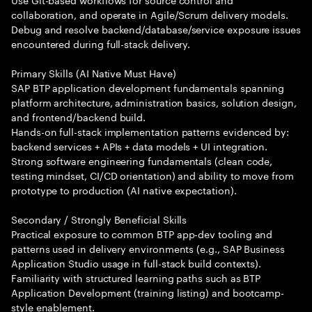
collaboration, and operate in Agile/Scrum delivery models.
Debug and resolve backend/database/service exposure issues
encountered during full-stack delivery.
Primary Skills (AI Native Must Have)
SAP BTP application development fundamentals spanning
platform architecture, administration basics, solution design,
and frontend/backend build.
Hands-on full-stack implementation patterns evidenced by:
backend services + APIs + data models + UI integration.
Strong software engineering fundamentals (clean code,
testing mindset, CI/CD orientation) and ability to move from
prototype to production (AI native expectation).
Secondary / Strongly Beneficial Skills
Practical exposure to common BTP app-dev tooling and
patterns used in delivery environments (e.g., SAP Business
Application Studio usage in full-stack build contexts).
Familiarity with structured learning paths such as BTP
Application Development (training listing) and bootcamp-
style enablement.