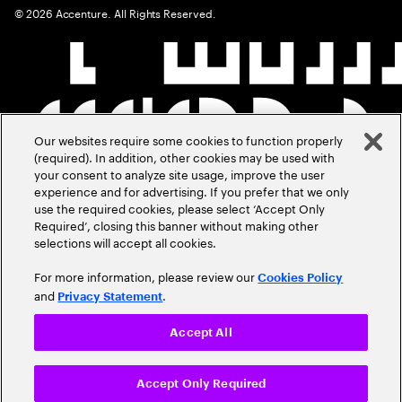
©
2026
Accenture. All Rights Reserved.
Our websites require some cookies to function properly
(required). In addition, other cookies may be used with
your consent to analyze site usage, improve the user
experience and for advertising. If you prefer that we only
use the required cookies, please select ‘Accept Only
Required’, closing this banner without making other
selections will accept all cookies.
For more information, please review our
Cookies Policy
and
.
Privacy Statement
Accept All
Accept Only Required