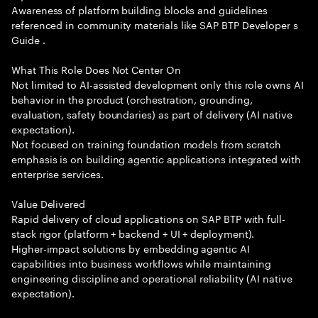
Awareness of platform building blocks and guidelines
referenced in community materials like SAP BTP Developer s
Guide .
What This Role Does Not Center On
Not limited to AI-assisted development only this role owns AI
behavior in the product (orchestration, grounding,
evaluation, safety boundaries) as part of delivery (AI native
expectation).
Not focused on training foundation models from scratch
emphasis is on building agentic applications integrated with
enterprise services.
Value Delivered
Rapid delivery of cloud applications on SAP BTP with full-
stack rigor (platform + backend + UI + deployment).
Higher-impact solutions by embedding agentic AI
capabilities into business workflows while maintaining
engineering discipline and operational reliability (AI native
expectation).