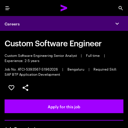
Menu
Sea
Careers
Expa
Custom Software Engineer
Custom Software Engineering Senior Analyst
|
Full time
|
Experience: 2-5 years
Job No. ATCI-5393567-S1962026
|
Bengaluru
|
Required Skill:
SAP BTP Application Development
Save this job
Share this job
Apply for this job