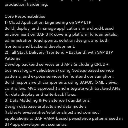
production hardening.
Core Responsibilities
1) Cloud Application Engineering on SAP BTP
Build, deploy, and manage applications in a cloud-based
environment on SAP BTP, covering platform fundamentals,
administration touchpoints, solution design, and both
frontend and backend development.
2) Full Stack Delivery (Frontend + Backend) with SAP BTP
Patterns
Develop backend services and APIs (including CRUD +
business logic + validations) using Node.js-based service
patterns, and expose services for frontend consumption.
Build responsive UI components using SAPUI5 (XML views,
controllers, MVC approach) and integrate with backend APIs
for data display and write-back flows.
3) Data Modeling & Persistence Foundations
Design database artifacts and data models
(tables/views/entities/relationships) and connect
applications to SAP HANA-based persistence patterns used in
BTP app development scenarios.