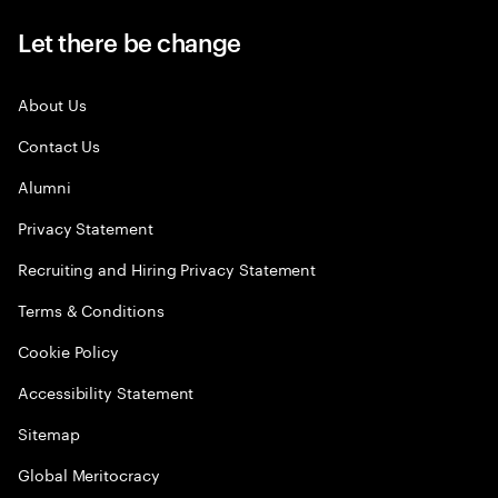
Let there be change
About Us
Contact Us
Alumni
Privacy Statement
Recruiting and Hiring Privacy Statement
Terms & Conditions
Cookie Policy
Accessibility Statement
Sitemap
Global Meritocracy