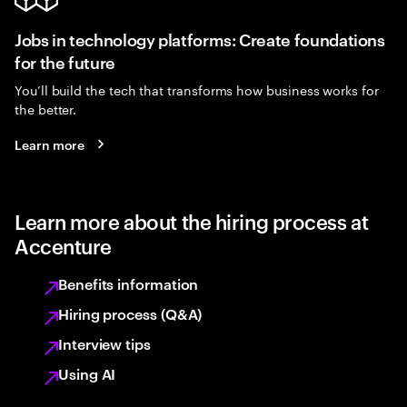
Jobs in technology platforms: Create foundations
for the future
You’ll build the tech that transforms how business works for
the better.
Learn more
Learn more about the hiring process at
Accenture
Benefits information
Hiring process (Q&A)
Interview tips
Using AI