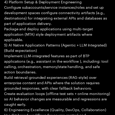
4) Platform Setup & Deployment Engineering
Configure subaccounts/service instances/roles and set up
development spaces configure connectivity artifacts (e.g.,
destinations) for integrating external APIs and databases as
part of application delivery.
Package and deploy applications using multi-target
application (MTA) style deployment artifacts where
applicable.
5) AI Native Application Patterns (Agentic + LLM Integrated)
(Build expectation)
Implement LLM-integrated features as part of BTP
applications (e.g., assistant in the workflow ), including: tool
calling, orchestration, memory/state handling, and safe
action boundaries.
Build retrieval-grounded experiences (RAG-style) over
enterprise content and APIs where the solution requires
grounded responses, with clear fallback behaviors.
Create evaluation loops (offline test sets + online monitoring)
so AI behavior changes are measurable and regressions are
caught early.
6) Engineering Excellence (Quality, DevOps, Collaboration)
Use Git-based workflows for source control and