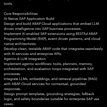
tools.
Core Responsibilities
AI Native SAP Application Build
Design and build ABAP Cloud applications that embed LLM
driven intelligence into SAP business processes.
Implement AI enabled SAP extensions using RESTful ABAP
Programming Model (RAP), event driven patterns, and cloud
native architectures.
Develop clean, testable ABAP code that integrates seamlessly
with AI services and enterprise APIs.
Agentic & LLM Integration
Implement agentic workflows: tools, planners, memory,
orchestration, and evaluation loops integrated with SAP
processes.
Integrate LLMs, embeddings, and retrieval pipelines (RAG)
with ABAP Cloud services for contextual, grounded
responses.
Design prompt templates, grounding strategies, fallback
logic, and safety boundaries suitable for enterprise SAP use
cases.