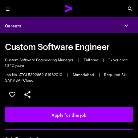
Menu
Sea
Careers
Expa
Custom Software Engineer
Custom Software Engineering Manager
|
Full time
|
Experience:
10-12 years
Job No. ATCI-5392862-S1962010
|
Ahmedabad
|
Required Skill:
SAP ABAP Cloud
Save this job
Share this job
Apply for this job