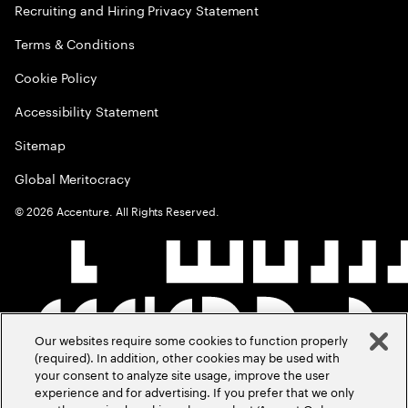
Recruiting and Hiring Privacy Statement
Terms & Conditions
Cookie Policy
Accessibility Statement
Sitemap
Global Meritocracy
©
2026
Accenture. All Rights Reserved.
Our websites require some cookies to function properly
(required). In addition, other cookies may be used with
your consent to analyze site usage, improve the user
experience and for advertising. If you prefer that we only