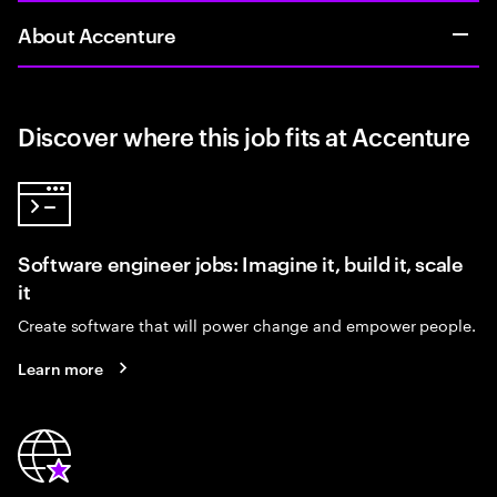
About Accenture
Discover where this job fits at Accenture
Software engineer jobs: Imagine it, build it, scale
it
Create software that will power change and empower people.
Learn more