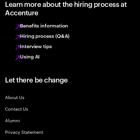
Learn more about the hiring process at
Accenture
Benefits information
Hiring process (Q&A)
Interview tips
Using AI
Let there be change
About Us
Contact Us
Alumni
Privacy Statement