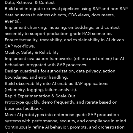
Data, Retrieval & Context
Build and integrate retrieval pipelines using SAP and non SAP
data sources (business objects, CDS views, documents,
events).
Implement chunking, indexing, embeddings, and context
assembly to support production grade RAG scenarios.
Ensure factuality, traceability, and explainability in AI driven
SAP workflows.
Quality, Safety & Reliability
Implement evaluation frameworks (offline and online) for AI
behaviors integrated with SAP processes.
Design guardrails for authorization, data privacy, action
boundaries, and error handling.
Build observability into AI enabled SAP applications
(telemetry, logging, failure analysis).
Rapid Experimentation & Scale Out
Prototype quickly, demo frequently, and iterate based on
business feedback.
Move AI prototypes into enterprise grade SAP production
systems with performance, security, and compliance in mind.
Continuously refine AI behavior, prompts, and orchestration
strategies.