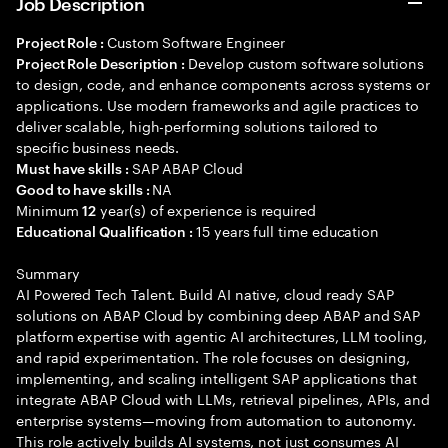
Job Description
Custom Software Engineer
Project Role :
Develop custom software solutions
Project Role Description :
to design, code, and enhance components across systems or
applications. Use modern frameworks and agile practices to
deliver scalable, high-performing solutions tailored to
specific business needs.
SAP ABAP Cloud
Must have skills :
NA
Good to have skills :
Minimum
year(s) of experience is required
12
15 years full time education
Educational Qualification :
Summary
AI Powered Tech Talent. Build AI native, cloud ready SAP
solutions on ABAP Cloud by combining deep ABAP and SAP
platform expertise with agentic AI architectures, LLM tooling,
and rapid experimentation. The role focuses on designing,
implementing, and scaling intelligent SAP applications that
integrate ABAP Cloud with LLMs, retrieval pipelines, APIs, and
enterprise systems—moving from automation to autonomy.
This role actively builds AI systems, not just consumes AI