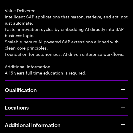
Value Delivered
Intelligent SAP applications that reason, retrieve, and act, not
just automate.
Faster innovation cycles by embedding AI directly into SAP
business logic.
Scalable, secure AI powered SAP extensions aligned with
clean core principles.
Foundation for autonomous, AI driven enterprise workflows.
Additional Information
A 15 years full time education is required.
Qualification
Locations
Additional Information