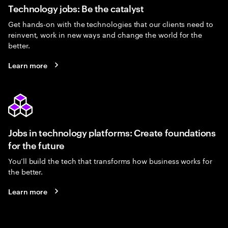
Technology jobs: Be the catalyst
Get hands-on with the technologies that our clients need to
reinvent, work in new ways and change the world for the
better.
Learn more
Jobs in technology platforms: Create foundations
for the future
You’ll build the tech that transforms how business works for
the better.
Learn more