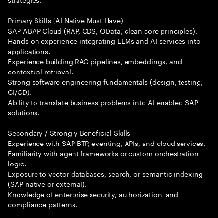
Primary Skills (AI Native Must Have)
SAP ABAP Cloud (RAP, CDS, OData, clean core principles).
Hands on experience integrating LLMs and AI services into
applications.
Experience building RAG pipelines, embeddings, and
contextual retrieval.
Strong software engineering fundamentals (design, testing,
CI/CD).
Ability to translate business problems into AI enabled SAP
solutions.
Secondary / Strongly Beneficial Skills
Experience with SAP BTP, eventing, APIs, and cloud services.
Familiarity with agent frameworks or custom orchestration
logic.
Exposure to vector databases, search, or semantic indexing
(SAP native or external).
Knowledge of enterprise security, authorization, and
compliance patterns.