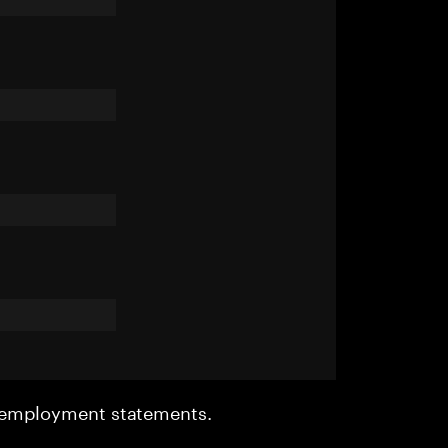
r employment statements.