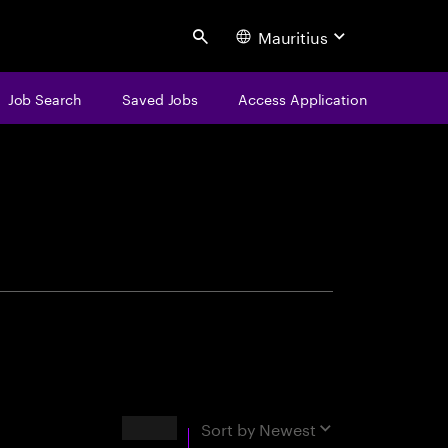
Mauritius
Search
Job Search
Saved Jobs
Access Application
centure
Results
Sort by
Newest