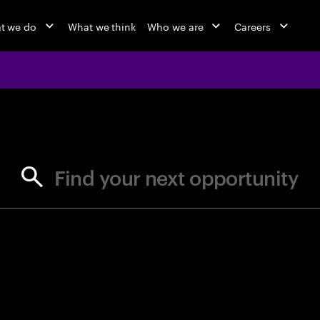
t we do
What we think
Who we are
Careers
jobs at Ac
Find your next opportunity