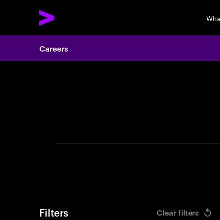
Wha
Careers
Search 
Filters
Clear filters