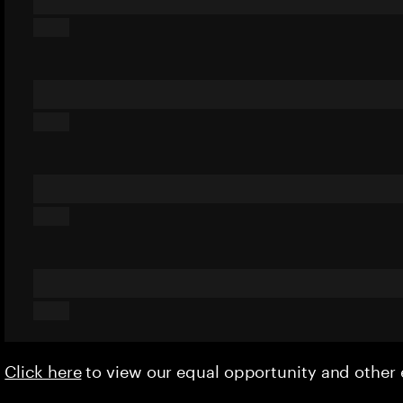
Click here
to view our equal opportunity and othe