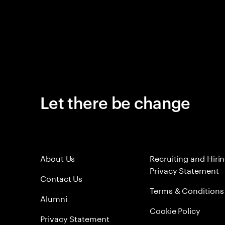
Let there be change
About Us
Recruiting and Hiri
Privacy Statement
Contact Us
Terms & Conditions
Alumni
Cookie Policy
Privacy Statement