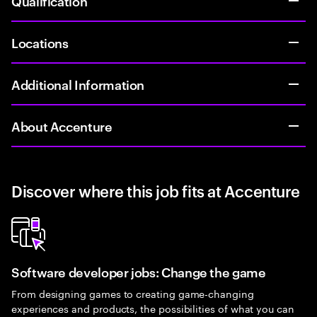
Qualification
Locations
Additional Information
About Accenture
Discover where this job fits at Accenture
Software developer jobs: Change the game
From designing games to creating game-changing
experiences and products, the possibilities of what you can