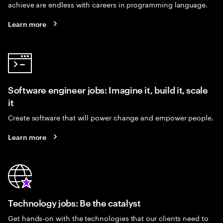
achieve are endless with careers in programming language.
Learn more
Software engineer jobs: Imagine it, build it, scale
it
Create software that will power change and empower people.
Learn more
Technology jobs: Be the catalyst
Get hands-on with the technologies that our clients need to