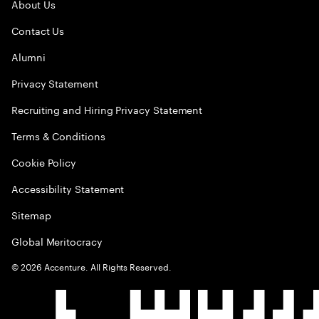
About Us
Contact Us
Alumni
Privacy Statement
Recruiting and Hiring Privacy Statement
Terms & Conditions
Cookie Policy
Accessibility Statement
Sitemap
Global Meritocracy
©
2026
Accenture. All Rights Reserved.