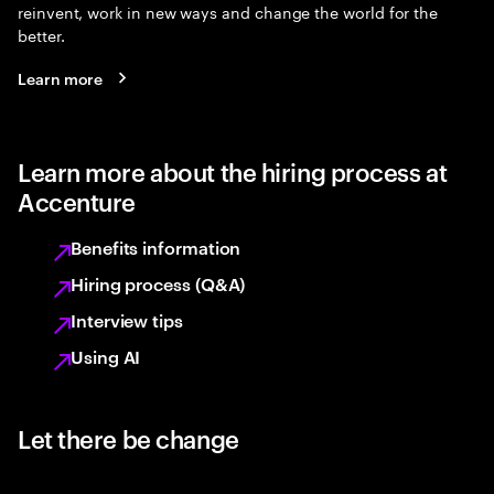
reinvent, work in new ways and change the world for the
better.
Learn more
Learn more about the hiring process at
Accenture
Benefits information
Hiring process (Q&A)
Interview tips
Using AI
Let there be change