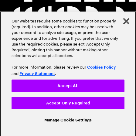
Our websites require some cookies to function properly
(required). In addition, other cookies may be used with
your consent to analyze site usage, improve the user
experience and for advertising. If you prefer that we only
use the required cookies, please select ‘Accept Only
Required’, closing this banner without making other
selections will accept all cookies.
For more information, please review our
Cookies Policy
and
.
Privacy Statement
Accept All
Accept Only Required
Manage Cookie Settings