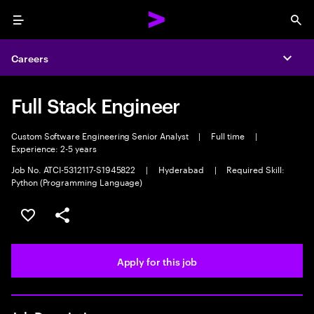
Menu
Sea
Careers
Expa
Full Stack Engineer
Custom Software Engineering Senior Analyst
|
Full time
|
Experience: 2-5 years
Job No. ATCI-5312117-S1945822
|
Hyderabad
|
Required Skill:
Python (Programming Language)
Save this job
Share this job
Apply for this job