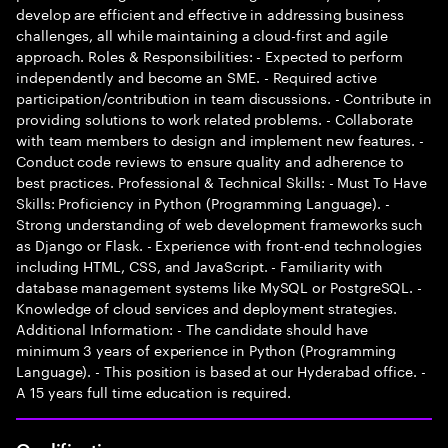
develop are efficient and effective in addressing business
challenges, all while maintaining a cloud-first and agile
approach. Roles & Responsibilities: - Expected to perform
independently and become an SME. - Required active
participation/contribution in team discussions. - Contribute in
providing solutions to work related problems. - Collaborate
with team members to design and implement new features. -
Conduct code reviews to ensure quality and adherence to
best practices. Professional & Technical Skills: - Must To Have
Skills: Proficiency in Python (Programming Language). -
Strong understanding of web development frameworks such
as Django or Flask. - Experience with front-end technologies
including HTML, CSS, and JavaScript. - Familiarity with
database management systems like MySQL or PostgreSQL. -
Knowledge of cloud services and deployment strategies.
Additional Information: - The candidate should have
minimum 3 years of experience in Python (Programming
Language). - This position is based at our Hyderabad office. -
A 15 years full time education is required.