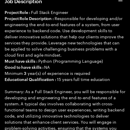
Job Description
Full Stack Engineer
Project Role :
Responsible for developing and/or
Project Role Description :
engineering the end-to-end features of a system, from user
experience to backend code. Use development skills to
deliver innovative solutions that help our clients improve the
services they provide. Leverage new technologies that can
be applied to solve challenging business problems with a
cloud first and agile mindset.
Python (Programming Language)
Must have skills :
NA
Good to have skills :
Minimum
year(s) of experience is required
3
15 years full time education
Educational Qualification :
Summary: As a Full Stack Engineer, you will be responsible for
developing and engineering the end-to-end features of a
system. A typical day involves collaborating with cross-
functional teams to design user experiences, writing backend
code, and utilizing innovative technologies to deliver
solutions that enhance client services. You will engage in
problem-solving activities, ensuring that the systems you