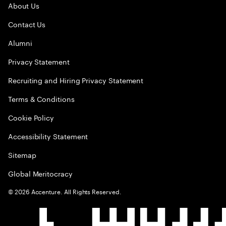
About Us
Contact Us
Alumni
Privacy Statement
Recruiting and Hiring Privacy Statement
Terms & Conditions
Cookie Policy
Accessibility Statement
Sitemap
Global Meritocracy
©
2026
Accenture. All Rights Reserved.