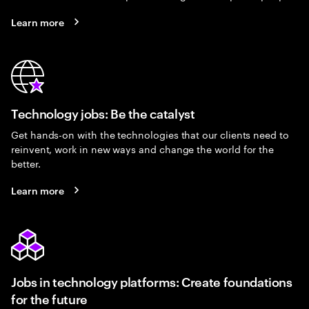
Learn more
Technology jobs: Be the catalyst
Get hands-on with the technologies that our clients need to
reinvent, work in new ways and change the world for the
better.
Learn more
Jobs in technology platforms: Create foundations
for the future