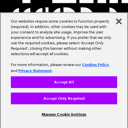
Our websites require some cookies to function properly
(required). In addition, other cookies may be used with
your consent to analyze site usage, improve the user
experience and for advertising. If you prefer that we only
use the required cookies, please select ‘Accept Only
Required’, closing this banner without making other
selections will accept all cookies.
For more information, please review our
Cookies Policy
and
.
Privacy Statement
Accept All
Accept Only Required
Manage Cookie Settings