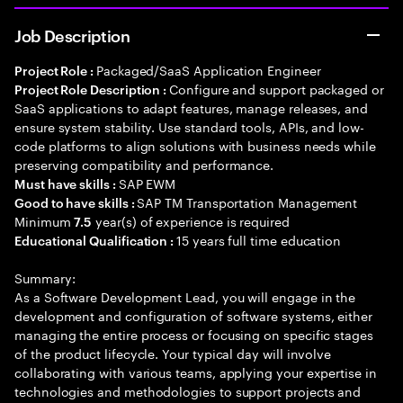
Job Description
Packaged/SaaS Application Engineer
Project Role :
Configure and support packaged or
Project Role Description :
SaaS applications to adapt features, manage releases, and
ensure system stability. Use standard tools, APIs, and low-
code platforms to align solutions with business needs while
preserving compatibility and performance.
SAP EWM
Must have skills :
SAP TM Transportation Management
Good to have skills :
Minimum
year(s) of experience is required
7.5
15 years full time education
Educational Qualification :
Summary:
As a Software Development Lead, you will engage in the
development and configuration of software systems, either
managing the entire process or focusing on specific stages
of the product lifecycle. Your typical day will involve
collaborating with various teams, applying your expertise in
technologies and methodologies to support projects and