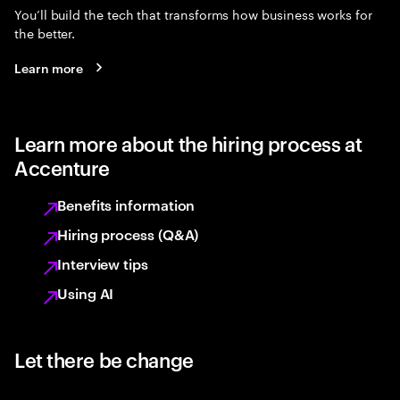
You’ll build the tech that transforms how business works for
the better.
Learn more
Learn more about the hiring process at
Accenture
Benefits information
Hiring process (Q&A)
Interview tips
Using AI
Let there be change