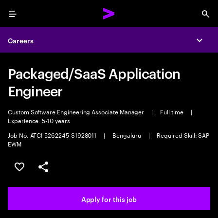
Menu
Sea
Careers
Expa
Packaged/SaaS Application
Engineer
Custom Software Engineering Associate Manager
|
Full time
|
Experience: 5-10 years
Job No. ATCI-5262245-S1928011
|
Bengaluru
|
Required Skill: SAP
EWM
Save this job
Share this job
Apply for this job