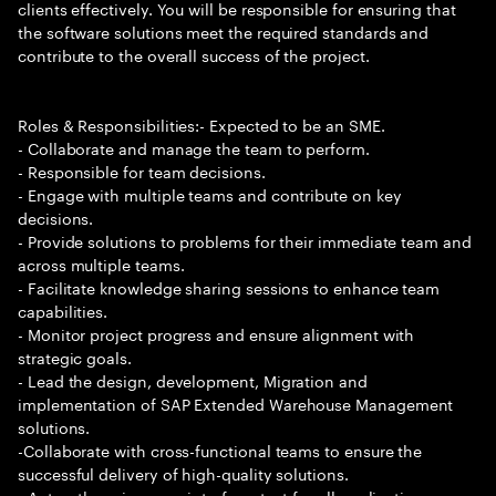
clients effectively. You will be responsible for ensuring that
the software solutions meet the required standards and
contribute to the overall success of the project.
Roles & Responsibilities:- Expected to be an SME.
- Collaborate and manage the team to perform.
- Responsible for team decisions.
- Engage with multiple teams and contribute on key
decisions.
- Provide solutions to problems for their immediate team and
across multiple teams.
- Facilitate knowledge sharing sessions to enhance team
capabilities.
- Monitor project progress and ensure alignment with
strategic goals.
- Lead the design, development, Migration and
implementation of SAP Extended Warehouse Management
solutions.
-Collaborate with cross-functional teams to ensure the
successful delivery of high-quality solutions.