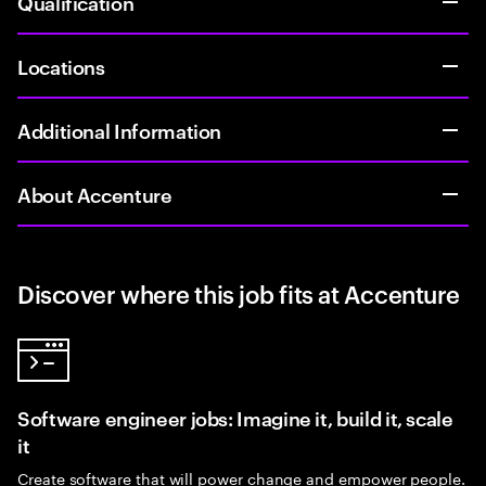
Qualification
Locations
Additional Information
About Accenture
Discover where this job fits at Accenture
Software engineer jobs: Imagine it, build it, scale
it
Create software that will power change and empower people.