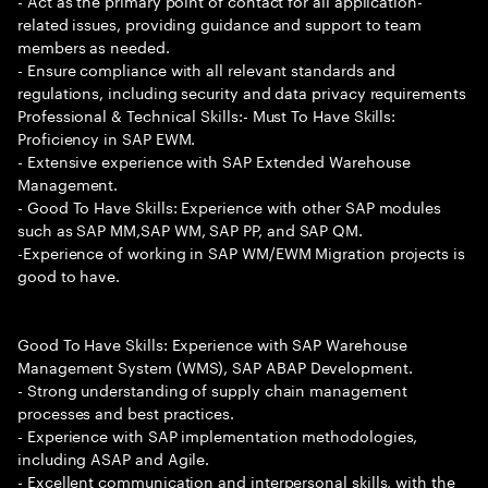
- Act as the primary point of contact for all application-
related issues, providing guidance and support to team
members as needed.
- Ensure compliance with all relevant standards and
regulations, including security and data privacy requirements
Professional & Technical Skills:- Must To Have Skills:
Proficiency in SAP EWM.
- Extensive experience with SAP Extended Warehouse
Management.
- Good To Have Skills: Experience with other SAP modules
such as SAP MM,SAP WM, SAP PP, and SAP QM.
-Experience of working in SAP WM/EWM Migration projects is
good to have.
Good To Have Skills: Experience with SAP Warehouse
Management System (WMS), SAP ABAP Development.
- Strong understanding of supply chain management
processes and best practices.
- Experience with SAP implementation methodologies,
including ASAP and Agile.
- Excellent communication and interpersonal skills, with the