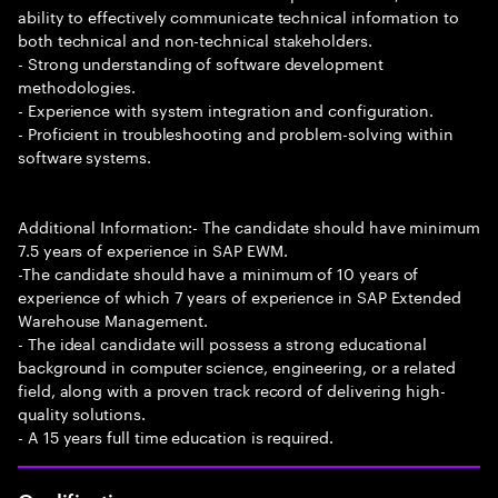
ability to effectively communicate technical information to
both technical and non-technical stakeholders.
- Strong understanding of software development
methodologies.
- Experience with system integration and configuration.
- Proficient in troubleshooting and problem-solving within
software systems.
Additional Information:- The candidate should have minimum
7.5 years of experience in SAP EWM.
-The candidate should have a minimum of 10 years of
experience of which 7 years of experience in SAP Extended
Warehouse Management.
- The ideal candidate will possess a strong educational
background in computer science, engineering, or a related
field, along with a proven track record of delivering high-
quality solutions.
- A 15 years full time education is required.