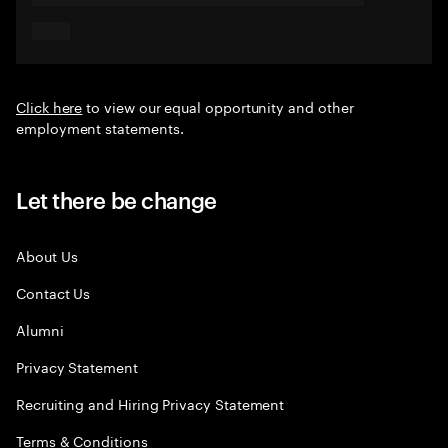
Click here
to view our equal opportunity and other
employment statements.
Let there be change
About Us
Contact Us
Alumni
Privacy Statement
Recruiting and Hiring Privacy Statement
Terms & Conditions