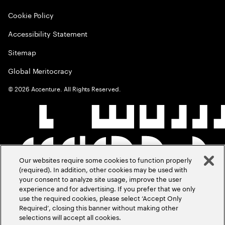
Cookie Policy
Accessibility Statement
Sitemap
Global Meritocracy
©
2026
Accenture. All Rights Reserved.
Our websites require some cookies to function properly
(required). In addition, other cookies may be used with
your consent to analyze site usage, improve the user
experience and for advertising. If you prefer that we only
use the required cookies, please select ‘Accept Only
Required’, closing this banner without making other
selections will accept all cookies.