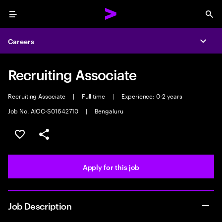
Menu
Sea
Careers
Expa
Recruiting Associate
Recruiting Associate
|
Full time
|
Experience: 0-2 years
Job No. AIOC-S01642710
|
Bengaluru
Save this job
Share this job
Apply for this job
Job Description