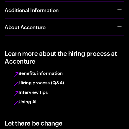
Additional Information
About Accenture
Learn more about the hiring process at
Accenture
Benefits information
Hiring process (Q&A)
Interview tips
Using AI
Let there be change