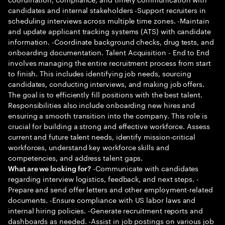
candidates and internal stakeholders -Support recruiters in
scheduling interviews across multiple time zones. -Maintain
and update applicant tracking systems (ATS) with candidate
information. -Coordinate background checks, drug tests, and
onboarding documentation. Talent Acquisition - End to End
involves managing the entire recruitment process from start
to finish. This includes identifying job needs, sourcing
candidates, conducting interviews, and making job offers.
The goal is to efficiently fill positions with the best talent.
Responsibilities also include onboarding new hires and
ensuring a smooth transition into the company. This role is
crucial for building a strong and effective workforce. Assess
current and future talent needs, identify mission-critical
workforces, understand key workforce skills and
competencies, and address talent gaps.
-Communicate with candidates
What are we looking for?
regarding interview logistics, feedback, and next steps. -
Prepare and send offer letters and other employment-related
documents. -Ensure compliance with US labor laws and
internal hiring policies. -Generate recruitment reports and
dashboards as needed. -Assist in job postings on various job