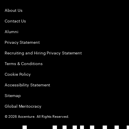
About Us
Contact Us
Alumni
Privacy Statement
Recruiting and Hiring Privacy Statement
Terms & Conditions
Cookie Policy
Accessibility Statement
Sitemap
Global Meritocracy
©
2026
Accenture. All Rights Reserved.