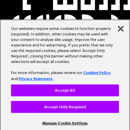
Our websites require some cookies to function properly
(required). In addition, other cookies may be used with
your consent to analyze site usage, improve the user
experience and for advertising. If you prefer that we only
use the required cookies, please select ‘Accept Only
Required’, closing this banner without making other
selections will accept all cookies.
For more information, please review our
Cookies Policy
and
.
Privacy Statement
Accept All
Accept Only Required
Manage Cookie Settings