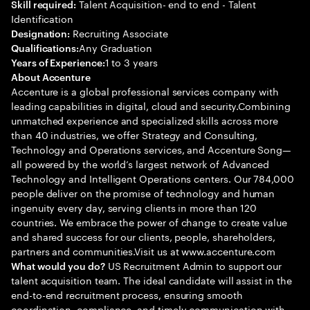
Talent Acquisition- end to end - Talent
Skill required:
Identification
Recruiting Associate
Designation:
Any Graduation
Qualifications:
1 to 3 years
Years of Experience:
About Accenture
Accenture is a global professional services company with
leading capabilities in digital, cloud and security.Combining
unmatched experience and specialized skills across more
than 40 industries, we offer Strategy and Consulting,
Technology and Operations services, and Accenture Song—
all powered by the world’s largest network of Advanced
Technology and Intelligent Operations centers. Our 784,000
people deliver on the promise of technology and human
ingenuity every day, serving clients in more than 120
countries. We embrace the power of change to create value
and shared success for our clients, people, shareholders,
partners and communities.Visit us at www.accenture.com
US Recruitment Admin to support our
What would you do?
talent acquisition team. The ideal candidate will assist in the
end-to-end recruitment process, ensuring smooth
coordination, compliance, and timely communication with