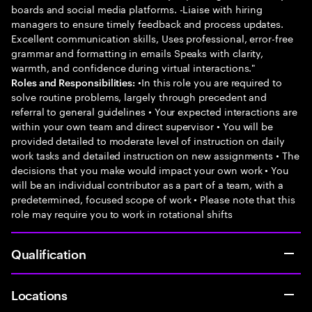
boards and social media platforms. -Liaise with hiring
managers to ensure timely feedback and process updates.
Excellent communication skills, Uses professional, error-free
grammar and formatting in emails Speaks with clarity,
warmth, and confidence during virtual interactions."
•In this role you are required to
Roles and Responsibilities:
solve routine problems, largely through precedent and
referral to general guidelines • Your expected interactions are
within your own team and direct supervisor • You will be
provided detailed to moderate level of instruction on daily
work tasks and detailed instruction on new assignments • The
decisions that you make would impact your own work • You
will be an individual contributor as a part of a team, with a
predetermined, focused scope of work • Please note that this
role may require you to work in rotational shifts
Qualification
Locations