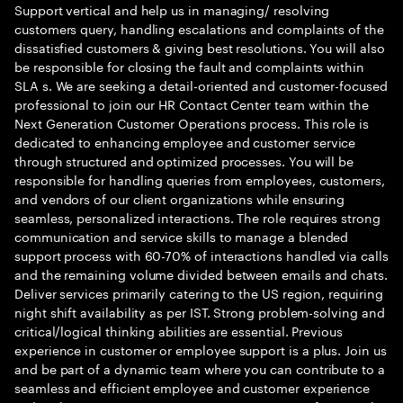
Support vertical and help us in managing/ resolving
customers query, handling escalations and complaints of the
dissatisfied customers & giving best resolutions. You will also
be responsible for closing the fault and complaints within
SLA s. We are seeking a detail-oriented and customer-focused
professional to join our HR Contact Center team within the
Next Generation Customer Operations process. This role is
dedicated to enhancing employee and customer service
through structured and optimized processes. You will be
responsible for handling queries from employees, customers,
and vendors of our client organizations while ensuring
seamless, personalized interactions. The role requires strong
communication and service skills to manage a blended
support process with 60-70% of interactions handled via calls
and the remaining volume divided between emails and chats.
Deliver services primarily catering to the US region, requiring
night shift availability as per IST. Strong problem-solving and
critical/logical thinking abilities are essential. Previous
experience in customer or employee support is a plus. Join us
and be part of a dynamic team where you can contribute to a
seamless and efficient employee and customer experience