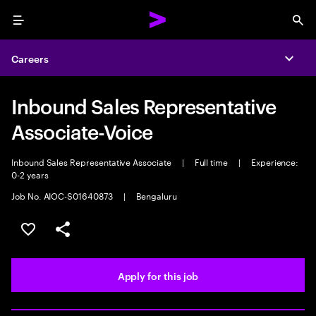
Menu
Sea
Careers
Expa
Inbound Sales Representative
Associate-Voice
Inbound Sales Representative Associate
|
Full time
|
Experience:
0-2 years
Job No. AIOC-S01640873
|
Bengaluru
Save this job
Share this job
Apply for this job