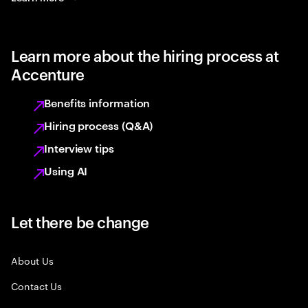
Learn more about the hiring process at
Accenture
Benefits information
Hiring process (Q&A)
Interview tips
Using AI
Let there be change
About Us
Contact Us