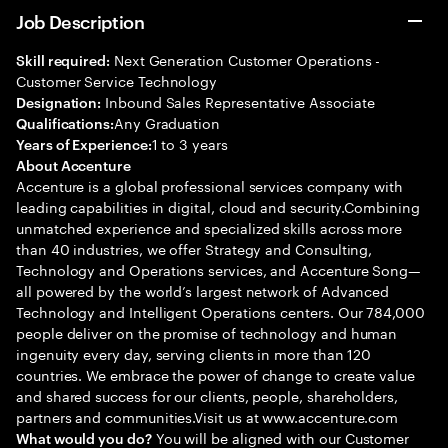
Job Description
Next Generation Customer Operations -
Skill required:
Customer Service Technology
Inbound Sales Representative Associate
Designation:
Any Graduation
Qualifications:
1 to 3 years
Years of Experience:
About Accenture
Accenture is a global professional services company with
leading capabilities in digital, cloud and security.Combining
unmatched experience and specialized skills across more
than 40 industries, we offer Strategy and Consulting,
Technology and Operations services, and Accenture Song—
all powered by the world’s largest network of Advanced
Technology and Intelligent Operations centers. Our 784,000
people deliver on the promise of technology and human
ingenuity every day, serving clients in more than 120
countries. We embrace the power of change to create value
and shared success for our clients, people, shareholders,
partners and communities.Visit us at www.accenture.com
You will be aligned with our Customer
What would you do?