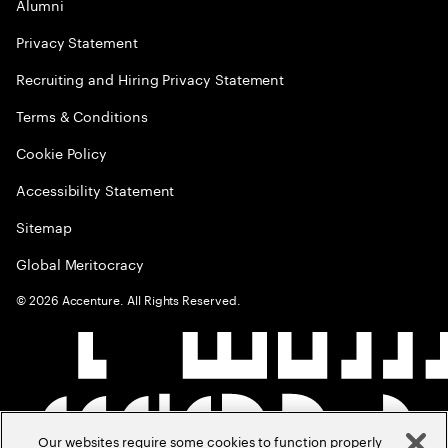
Alumni
Privacy Statement
Recruiting and Hiring Privacy Statement
Terms & Conditions
Cookie Policy
Accessibility Statement
Sitemap
Global Meritocracy
©
2026
Accenture. All Rights Reserved.
Our websites require some cookies to function properly