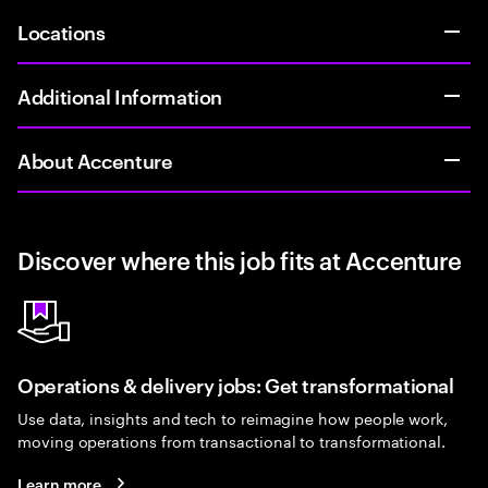
Locations
Additional Information
About Accenture
Discover where this job fits at Accenture
Operations & delivery jobs: Get transformational
Use data, insights and tech to reimagine how people work,
moving operations from transactional to transformational.
Learn more