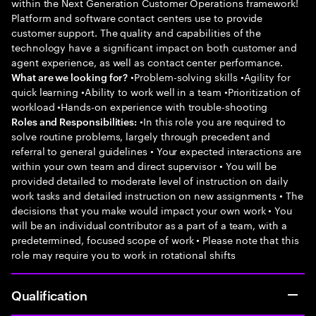
within the Next Generation Customer Operations framework!
Platform and software contact centers use to provide
customer support. The quality and capabilities of the
technology have a significant impact on both customer and
agent experience, as well as contact center performance.
•Problem-solving skills •Agility for
What are we looking for?
quick learning •Ability to work well in a team •Prioritization of
workload •Hands-on experience with trouble-shooting
•In this role you are required to
Roles and Responsibilities:
solve routine problems, largely through precedent and
referral to general guidelines • Your expected interactions are
within your own team and direct supervisor • You will be
provided detailed to moderate level of instruction on daily
work tasks and detailed instruction on new assignments • The
decisions that you make would impact your own work • You
will be an individual contributor as a part of a team, with a
predetermined, focused scope of work • Please note that this
role may require you to work in rotational shifts
Qualification