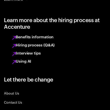
Learn more about the hiring process at
Accenture
Benefits information
Hiring process (Q&A)
Interview tips
Using AI
Let there be change
About Us
Contact Us