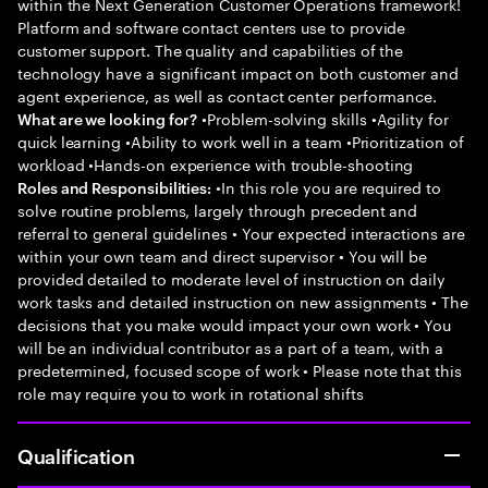
within the Next Generation Customer Operations framework!
Platform and software contact centers use to provide
customer support. The quality and capabilities of the
technology have a significant impact on both customer and
agent experience, as well as contact center performance.
•Problem-solving skills •Agility for
What are we looking for?
quick learning •Ability to work well in a team •Prioritization of
workload •Hands-on experience with trouble-shooting
•In this role you are required to
Roles and Responsibilities:
solve routine problems, largely through precedent and
referral to general guidelines • Your expected interactions are
within your own team and direct supervisor • You will be
provided detailed to moderate level of instruction on daily
work tasks and detailed instruction on new assignments • The
decisions that you make would impact your own work • You
will be an individual contributor as a part of a team, with a
predetermined, focused scope of work • Please note that this
role may require you to work in rotational shifts
Qualification