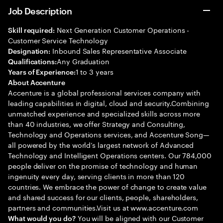
Job Description
Next Generation Customer Operations -
Skill required:
Customer Service Technology
Inbound Sales Representative Associate
Designation:
Any Graduation
Qualifications:
1 to 3 years
Years of Experience:
About Accenture
Accenture is a global professional services company with
leading capabilities in digital, cloud and security.Combining
unmatched experience and specialized skills across more
than 40 industries, we offer Strategy and Consulting,
Technology and Operations services, and Accenture Song—
all powered by the world’s largest network of Advanced
Technology and Intelligent Operations centers. Our 784,000
people deliver on the promise of technology and human
ingenuity every day, serving clients in more than 120
countries. We embrace the power of change to create value
and shared success for our clients, people, shareholders,
partners and communities.Visit us at www.accenture.com
You will be aligned with our Customer
What would you do?