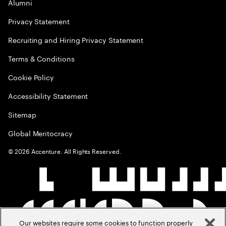
Alumni
Privacy Statement
Recruiting and Hiring Privacy Statement
Terms & Conditions
Cookie Policy
Accessibility Statement
Sitemap
Global Meritocracy
©
2026
Accenture. All Rights Reserved.
Our websites require some cookies to function properly