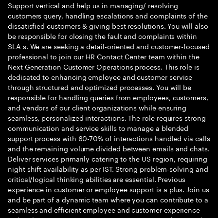
Support vertical and help us in managing/ resolving
customers query, handling escalations and complaints of the
dissatisfied customers & giving best resolutions. You will also
be responsible for closing the fault and complaints within
SLA s. We are seeking a detail-oriented and customer-focused
professional to join our HR Contact Center team within the
Next Generation Customer Operations process. This role is
dedicated to enhancing employee and customer service
through structured and optimized processes. You will be
responsible for handling queries from employees, customers,
and vendors of our client organizations while ensuring
seamless, personalized interactions. The role requires strong
communication and service skills to manage a blended
support process with 60-70% of interactions handled via calls
and the remaining volume divided between emails and chats.
Deliver services primarily catering to the US region, requiring
night shift availability as per IST. Strong problem-solving and
critical/logical thinking abilities are essential. Previous
experience in customer or employee support is a plus. Join us
and be part of a dynamic team where you can contribute to a
seamless and efficient employee and customer experience