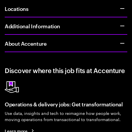
Locations
Additional Information
About Accenture
Discover where this job fits at Accenture
Operations & delivery jobs: Get transformational
Use data, insights and tech to reimagine how people work,
moving operations from transactional to transformational.
Learn more