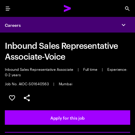
Menu
Sea
Careers
Expa
Inbound Sales Representative
Associate-Voice
Inbound Sales Representative Associate
|
Full time
|
Experience:
0-2 years
Job No. AIOC-S01640563
|
Mumbai
Save this job
Share this job
Apply for this job