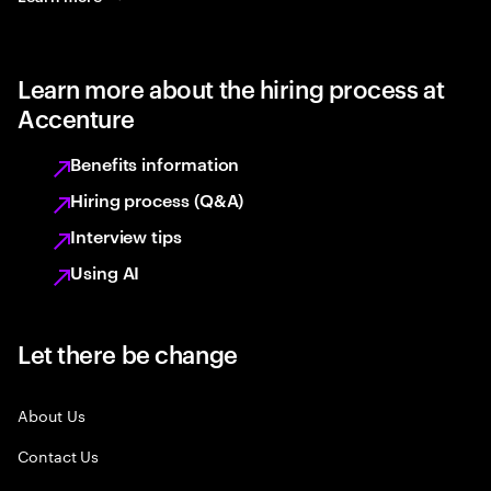
Learn more about the hiring process at
Accenture
Benefits information
Hiring process (Q&A)
Interview tips
Using AI
Let there be change
About Us
Contact Us