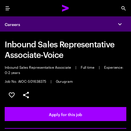
Menu
Sea
Careers
Expa
Inbound Sales Representative
Associate-Voice
Inbound Sales Representative Associate
|
Full time
|
Experience:
0-2 years
Job No. AIOC-S01638375
|
Gurugram
Save this job
Share this job
Apply for this job