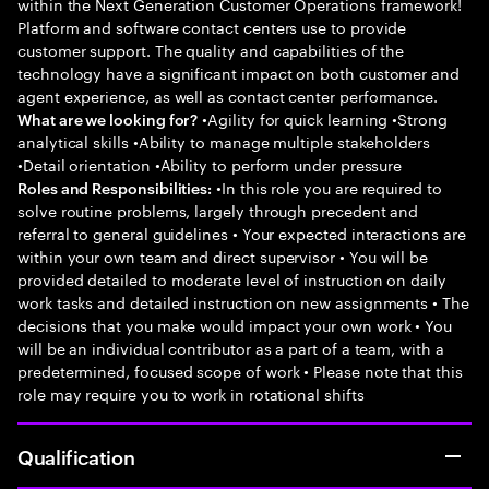
within the Next Generation Customer Operations framework!
Platform and software contact centers use to provide
customer support. The quality and capabilities of the
technology have a significant impact on both customer and
agent experience, as well as contact center performance.
•Agility for quick learning •Strong
What are we looking for?
analytical skills •Ability to manage multiple stakeholders
•Detail orientation •Ability to perform under pressure
•In this role you are required to
Roles and Responsibilities:
solve routine problems, largely through precedent and
referral to general guidelines • Your expected interactions are
within your own team and direct supervisor • You will be
provided detailed to moderate level of instruction on daily
work tasks and detailed instruction on new assignments • The
decisions that you make would impact your own work • You
will be an individual contributor as a part of a team, with a
predetermined, focused scope of work • Please note that this
role may require you to work in rotational shifts
Qualification