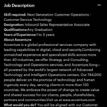
Job Description
Next Generation Customer Operations -
Skill required:
Customer Service Technology
Inbound Sales Representative Associate
Designation:
Any Graduation
Qualifications:
1 to 3 years
Years of Experience:
About Accenture
Accenture is a global professional services company with
leading capabilities in digital, cloud and security.Combining
unmatched experience and specialized skills across more
than 40 industries, we offer Strategy and Consulting,
Technology and Operations services, and Accenture Song—
all powered by the world’s largest network of Advanced
Technology and Intelligent Operations centers. Our 784,000
people deliver on the promise of technology and human
ingenuity every day, serving clients in more than 120
countries. We embrace the power of change to create value
and shared success for our clients, people, shareholders,
partners and communities.Visit us at www.accenture.com
You will be aligned with our Customer
What would you do?