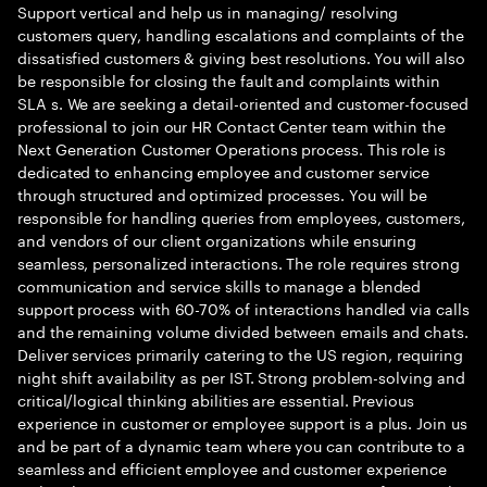
Support vertical and help us in managing/ resolving
customers query, handling escalations and complaints of the
dissatisfied customers & giving best resolutions. You will also
be responsible for closing the fault and complaints within
SLA s. We are seeking a detail-oriented and customer-focused
professional to join our HR Contact Center team within the
Next Generation Customer Operations process. This role is
dedicated to enhancing employee and customer service
through structured and optimized processes. You will be
responsible for handling queries from employees, customers,
and vendors of our client organizations while ensuring
seamless, personalized interactions. The role requires strong
communication and service skills to manage a blended
support process with 60-70% of interactions handled via calls
and the remaining volume divided between emails and chats.
Deliver services primarily catering to the US region, requiring
night shift availability as per IST. Strong problem-solving and
critical/logical thinking abilities are essential. Previous
experience in customer or employee support is a plus. Join us
and be part of a dynamic team where you can contribute to a
seamless and efficient employee and customer experience