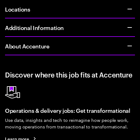
Locations
Additional Information
About Accenture
Discover where this job fits at Accenture
Operations & delivery jobs: Get transformational
Use data, insights and tech to reimagine how people work,
moving operations from transactional to transformational.
Learn more