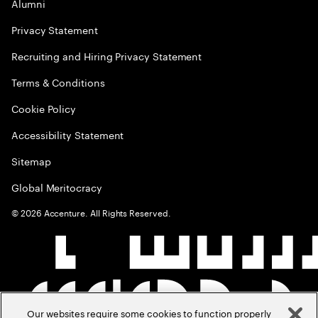
Alumni
Privacy Statement
Recruiting and Hiring Privacy Statement
Terms & Conditions
Cookie Policy
Accessibility Statement
Sitemap
Global Meritocracy
©
2026
Accenture. All Rights Reserved.
Our websites require some cookies to function properly