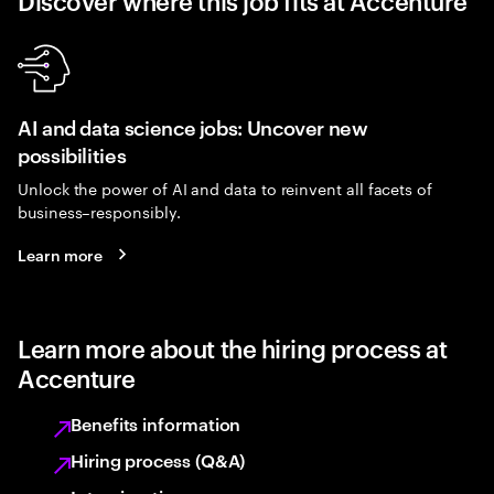
Discover where this job fits at Accenture
AI and data science jobs: Uncover new
possibilities
Unlock the power of AI and data to reinvent all facets of
business–responsibly.
Learn more
Learn more about the hiring process at
Accenture
Benefits information
Hiring process (Q&A)