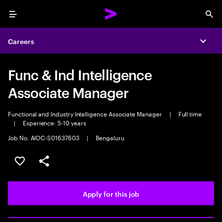
Menu
Sea
Careers
Expa
Func & Ind Intelligence
Associate Manager
Functional and Industry Intelligence Associate Manager
|
Full time
|
Experience: 5-10 years
Job No. AIOC-S01637603
|
Bengaluru
Save this job
Share this job
Apply for this job