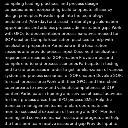
compiling leading practices, and process design
considerations incorporating build to operate efficiency
design principles Provide input into the technology
enablement (Workday) and assist in identifying automation
opportunities and address process administration gaps Work
with GPOs to documentation process narratives needed for
SOP creation Compile localization practices to help with
localization preparation Participate in the localization
sessions and provide process input Document localization
requirements needed for SOP creation Provide input and
compile end to end process scenarios Participate in testing
end to end processes in order to get familiarization of various
system and process scenarios for SOP creation Develop SOPs
for each process area Work with their GPOs and their client
counterparts to review and validate completeness of DTP
content Participate in training and service rehearsal activities
for their process areas Train BPO process SMEs Help the
transition management teams to plan, coordinate and
monitor successful execution of training and SRT Monitor
training and service rehearsal results and progress and help
the transition team resolve issues and gap Provide input to