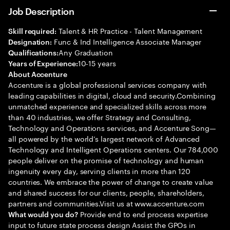
Job Description
Talent & HR Practice - Talent Management
Skill required:
Func & Ind Intelligence Associate Manager
Designation:
Any Graduation
Qualifications:
10-15 years
Years of Experience:
About Accenture
Accenture is a global professional services company with
leading capabilities in digital, cloud and security.Combining
unmatched experience and specialized skills across more
than 40 industries, we offer Strategy and Consulting,
Technology and Operations services, and Accenture Song—
all powered by the world’s largest network of Advanced
Technology and Intelligent Operations centers. Our 784,000
people deliver on the promise of technology and human
ingenuity every day, serving clients in more than 120
countries. We embrace the power of change to create value
and shared success for our clients, people, shareholders,
partners and communities.Visit us at www.accenture.com
Provide end to end process expertise
What would you do?
input to future state process design Assist the GPOs in