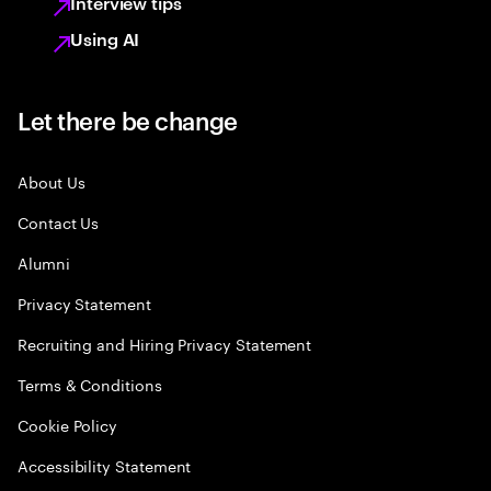
Interview tips
Using AI
Let there be change
About Us
Contact Us
Alumni
Privacy Statement
Recruiting and Hiring Privacy Statement
Terms & Conditions
Cookie Policy
Accessibility Statement