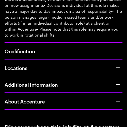
on new assignments• Decisions individual at this role makes
have a major day to day impact on area of responsibility• The
person manages large - medium sized teams and/or work
efforts (if in an individual contributor role) at a client or
within Accenture• Please note that this role may require you
to work in rotational shifts
Qualification
Locations
Additional Information
About Accenture