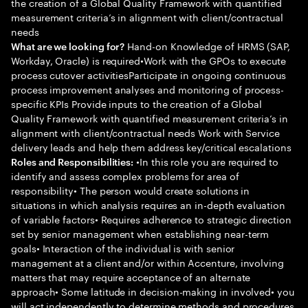
the creation of a Global Quality Framework with quantified
measurement criteria’s in alignment with client/contractual
needs
Hand-on Knowledge of HRMS (SAP,
What are we looking for?
Workday, Oracle) is required•Work with the GPOs to execute
process cutover activitiesParticipate in ongoing continuous
process improvement analyses and monitoring of process-
specific KPIs Provide inputs to the creation of a Global
Quality Framework with quantified measurement criteria’s in
alignment with client/contractual needs Work with Service
delivery leads and help them address key/critical escalations
•In this role you are required to
Roles and Responsibilities:
identify and assess complex problems for area of
responsibility• The person would create solutions in
situations in which analysis requires an in-depth evaluation
of variable factors• Requires adherence to strategic direction
set by senior management when establishing near-term
goals• Interaction of the individual is with senior
management at a client and/or within Accenture, involving
matters that may require acceptance of an alternate
approach• Some latitude in decision-making in involved• you
will act independently to determine methods and procedures