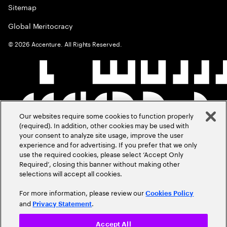
Sitemap
Global Meritocracy
©
2026
Accenture. All Rights Reserved.
Our websites require some cookies to function properly
(required). In addition, other cookies may be used with
your consent to analyze site usage, improve the user
experience and for advertising. If you prefer that we only
use the required cookies, please select ‘Accept Only
Required’, closing this banner without making other
selections will accept all cookies.
For more information, please review our
Cookies Policy
and
.
Privacy Statement
Accept All