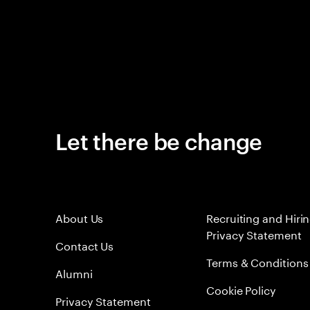
Let there be change
About Us
Recruiting and Hiri
Privacy Statement
Contact Us
Terms & Conditions
Alumni
Cookie Policy
Privacy Statement