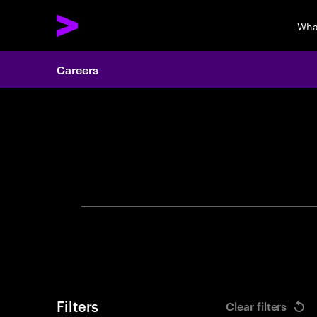
Wha
Careers
Search 
Filters
Clear filters