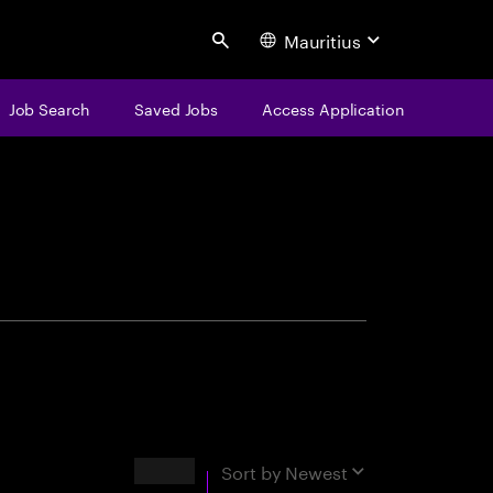
Mauritius
Search
Job Search
Saved Jobs
Access Application
centure
Results
Sort by
Newest