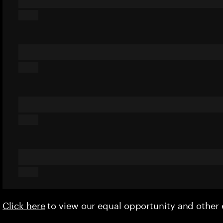
Click here
to view our equal opportunity and othe