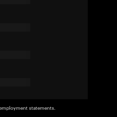
r employment statements.