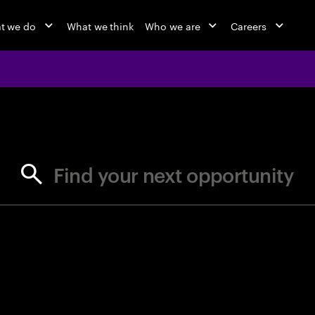
t we do
What we think
Who we are
Careers
jobs at Ac
Find your next opportunity