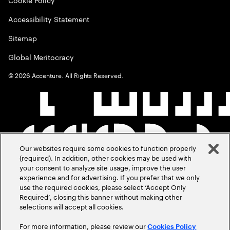
Accessibility Statement
Sitemap
Global Meritocracy
©
2026
Accenture. All Rights Reserved.
Our websites require some cookies to function properly
(required). In addition, other cookies may be used with
your consent to analyze site usage, improve the user
experience and for advertising. If you prefer that we only
use the required cookies, please select ‘Accept Only
Required’, closing this banner without making other
selections will accept all cookies.
For more information, please review our
Cookies Policy