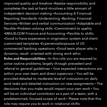
improved quality and timeline •Realize responsibility and
completes the task at hand •Involves a little amount of
independent decision making •Accounting & Financial
Reporting Standards •Underwriting •Banking, Financial
Services •Written and verbal communication •Adaptable and
flexible •Problem-solving skills •Commitment to quality
•MBA/B.COM Finance and Accounting •Flexible to shifts
•Good to have experience in origination system and client
customized templates •Experience/exposure of US
commercial banking operations •Good team player who is
dynamic, result- oriented with strong work ethic
•In this role you are required to
Roles and Responsibilities:
solve routine problems, largely through precedent and
referral to general guidelines • Your expected interactions are
within your own team and direct supervisor • You will be
provided detailed to moderate level of instruction on daily
work tasks and detailed instruction on new assignments • The
decisions that you make would impact your own work • You
will be an individual contributor as a part of a team, with a
predetermined, focused scope of work • Please note that this
role may require you to work in rotational shifts