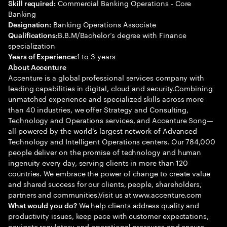
Commercial Banking Operations - Core
Skill required:
Banking
Banking Operations Associate
Designation:
B.B.M/Bachelor’s degree with Finance
Qualifications:
specialization
1 to 3 years
Years of Experience:
About Accenture
Accenture is a global professional services company with
leading capabilities in digital, cloud and security.Combining
unmatched experience and specialized skills across more
than 40 industries, we offer Strategy and Consulting,
Technology and Operations services, and Accenture Song—
all powered by the world’s largest network of Advanced
Technology and Intelligent Operations centers. Our 784,000
people deliver on the promise of technology and human
ingenuity every day, serving clients in more than 120
countries. We embrace the power of change to create value
and shared success for our clients, people, shareholders,
partners and communities.Visit us at www.accenture.com
We help clients address quality and
What would you do?
productivity issues, keep pace with customer expectations,
navigate regulatory and operational pressures and ensure