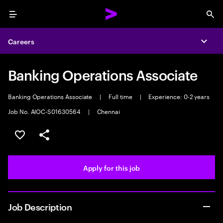
Menu
Sea
Careers
Expa
Banking Operations Associate
Banking Operations Associate
|
Full time
|
Experience: 0-2 years
Job No. AIOC-S01630564
|
Chennai
Save this job
Share this job
Apply for this job
Job Description