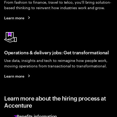
From fashion to finance, travel to telco, you’ll bring solution-
based thinking to reinvent how industries work and grow.
Learn more
Operations & delivery jobs: Get transformational
Use data, insights and tech to reimagine how people work,
moving operations from transactional to transformational.
Learn more
Learn more about the hiring process at
Accenture
Benefits information