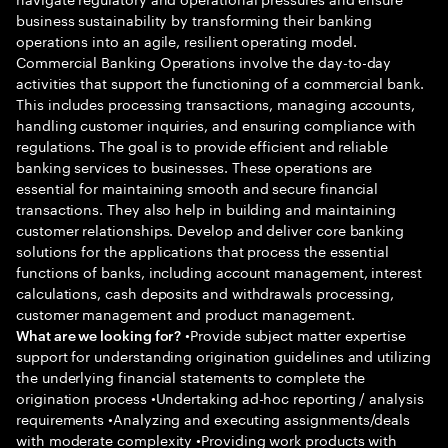
business sustainability by transforming their banking
operations into an agile, resilient operating model.
Commercial Banking Operations involve the day-to-day
activities that support the functioning of a commercial bank.
This includes processing transactions, managing accounts,
handling customer inquiries, and ensuring compliance with
regulations. The goal is to provide efficient and reliable
banking services to businesses. These operations are
essential for maintaining smooth and secure financial
transactions. They also help in building and maintaining
customer relationships. Develop and deliver core banking
solutions for the applications that process the essential
functions of banks, including account management, interest
calculations, cash deposits and withdrawals processing,
customer management and product management.
•Provide subject matter expertise
What are we looking for?
support for understanding origination guidelines and utilizing
the underlying financial statements to complete the
origination process •Undertaking ad-hoc reporting / analysis
requirements •Analyzing and executing assignments/deals
with moderate complexity •Providing work products with