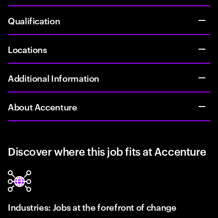
Qualification
Locations
Additional Information
About Accenture
Discover where this job fits at Accenture
Industries: Jobs at the forefront of change