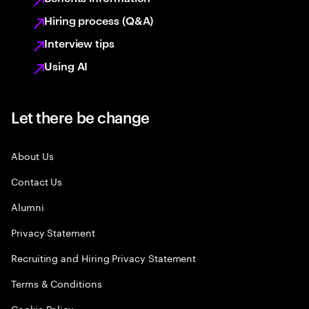
Hiring process (Q&A)
Interview tips
Using AI
Let there be change
About Us
Contact Us
Alumni
Privacy Statement
Recruiting and Hiring Privacy Statement
Terms & Conditions
Cookie Policy