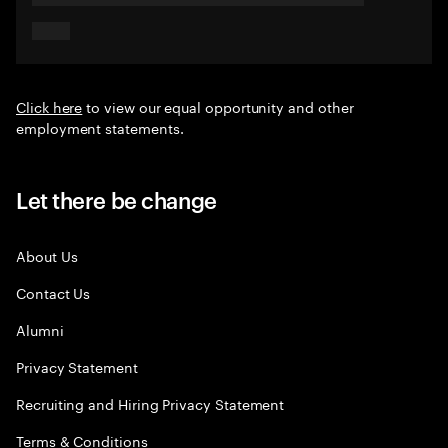
Click here
to view our equal opportunity and other
employment statements.
Let there be change
About Us
Contact Us
Alumni
Privacy Statement
Recruiting and Hiring Privacy Statement
Terms & Conditions