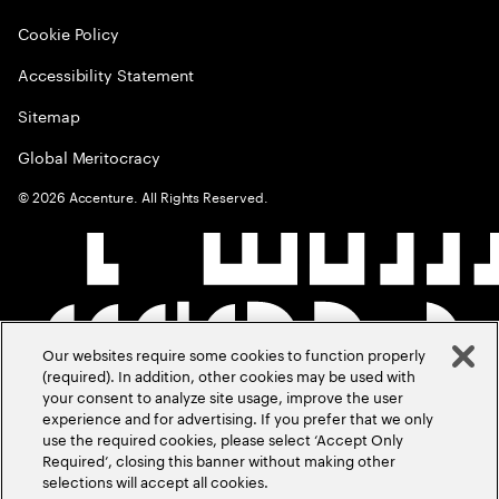
Cookie Policy
Accessibility Statement
Sitemap
Global Meritocracy
©
2026
Accenture. All Rights Reserved.
Our websites require some cookies to function properly
(required). In addition, other cookies may be used with
your consent to analyze site usage, improve the user
experience and for advertising. If you prefer that we only
use the required cookies, please select ‘Accept Only
Required’, closing this banner without making other
selections will accept all cookies.