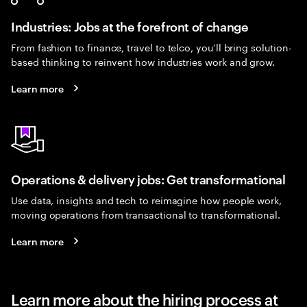
Industries: Jobs at the forefront of change
From fashion to finance, travel to telco, you’ll bring solution-
based thinking to reinvent how industries work and grow.
Learn more
Operations & delivery jobs: Get transformational
Use data, insights and tech to reimagine how people work,
moving operations from transactional to transformational.
Learn more
Learn more about the hiring process at