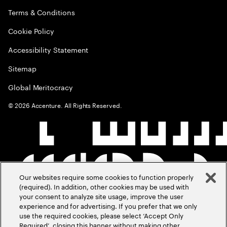
Terms & Conditions
Cookie Policy
Accessibility Statement
Sitemap
Global Meritocracy
©
2026
Accenture. All Rights Reserved.
Our websites require some cookies to function properly
(required). In addition, other cookies may be used with
your consent to analyze site usage, improve the user
experience and for advertising. If you prefer that we only
use the required cookies, please select ‘Accept Only
Required’, closing this banner without making other