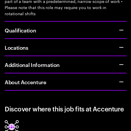
part of a team with a predetermined, narrow scope of work •
Please note that this role may require you to work in
rotational shifts
Qualification
Locations
Additional Information
About Accenture
Discover where this job fits at Accenture