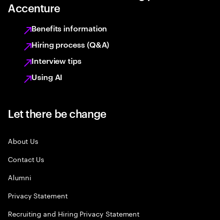
Accenture
Benefits information
Hiring process (Q&A)
Interview tips
Using AI
Let there be change
About Us
Contact Us
Alumni
Privacy Statement
Recruiting and Hiring Privacy Statement