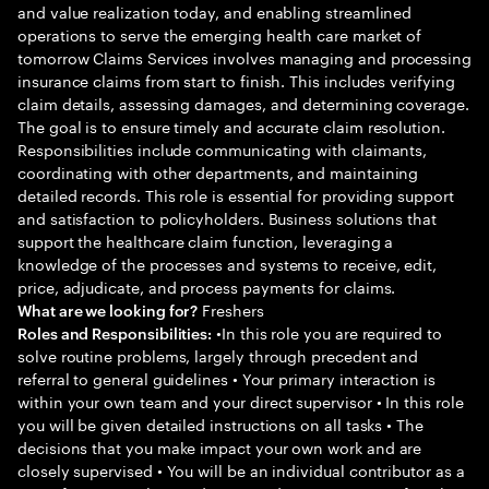
and value realization today, and enabling streamlined
operations to serve the emerging health care market of
tomorrow Claims Services involves managing and processing
insurance claims from start to finish. This includes verifying
claim details, assessing damages, and determining coverage.
The goal is to ensure timely and accurate claim resolution.
Responsibilities include communicating with claimants,
coordinating with other departments, and maintaining
detailed records. This role is essential for providing support
and satisfaction to policyholders. Business solutions that
support the healthcare claim function, leveraging a
knowledge of the processes and systems to receive, edit,
price, adjudicate, and process payments for claims.
Freshers
What are we looking for?
•In this role you are required to
Roles and Responsibilities:
solve routine problems, largely through precedent and
referral to general guidelines • Your primary interaction is
within your own team and your direct supervisor • In this role
you will be given detailed instructions on all tasks • The
decisions that you make impact your own work and are
closely supervised • You will be an individual contributor as a