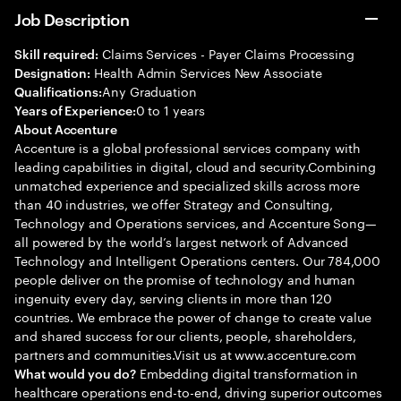
Job Description
Claims Services - Payer Claims Processing
Skill required:
Health Admin Services New Associate
Designation:
Any Graduation
Qualifications:
0 to 1 years
Years of Experience:
About Accenture
Accenture is a global professional services company with
leading capabilities in digital, cloud and security.Combining
unmatched experience and specialized skills across more
than 40 industries, we offer Strategy and Consulting,
Technology and Operations services, and Accenture Song—
all powered by the world’s largest network of Advanced
Technology and Intelligent Operations centers. Our 784,000
people deliver on the promise of technology and human
ingenuity every day, serving clients in more than 120
countries. We embrace the power of change to create value
and shared success for our clients, people, shareholders,
partners and communities.Visit us at www.accenture.com
Embedding digital transformation in
What would you do?
healthcare operations end-to-end, driving superior outcomes