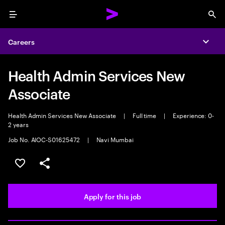
Menu
Sea
Careers
Expa
Health Admin Services New
Associate
Health Admin Services New Associate
|
Full time
|
Experience: 0-
2 years
Job No. AIOC-S01625472
|
Navi Mumbai
Save this job
Share this job
Apply for this job