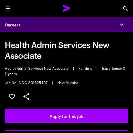
Menu
Sea
Careers
Expa
Health Admin Services New
Associate
Health Admin Services New Associate
|
Full time
|
Experience: 0-
2 years
Job No. AIOC-S01625407
|
Navi Mumbai
Save this job
Share this job
Apply for this job