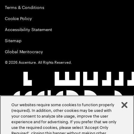
Terms & Conditions
Cookie Policy
Accessibility Statement
Sitemap
Global Meritocracy
©
2026
Accenture. All Rights Reserved.
Our websites require some cookies to function properly
(required). In addition, other cookies may be used with
your consent to analyze site usage, improve the user
experience and for advertising. If you prefer that we only
use the required cookies, please select ‘Accept Only
Required’, closing this banner without making other