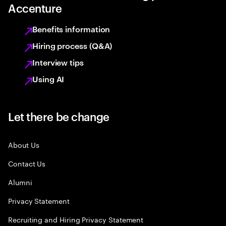
Accenture
Benefits information
Hiring process (Q&A)
Interview tips
Using AI
Let there be change
About Us
Contact Us
Alumni
Privacy Statement
Recruiting and Hiring Privacy Statement