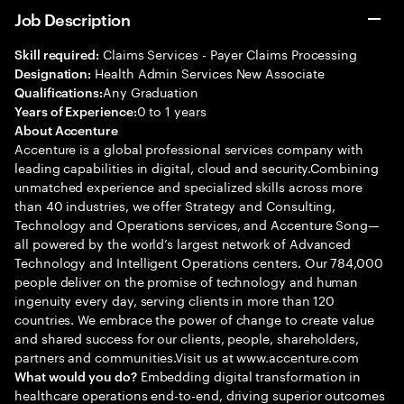
Job Description
Claims Services - Payer Claims Processing
Skill required:
Health Admin Services New Associate
Designation:
Any Graduation
Qualifications:
0 to 1 years
Years of Experience:
About Accenture
Accenture is a global professional services company with
leading capabilities in digital, cloud and security.Combining
unmatched experience and specialized skills across more
than 40 industries, we offer Strategy and Consulting,
Technology and Operations services, and Accenture Song—
all powered by the world’s largest network of Advanced
Technology and Intelligent Operations centers. Our 784,000
people deliver on the promise of technology and human
ingenuity every day, serving clients in more than 120
countries. We embrace the power of change to create value
and shared success for our clients, people, shareholders,
partners and communities.Visit us at www.accenture.com
Embedding digital transformation in
What would you do?
healthcare operations end-to-end, driving superior outcomes