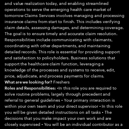
and value realization today, and enabling streamlined
operations to serve the emerging health care market of
tomorrow Claims Services involves managing and processing
insurance claims from start to finish. This includes verifying
claim details, assessing damages, and determining coverage.
The goal is to ensure timely and accurate claim resolution.
Responsibilities include communicating with claimants,
coordinating with other departments, and maintaining
detailed records. This role is essential for providing support
and satisfaction to policyholders. Business solutions that
support the healthcare claim function, leveraging a
knowledge of the processes and systems to receive, edit,
price, adjudicate, and process payments for claims.
Freshers
What are we looking for?
•In this role you are required to
Roles and Responsibilities:
solve routine problems, largely through precedent and
referral to general guidelines • Your primary interaction is
within your own team and your direct supervisor • In this role
you will be given detailed instructions on all tasks • The
decisions that you make impact your own work and are
closely supervised • You will be an individual contributor as a