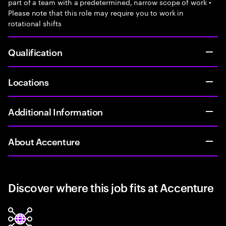
part of a team with a predetermined, narrow scope of work •
Please note that this role may require you to work in
rotational shifts
Qualification
Locations
Additional Information
About Accenture
Discover where this job fits at Accenture