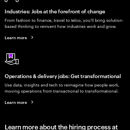
Industries: Jobs at the forefront of change
From fashion to finance, travel to telco, you’ll bring solution-
based thinking to reinvent how industries work and grow.
Learn more
Operations & delivery jobs: Get transformational
Use data, insights and tech to reimagine how people work,
moving operations from transactional to transformational.
Learn more
Learn more about the hiring process at