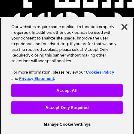
Our websites require some cookies to function properly
(required). In addition, other cookies may be used with
your consent to analyze site usage, improve the user
experience and for advertising. If you prefer that we only
use the required cookies, please select ‘Accept Only
Required’, closing this banner without making other
selections will accept all cookies.
For more information, please review our
Cookies Policy
and
.
Privacy Statement
Accept All
Accept Only Required
Manage Cookie Settings