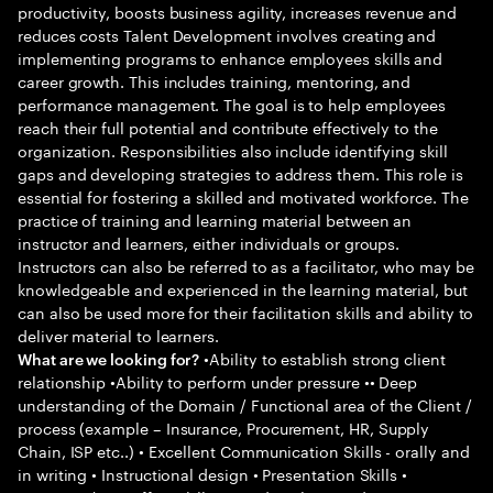
productivity, boosts business agility, increases revenue and
reduces costs Talent Development involves creating and
implementing programs to enhance employees skills and
career growth. This includes training, mentoring, and
performance management. The goal is to help employees
reach their full potential and contribute effectively to the
organization. Responsibilities also include identifying skill
gaps and developing strategies to address them. This role is
essential for fostering a skilled and motivated workforce. The
practice of training and learning material between an
instructor and learners, either individuals or groups.
Instructors can also be referred to as a facilitator, who may be
knowledgeable and experienced in the learning material, but
can also be used more for their facilitation skills and ability to
deliver material to learners.
•Ability to establish strong client
What are we looking for?
relationship •Ability to perform under pressure •• Deep
understanding of the Domain / Functional area of the Client /
process (example – Insurance, Procurement, HR, Supply
Chain, ISP etc..) • Excellent Communication Skills - orally and
in writing • Instructional design • Presentation Skills •