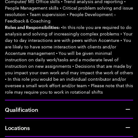
Computer/ MS Office skills • Trend analysis and reporting •
People Management skills • Critical problem solving and issue
resolution • Team supervision • People Development –
Feedback & Coaching
•In this role you are required to do
Roles and Responsibilities:
analysis and solving of increasingly complex problems • Your
day to day interactions are with peers within Accenture • You
are likely to have some interaction with clients and/or
Accenture management • You will be given minimal
instruction on daily work/tasks and a moderate level of
instruction on new assignments • Decisions that are made by
you impact your own work and may impact the work of others
• In this role you would be an individual contributor and/or
oversee a small work effort and/or team • Please note that this
role may require you to work in rotational shifts
Qualification
Locations