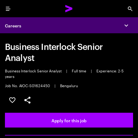
Menu
Sea
Careers
Expa
Business Interlock Senior
Analyst
Business Interlock Senior Analyst
|
Full time
|
Experience: 2-5
years
Job No. AIOC-S01624450
|
Bengaluru
Save this job
Share this job
Apply for this job