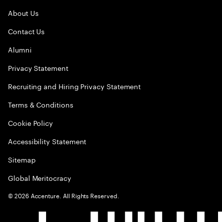
About Us
Contact Us
Alumni
Privacy Statement
Recruiting and Hiring Privacy Statement
Terms & Conditions
Cookie Policy
Accessibility Statement
Sitemap
Global Meritocracy
©
2026
Accenture. All Rights Reserved.