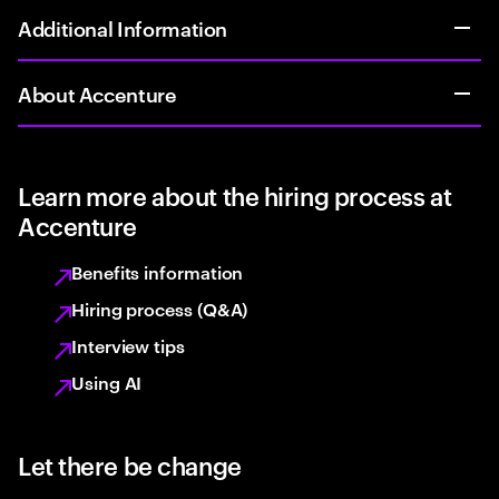
Additional Information
About Accenture
Learn more about the hiring process at
Accenture
Benefits information
Hiring process (Q&A)
Interview tips
Using AI
Let there be change