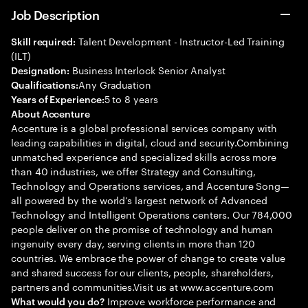
Job Description
Talent Development - Instructor-Led Training
Skill required:
(ILT)
Business Interlock Senior Analyst
Designation:
Any Graduation
Qualifications:
5 to 8 years
Years of Experience:
About Accenture
Accenture is a global professional services company with
leading capabilities in digital, cloud and security.Combining
unmatched experience and specialized skills across more
than 40 industries, we offer Strategy and Consulting,
Technology and Operations services, and Accenture Song—
all powered by the world’s largest network of Advanced
Technology and Intelligent Operations centers. Our 784,000
people deliver on the promise of technology and human
ingenuity every day, serving clients in more than 120
countries. We embrace the power of change to create value
and shared success for our clients, people, shareholders,
partners and communities.Visit us at www.accenture.com
Improve workforce performance and
What would you do?