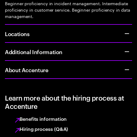
Beginner proficiency in incident management. Intermediate
proficiency in customer service. Beginner proficiency in data
management.
Locations
Additional Information
About Accenture
Learn more about the hiring process at
Accenture
Benefits information
Hiring process (Q&A)