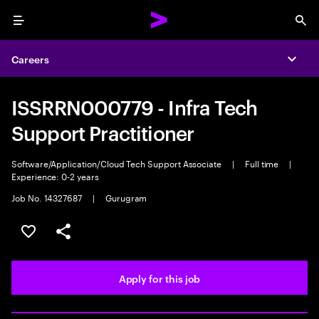
Menu
Sea
Careers
Expa
ISSRRN000779 - Infra Tech
Support Practitioner
Software/Application/Cloud Tech Support Associate
|
Full time
|
Experience: 0-2 years
Job No. 14327687
|
Gurugram
Save this job
Share this job
Apply for this job