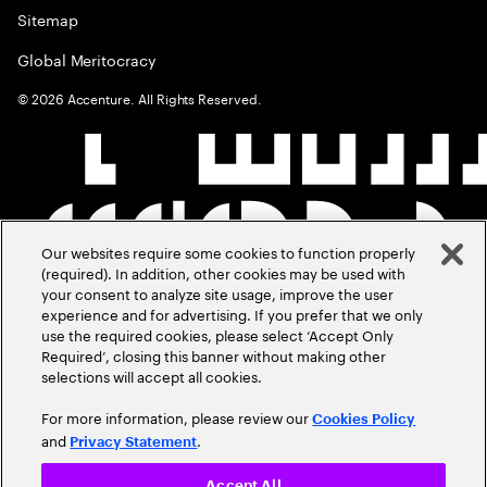
Sitemap
Global Meritocracy
©
2026
Accenture. All Rights Reserved.
Our websites require some cookies to function properly
(required). In addition, other cookies may be used with
your consent to analyze site usage, improve the user
experience and for advertising. If you prefer that we only
use the required cookies, please select ‘Accept Only
Required’, closing this banner without making other
selections will accept all cookies.
For more information, please review our
Cookies Policy
and
.
Privacy Statement
Accept All