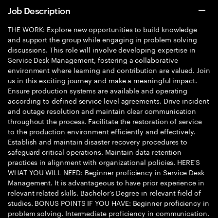
Job Description
THE WORK: Explore new opportunities to build knowledge
and support the group while engaging in problem solving
discussions. This role will involve developing expertise in
Service Desk Management, fostering a collaborative
environment where learning and contribution are valued. Join
us in this exciting journey and make a meaningful impact.
Ensure production systems are available and operating
according to defined service level agreements. Drive incident
and outage resolution and maintain clear communication
throughout the process. Facilitate the restoration of service
to the production environment efficiently and effectively.
Establish and maintain disaster recovery procedures to
safeguard critical operations. Maintain data retention
practices in alignment with organizational policies. HERE'S
WHAT YOU WILL NEED: Beginner proficiency in Service Desk
Management. It is advantageous to have prior experience in
relevant related skills. Bachelor's Degree in relevant field of
studies. BONUS POINTS IF YOU HAVE: Beginner proficiency in
problem solving. Intermediate proficiency in communication.