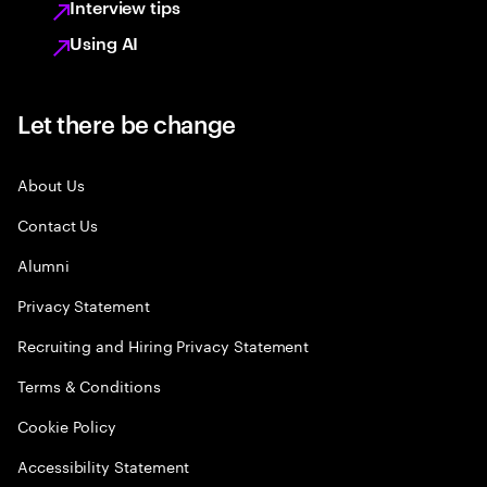
Interview tips
Using AI
Let there be change
About Us
Contact Us
Alumni
Privacy Statement
Recruiting and Hiring Privacy Statement
Terms & Conditions
Cookie Policy
Accessibility Statement