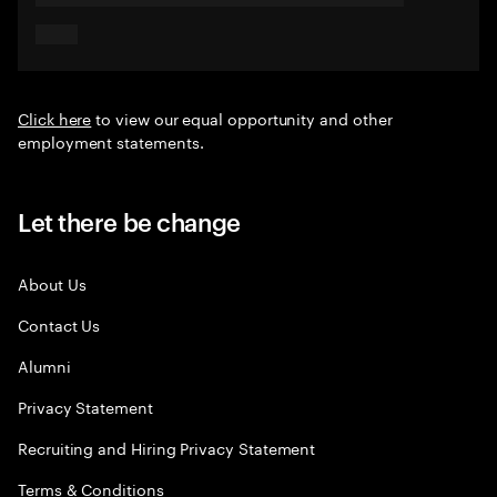
Click here
to view our equal opportunity and other
employment statements.
Let there be change
About Us
Contact Us
Alumni
Privacy Statement
Recruiting and Hiring Privacy Statement
Terms & Conditions