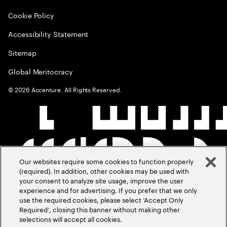
Cookie Policy
Accessibility Statement
Sitemap
Global Meritocracy
©
2026
Accenture. All Rights Reserved.
Our websites require some cookies to function properly
(required). In addition, other cookies may be used with
your consent to analyze site usage, improve the user
experience and for advertising. If you prefer that we only
use the required cookies, please select ‘Accept Only
Required’, closing this banner without making other
selections will accept all cookies.