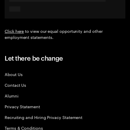
Click here
to view our equal opportunity and other
employment statements.
Let there be change
About Us
Contact Us
Alumni
Privacy Statement
Recruiting and Hiring Privacy Statement
Terms & Conditions