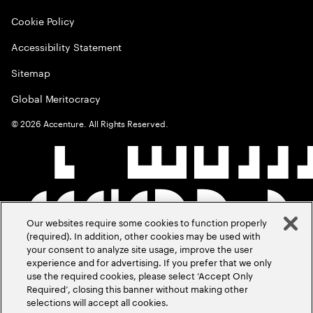
Cookie Policy
Accessibility Statement
Sitemap
Global Meritocracy
©
2026
Accenture. All Rights Reserved.
Our websites require some cookies to function properly
(required). In addition, other cookies may be used with
your consent to analyze site usage, improve the user
experience and for advertising. If you prefer that we only
use the required cookies, please select ‘Accept Only
Required’, closing this banner without making other
selections will accept all cookies.