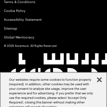
Terms & Conditions
Cookie Policy
Accessibility Statement
Sitemap
Global Meritocracy
©
2026
Accenture. All Rights Reserved.
Our websites require some cookies to function properly
(required). In addition, other cookies may be used with
your consent to analyze site usage, improve the user
experience and for advertising. If you prefer that we only
use the required cookies, please select ‘Accept Only
Required’, closing this banner without making other
selections will accept all cookies.