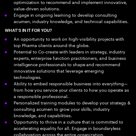
optimization to recommend and implement innovative,
value-driven solutions.
Engage in ongoing learning to develop consulting
acumen, industry knowledge, and technical capabilities.
WHAT’S IN IT FOR YOU?
An opportunity to work on high-visibility projects with
top Pharma clients around the globe.
Potential to Co-create with leaders in strategy, industry
experts, enterprise function practitioners, and business
intelligence professionals to shape and recommend
innovative solutions that leverage emerging
technologies.
Ability to embed responsible business into everything—
from how you service your clients to how you operate as
a responsible professional.
Personalized training modules to develop your strategy &
consulting acumen to grow your skills, industry
knowledge, and capabilities.
Opportunity to thrive in a culture that is committed to
accelerating equality for all. Engage in boundaryless
collaboration across the entire organization.