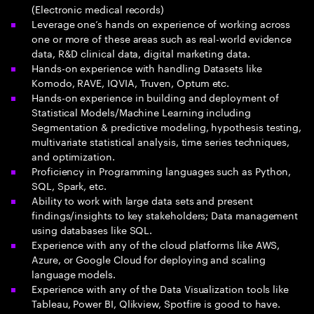
(Electronic medical records)
Leverage one’s hands on experience of working across
one or more of these areas such as real-world evidence
data, R&D clinical data, digital marketing data.
Hands-on experience with handling Datasets like
Komodo, RAVE, IQVIA, Truven, Optum etc.
Hands-on experience in building and deployment of
Statistical Models/Machine Learning including
Segmentation & predictive modeling, hypothesis testing,
multivariate statistical analysis, time series techniques,
and optimization.
Proficiency in Programming languages such as Python,
SQL, Spark, etc.
Ability to work with large data sets and present
findings/insights to key stakeholders; Data management
using databases like SQL.
Experience with any of the cloud platforms like AWS,
Azure, or Google Cloud for deploying and scaling
language models.
Experience with any of the Data Visualization tools like
Tableau, Power BI, Qlikview, Spotfire is good to have.