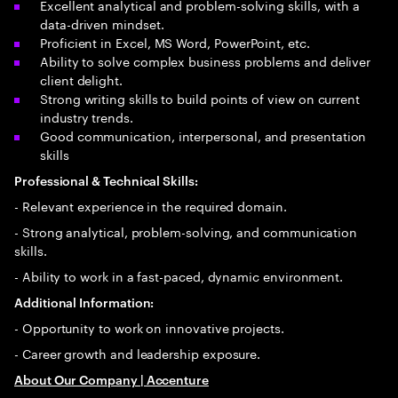
Excellent analytical and problem-solving skills, with a
data-driven mindset.
Proficient in Excel, MS Word, PowerPoint, etc.
Ability to solve complex business problems and deliver
client delight.
Strong writing skills to build points of view on current
industry trends.
Good communication, interpersonal, and presentation
skills
Professional & Technical Skills:
- Relevant experience in the required domain.
- Strong analytical, problem-solving, and communication
skills.
- Ability to work in a fast-paced, dynamic environment.
Additional Information:
- Opportunity to work on innovative projects.
- Career growth and leadership exposure.
About Our Company | Accenture