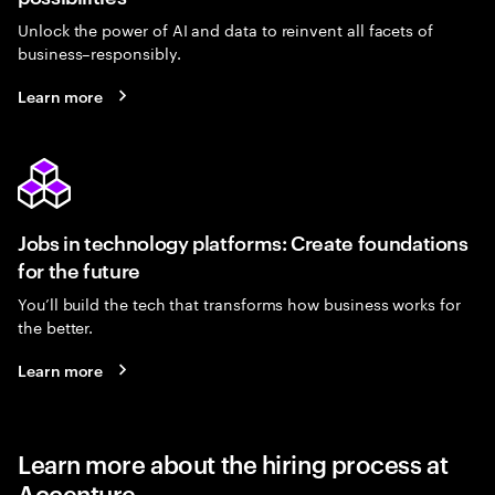
Unlock the power of AI and data to reinvent all facets of
business–responsibly.
Learn more
Jobs in technology platforms: Create foundations
for the future
You’ll build the tech that transforms how business works for
the better.
Learn more
Learn more about the hiring process at
Accenture