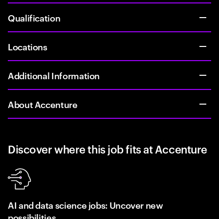
Qualification
Locations
Additional Information
About Accenture
Discover where this job fits at Accenture
AI and data science jobs: Uncover new
possibilities