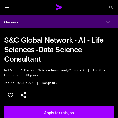
Menu
Sea
Careers
Expa
S&C Global Network - AI - Life
Sciences -Data Science
Consultant
Ind & Func AI Decision Science Team Lead/Consultant
|
Full time
|
Experience: 5-10 years
Job No. R00316072
|
Bengaluru
Save this job
Share this job
Apply for this job