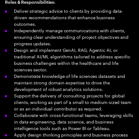
Roles & Responsibilities:
Deliver strategic advice to clients by providing data-
driven recommendations that enhance business
outcomes.
Independently manage communications with clients,
ensuring clear understanding of project objectives and
progress updates.
Design and implement GenAI, RAG, Agentic AI, or
traditional AI/ML algorithms tailored to address specific
business challenges within the healthcare and life
sciences sector.
Demonstrate knowledge of life sciences datasets and
maintain strong domain expertise to drive the
development of robust analytics solutions.
Support the delivery of consulting projects for global
clients, working as part of a small to medium-sized team
or as an individual contributor as required.
Collaborate with cross-functional teams, leveraging skills
in data engineering, data science, and business
intelligence tools such as Power BI or Tableau.
Apply design thinking principles and business process