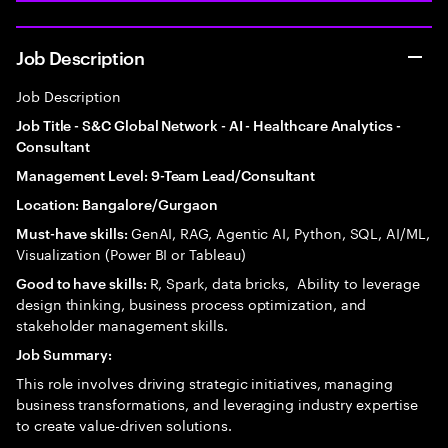
Job Description
Job Description
Job Title - S&C Global Network - AI - Healthcare Analytics -
Consultant
Management Level: 9-Team Lead/Consultant
Location: Bangalore/Gurgaon
GenAI, RAG, Agentic AI, Python, SQL, AI/ML,
Must-have skills:
Visualization (Power BI or Tableau)
R, Spark, data bricks, Ability to leverage
Good to have skills:
design thinking, business process optimization, and
stakeholder management skills.
Job Summary:
This role involves driving strategic initiatives, managing
business transformations, and leveraging industry expertise
to create value-driven solutions.