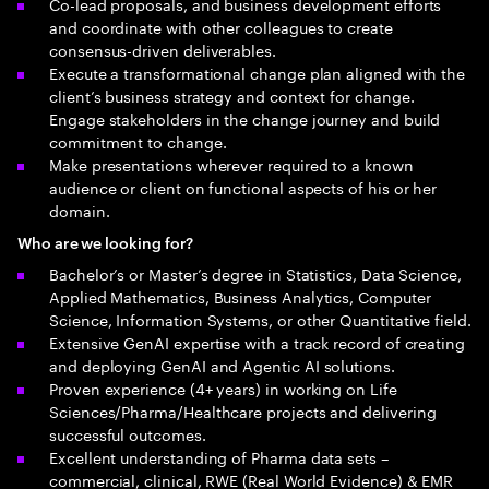
Co-lead proposals, and business development efforts
and coordinate with other colleagues to create
consensus-driven deliverables.
Execute a transformational change plan aligned with the
client’s business strategy and context for change.
Engage stakeholders in the change journey and build
commitment to change.
Make presentations wherever required to a known
audience or client on functional aspects of his or her
domain.
Who are we looking for?
Bachelor’s or Master’s degree in Statistics, Data Science,
Applied Mathematics, Business Analytics, Computer
Science, Information Systems, or other Quantitative field.
Extensive GenAI expertise with a track record of creating
and deploying GenAI and Agentic AI solutions.
Proven experience (4+ years) in working on Life
Sciences/Pharma/Healthcare projects and delivering
successful outcomes.
Excellent understanding of Pharma data sets –
commercial, clinical, RWE (Real World Evidence) & EMR