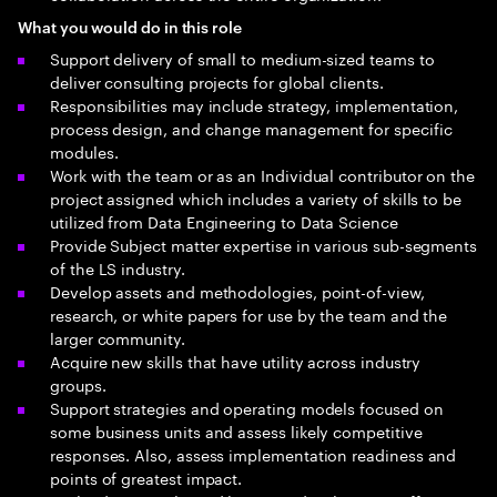
What you would do in this role
Support delivery of small to medium-sized teams to
deliver consulting projects for global clients.
Responsibilities may include strategy, implementation,
process design, and change management for specific
modules.
Work with the team or as an Individual contributor on the
project assigned which includes a variety of skills to be
utilized from Data Engineering to Data Science
Provide Subject matter expertise in various sub-segments
of the LS industry.
Develop assets and methodologies, point-of-view,
research, or white papers for use by the team and the
larger community.
Acquire new skills that have utility across industry
groups.
Support strategies and operating models focused on
some business units and assess likely competitive
responses. Also, assess implementation readiness and
points of greatest impact.