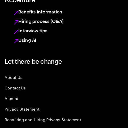
Benefits information
Hiring process (Q&A)
Interview tips
Using AI
Let there be change
About Us
Contact Us
Alumni
Privacy Statement
Recruiting and Hiring Privacy Statement