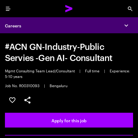
Menu
Sea
Careers
Expa
#ACN GN-Industry-Public
Servies -Gen AI- Consultant
Mgmt Consulting Team Lead/Consultant
|
Full time
|
Experience:
5-10 years
Job No. R00310093
|
Bengaluru
Save this job
Share this job
Apply for this job