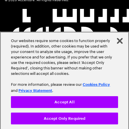
Our websites require some cookies to function properly
(required). In addition, other cookies may be used with
your consent to analyze site usage, improve the user
experience and for advertising. If you prefer that we only
use the required cookies, please select ‘Accept Only
Required’, closing this banner without making other
selections will accept all cookies.
For more information, please review our
Cookies Policy
and
.
Privacy Statement
Accept All
Accept Only Required