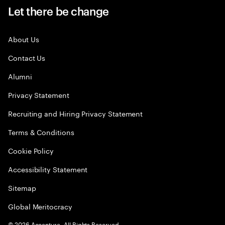
Let there be change
About Us
Contact Us
Alumni
Privacy Statement
Recruiting and Hiring Privacy Statement
Terms & Conditions
Cookie Policy
Accessibility Statement
Sitemap
Global Meritocracy
©
2026
Accenture. All Rights Reserved.