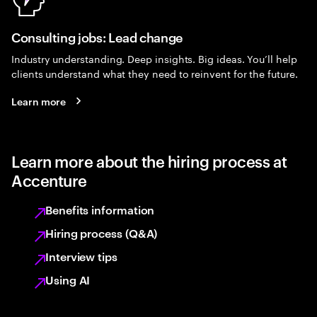
Consulting jobs: Lead change
Industry understanding. Deep insights. Big ideas. You’ll help
clients understand what they need to reinvent for the future.
Learn more
Learn more about the hiring process at
Accenture
Benefits information
Hiring process (Q&A)
Interview tips
Using AI