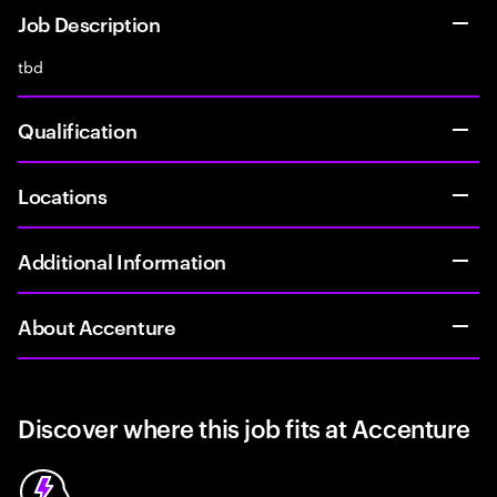
Job Description
tbd
Qualification
Locations
Additional Information
About Accenture
Discover where this job fits at Accenture