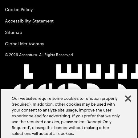
Cookie Policy
Accessibility Statement
Sitemap
Global Meritocracy
©
2026
Accenture. All Rights Reserved.
Our websites require some cookies to function properly
(required). In addition, other cookies may be used with
your consent to analyze site usage, improve the user
experience and for advertising. If you prefer that we only
use the required cookies, please select ‘Accept Only
Required’, closing this banner without making other
selections will accept all cookies.