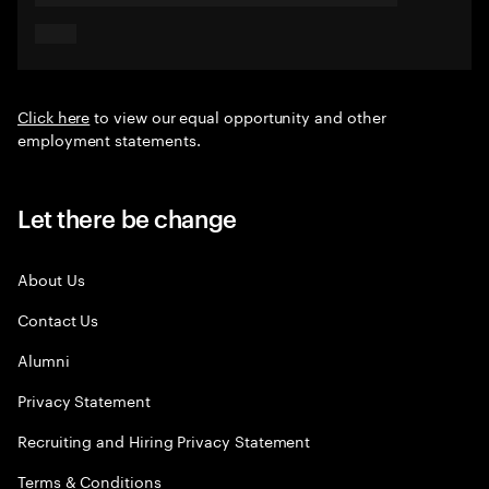
Click here
to view our equal opportunity and other
employment statements.
Let there be change
About Us
Contact Us
Alumni
Privacy Statement
Recruiting and Hiring Privacy Statement
Terms & Conditions