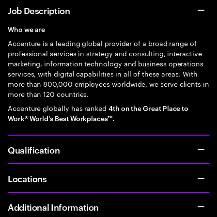
Job Description
Who we are
Accenture is a leading global provider of a broad range of
professional services in strategy and consulting, interactive
marketing, information technology and business operations
services, with digital capabilities in all of these areas. With
more than 800,000 employees worldwide, we serve clients in
more than 120 countries.
Accenture globally has ranked
4th on the Great Place to
Work® World’s Best Workplaces™.
Qualification
Locations
Additional Information