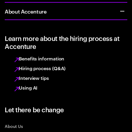
About Accenture
Learn more about the hiring process at
Accenture
Benefits information
Hiring process (Q&A)
Interview tips
Using AI
Let there be change
About Us