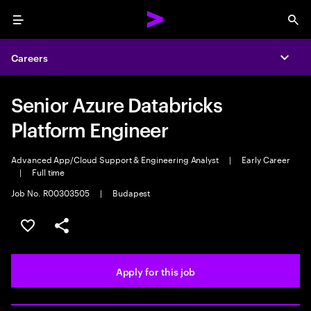
Menu
Sea
Careers
Expa
Senior Azure Databricks
Platform Engineer
Advanced App/Cloud Support & Engineering Analyst
|
Early Career
|
Full time
Job No. R00303505
|
Budapest
Save this job
Share this job
Apply for this job