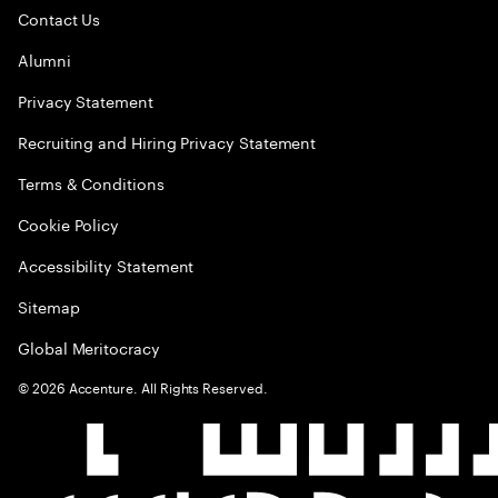
Contact Us
Alumni
Privacy Statement
Recruiting and Hiring Privacy Statement
Terms & Conditions
Cookie Policy
Accessibility Statement
Sitemap
Global Meritocracy
©
2026
Accenture. All Rights Reserved.