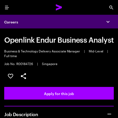
Menu
Sea
Careers
Expa
Openlink Endur Business Analyst
Business & Technology Delivery Associate Manager
|
Mid-Level
|
Full time
Job No. R00184726
|
Singapore
Save this job
Share this job
Apply for this job
Job Description