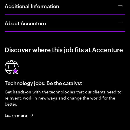
Additional Information
About Accenture
Discover where this job fits at Accenture
Technology jobs: Be the catalyst
Get hands-on with the technologies that our clients need to
reinvent, work in new ways and change the world for the
better.
Learn more