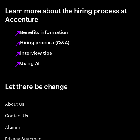
Learn more about the hiring process at
Accenture
Benefits information
Hiring process (Q&A)
Interview tips
Using AI
Let there be change
About Us
Contact Us
Alumni
Privacy Statement