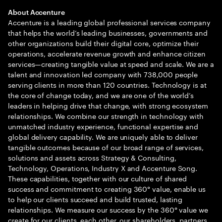
About Accenture
Accenture is a leading global professional services company
that helps the world’s leading businesses, governments and
other organizations build their digital core, optimize their
operations, accelerate revenue growth and enhance citizen
services—creating tangible value at speed and scale. We are a
talent and innovation led company with 738,000 people
serving clients in more than 120 countries. Technology is at
the core of change today, and we are one of the world’s
leaders in helping drive that change, with strong ecosystem
relationships. We combine our strength in technology with
unmatched industry experience, functional expertise and
global delivery capability. We are uniquely able to deliver
tangible outcomes because of our broad range of services,
solutions and assets across Strategy & Consulting,
Technology, Operations, Industry X and Accenture Song.
These capabilities, together with our culture of shared
success and commitment to creating 360° value, enable us
to help our clients succeed and build trusted, lasting
relationships. We measure our success by the 360° value we
create for our clients, each other, our shareholders, partners