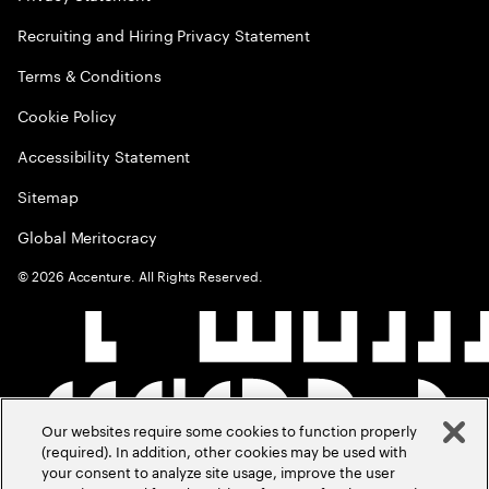
Recruiting and Hiring Privacy Statement
Terms & Conditions
Cookie Policy
Accessibility Statement
Sitemap
Global Meritocracy
©
2026
Accenture. All Rights Reserved.
Our websites require some cookies to function properly
(required). In addition, other cookies may be used with
your consent to analyze site usage, improve the user