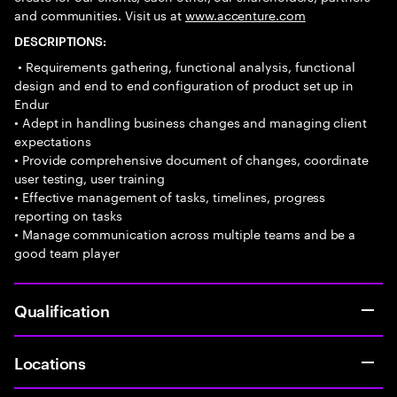
and communities. Visit us at
www.accenture.com
DESCRIPTIONS:
• Requirements gathering, functional analysis, functional
design and end to end configuration of product set up in
Endur
• Adept in handling business changes and managing client
expectations
• Provide comprehensive document of changes, coordinate
user testing, user training
• Effective management of tasks, timelines, progress
reporting on tasks
• Manage communication across multiple teams and be a
good team player
Qualification
Locations