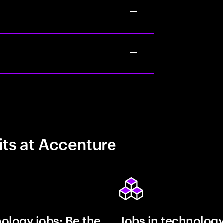
its at Accenture
ology jobs: Be the
Jobs in technolog