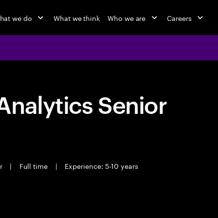
hat we do
What we think
Who we are
Careers
nalytics Senior
er
|
Full time
|
Experience: 5-10 years