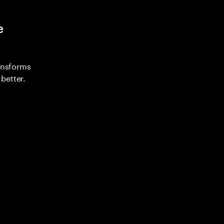
e
ransforms
better.