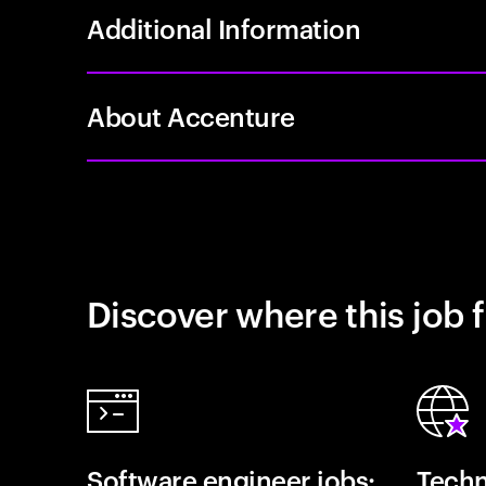
Additional Information
About Accenture
Discover where this job f
Software engineer jobs:
Techn