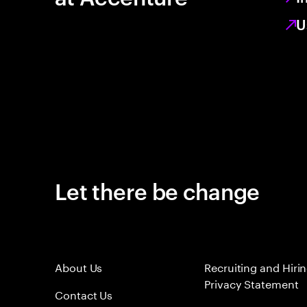
U
Let there be change
About Us
Recruiting and Hiri
Privacy Statement
Contact Us