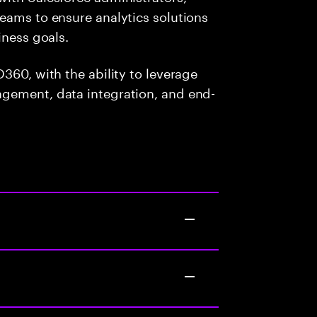
eams to ensure analytics solutions
iness goals.
360, with the ability to leverage
gement, data integration, and end-