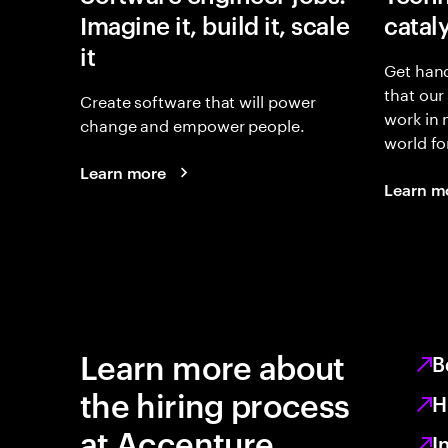
Imagine it, build it, scale
catal
it
Get hand
that our
Create software that will power
work in
change and empower people.
world fo
Learn more
Learn m
Learn more about
B
the hiring process
H
at Accenture
I