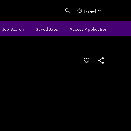
Israel
Search
Job Search
Saved Jobs
Access Application
Save this job
Share this job