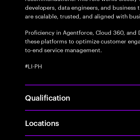
developers, data engineers, and business t
are scalable, trusted, and aligned with bus
Proficiency in Agentforce, Cloud 360, and D
these platforms to optimize customer enga
to-end service management.
#LI-PH
Qualification
Locations