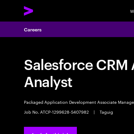
W
Careers
Salesforce CRM A
Analyst
Packaged Application Development Associate Manag
Job No. ATCP-1299628-S407982
|
Taguig