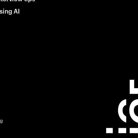
sing AI
ng