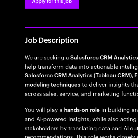
Apply for this job
Job Description
We are seeking a
Salesforce CRM Analytics 
help transform data into actionable intellig
Salesforce CRM Analytics (Tableau CRM), E
to deliver insights t
modeling techniques
across sales, service, and marketing functi
You will play a
in building an
hands-on role
and AI-powered insights, while also acting
stakeholders by translating data and AI ou
recommendations. This role works closely 