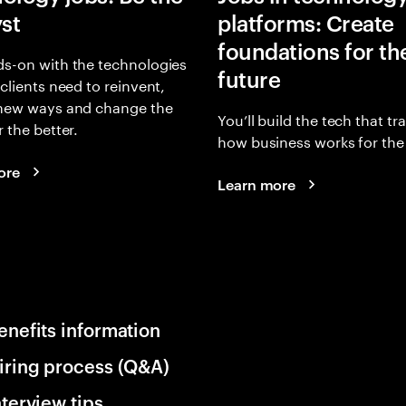
yst
platforms: Create
foundations for th
s-on with the technologies
future
 clients need to reinvent,
 new ways and change the
You’ll build the tech that t
r the better.
how business works for the 
ore
Learn more
enefits information
iring process (Q&A)
nterview tips