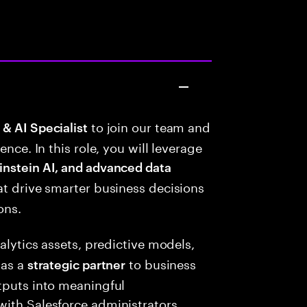
to join our team and
& AI Specialist
ence. In this role, you will leverage
instein AI, and advanced data
hat drive smarter business decisions
ons.
alytics assets, predictive models,
 as a
to business
strategic partner
tputs into meaningful
with Salesforce administrators,