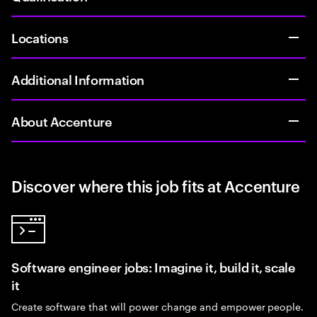
Locations
Additional Information
About Accenture
Discover where this job fits at Accenture
Software engineer jobs: Imagine it, build it, scale
it
Create software that will power change and empower people.