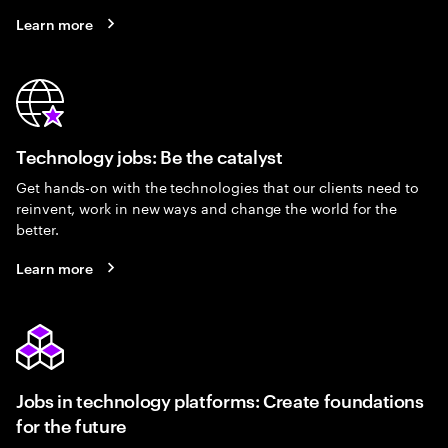
Learn more
Technology jobs: Be the catalyst
Get hands-on with the technologies that our clients need to
reinvent, work in new ways and change the world for the
better.
Learn more
Jobs in technology platforms: Create foundations
for the future