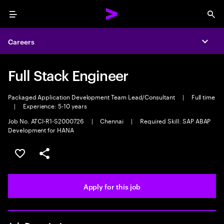
Menu
Sea
Careers
Expa
Full Stack Engineer
Packaged Application Development Team Lead/Consultant
|
Full time
|
Experience: 5-10 years
Job No. ATCI-R1-S2000726
|
Chennai
|
Required Skill: SAP ABAP
Development for HANA
Save this job
Share this job
Apply for this job