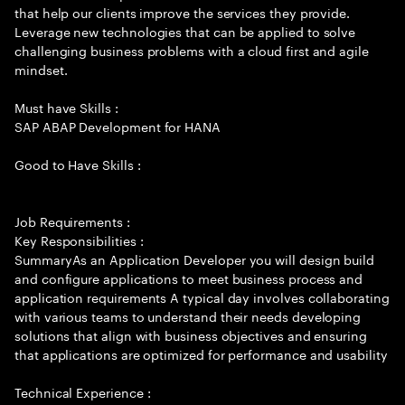
that help our clients improve the services they provide.
Leverage new technologies that can be applied to solve
challenging business problems with a cloud first and agile
mindset.
Must have Skills :
SAP ABAP Development for HANA
Good to Have Skills :
Job Requirements :
Key Responsibilities :
SummaryAs an Application Developer you will design build
and configure applications to meet business process and
application requirements A typical day involves collaborating
with various teams to understand their needs developing
solutions that align with business objectives and ensuring
that applications are optimized for performance and usability
Technical Experience :