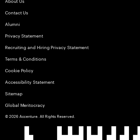
About Us
Contact Us
Alumni
Privacy Statement
Recruiting and Hiring Privacy Statement
Terms & Conditions
Cookie Policy
Accessibility Statement
Sitemap
Global Meritocracy
©
2026
Accenture. All Rights Reserved.