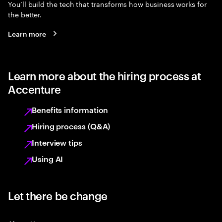
You’ll build the tech that transforms how business works for
the better.
Learn more
Learn more about the hiring process at
Accenture
Benefits information
Hiring process (Q&A)
Interview tips
Using AI
Let there be change