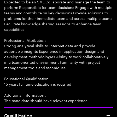
Expected to be an SME Collaborate and manage the team to
perform Responsible for team decisions Engage with multiple
teams and contribute on key decisions Provide solutions to
problems for their immediate team and across multiple teams
Facilitate knowledge sharing sessions to enhance team
capabilities
Professional Attributes :
Strong analytical skills to interpret data and provide
actionable insights Experience in application design and
development methodologies Ability to work collaboratively
in a teamoriented environment Familiarity with project
management tools and techniques
Educational Qualification:
15 years full time education is required
Additional Information :
The candidate should have relevant experience
Qualification