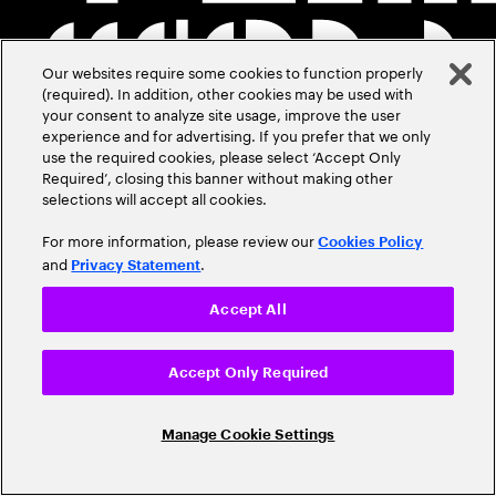
Our websites require some cookies to function properly
(required). In addition, other cookies may be used with
your consent to analyze site usage, improve the user
experience and for advertising. If you prefer that we only
use the required cookies, please select ‘Accept Only
Required’, closing this banner without making other
selections will accept all cookies.
For more information, please review our
Cookies Policy
and
.
Privacy Statement
Accept All
Accept Only Required
Manage Cookie Settings