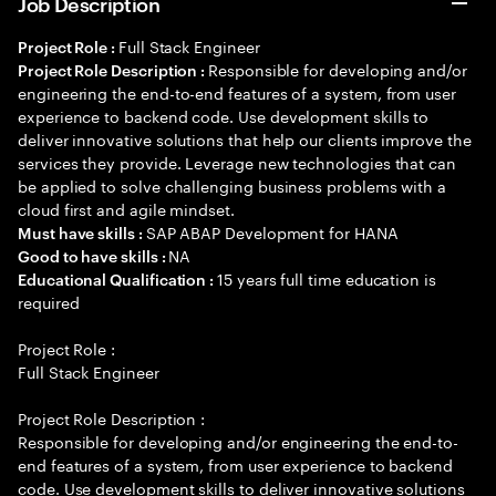
Job Description
Full Stack Engineer
Project Role :
Responsible for developing and/or
Project Role Description :
engineering the end-to-end features of a system, from user
experience to backend code. Use development skills to
deliver innovative solutions that help our clients improve the
services they provide. Leverage new technologies that can
be applied to solve challenging business problems with a
cloud first and agile mindset.
SAP ABAP Development for HANA
Must have skills :
NA
Good to have skills :
15 years full time education is
Educational Qualification :
required
Project Role :
Full Stack Engineer
Project Role Description :
Responsible for developing and/or engineering the end-to-
end features of a system, from user experience to backend
code. Use development skills to deliver innovative solutions