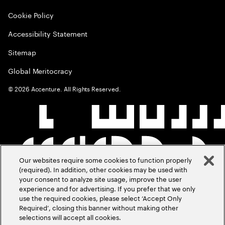
Cookie Policy
Accessibility Statement
Sitemap
Global Meritocracy
©
2026
Accenture. All Rights Reserved.
Our websites require some cookies to function properly
(required). In addition, other cookies may be used with
your consent to analyze site usage, improve the user
experience and for advertising. If you prefer that we only
use the required cookies, please select ‘Accept Only
Required’, closing this banner without making other
selections will accept all cookies.