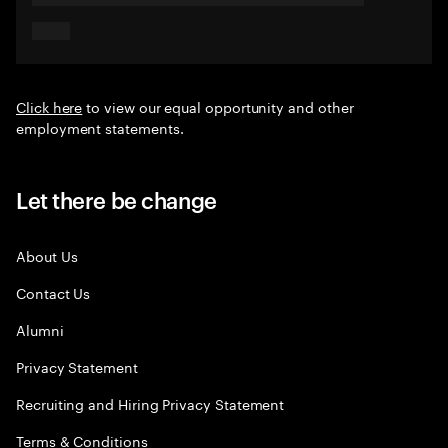
Click here
to view our equal opportunity and other
employment statements.
Let there be change
About Us
Contact Us
Alumni
Privacy Statement
Recruiting and Hiring Privacy Statement
Terms & Conditions