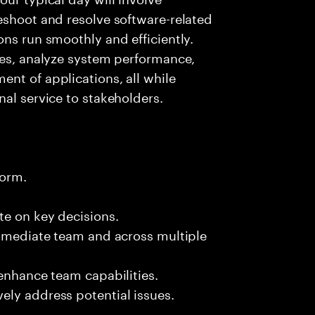
eshoot and resolve software-related
ons run smoothly and efficiently.
ies, analyze system performance,
nt of applications, all while
nal service to stakeholders.
form.
te on key decisions.
immediate team and across multiple
 enhance team capabilities.
ely address potential issues.