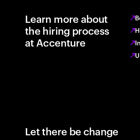
Learn more about
B
the hiring process
H
at Accenture
I
U
Let there be change