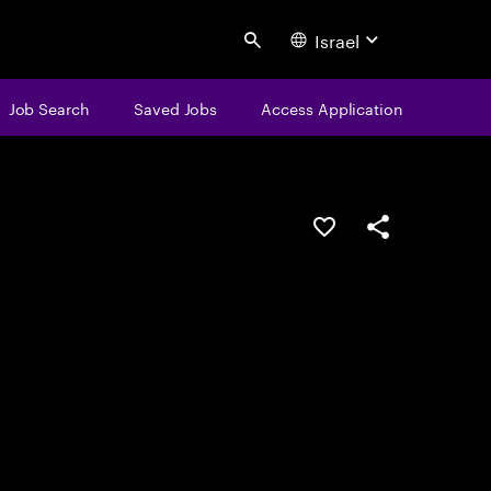
Israel
Search
Job Search
Saved Jobs
Access Application
Save this job
Share this job