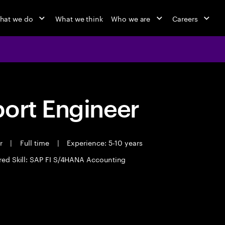
hat we do
What we think
Who we are
Careers
port Engineer
er
|
Full time
|
Experience: 5-10 years
red Skill: SAP FI S/4HANA Accounting