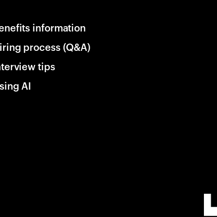
enefits information
iring process (Q&A)
nterview tips
sing AI