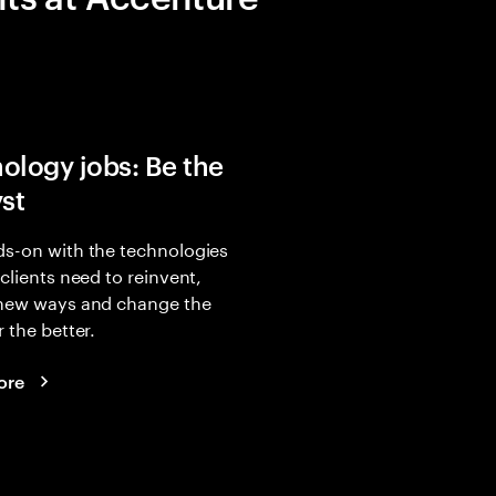
ology jobs: Be the
yst
s-on with the technologies
 clients need to reinvent,
 new ways and change the
r the better.
ore