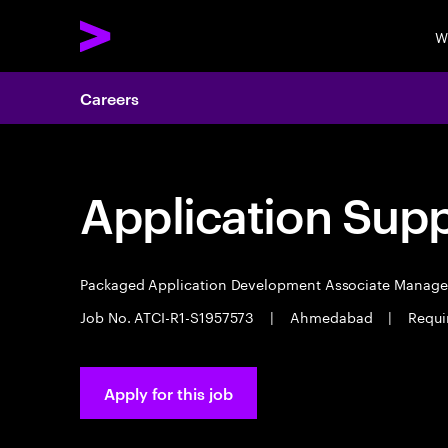
W
Careers
Application Sup
Packaged Application Development Associate Manag
Job No. ATCI-R1-S1957573
|
Ahmedabad
|
Requi
Apply for this job