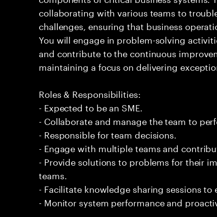
collaborating with various teams to troubl
challenges, ensuring that business operati
You will engage in problem-solving activit
and contribute to the continuous improveme
maintaining a focus on delivering exceptio
Roles & Responsibilities:
- Expected to be an SME.
- Collaborate and manage the team to per
- Responsible for team decisions.
- Engage with multiple teams and contribu
- Provide solutions to problems for their 
teams.
- Facilitate knowledge sharing sessions to
- Monitor system performance and proactiv