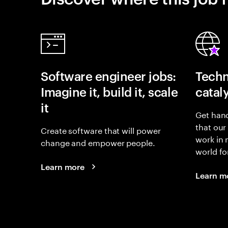
Software engineer jobs:
Techn
Imagine it, build it, scale
catal
it
Get hand
that our
Create software that will power
work in
change and empower people.
world fo
Learn more
Learn m