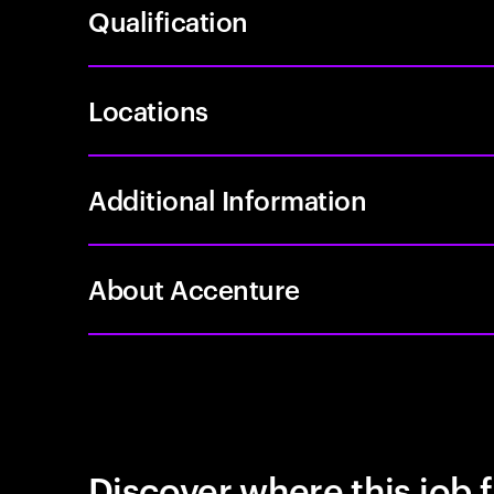
Qualification
Locations
Additional Information
About Accenture
Discover where this job f