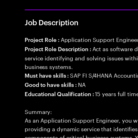
Job Description
Application Support Enginee
Project Role :
Act as software 
Project Role Description :
service identifying and solving issues with
business systems.
SAP FI S/4HANA Account
Must have skills :
NA
Good to have skills :
15 years full ti
Educational Qualification :
Summary:
As an Application Support Engineer, you wil
providing a dynamic service that identifies
components of critical business systems. Yo