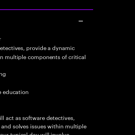
r
detectives, provide a dynamic
in multiple components of critical
ing
me education
l act as software detectives,
 and solves issues within multiple
ur typical day will involve