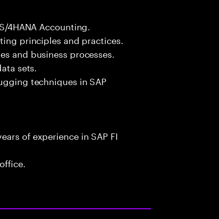
FI S/4HANA Accounting.
ting principles and practices.
les and business processes.
ata sets.
bugging techniques in SAP
ears of experience in SAP FI
office.