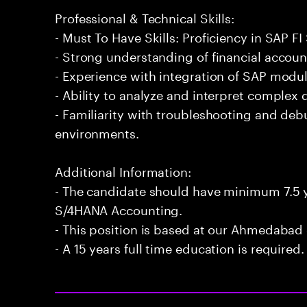
Professional & Technical Skills:
- Must To Have Skills: Proficiency in SAP 
- Strong understanding of financial accoun
- Experience with integration of SAP modu
- Ability to analyze and interpret complex d
- Familiarity with troubleshooting and de
environments.
Additional Information:
- The candidate should have minimum 7.5 y
S/4HANA Accounting.
- This position is based at our Ahmedabad 
- A 15 years full time education is required.