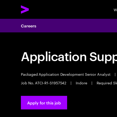
W
Careers
Application Sup
Packaged Application Development Senior Analyst
|
Job No. ATCI-R1-S1957542
|
Indore
|
Required S
Apply for this job