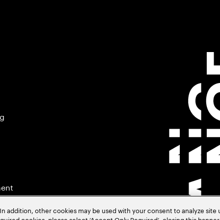
ng
ment
In addition, other cookies may be used with your consent to analyze site
required cookies, please select ‘Accept Only Required’, closing this banne