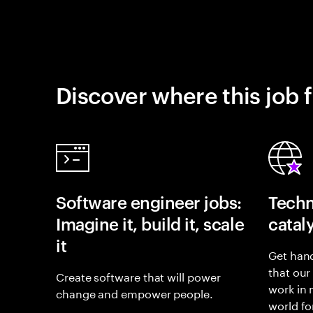
Discover where this job f
Software engineer jobs:
Techn
Imagine it, build it, scale
catal
it
Get hand
that our
Create software that will power
work in
change and empower people.
world fo