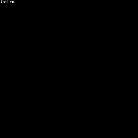
better.