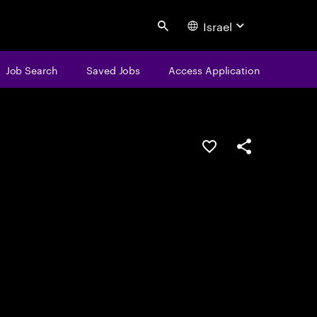
Israel
Search
Job Search
Saved Jobs
Access Application
Save this job
Share this job