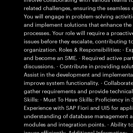
related challenges, ensuring the seamless o
You will engage in problem-solving activit
and implement solutions that enhance the ef
processes. Your role will require a proacti
issues before they escalate, contributing to
organization. Roles & Responsibilities: - 
and become an SME. - Required active part
discussions. - Contribute in providing solu
Assist in the development and implementat
improve system functionality. - Collaborat
gather requirements and provide technical
Skills: - Must To Have Skills: Proficiency 
Experience with SAP Fiori and UI5 for appl
understanding of database management and
modules and integration points. - Ability t
issues efficiently. Additional Information: