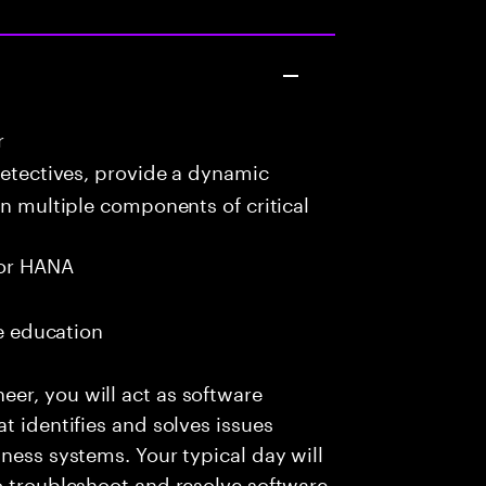
r
detectives, provide a dynamic
in multiple components of critical
or HANA
me education
er, you will act as software
t identifies and solves issues
ness systems. Your typical day will
o troubleshoot and resolve software-