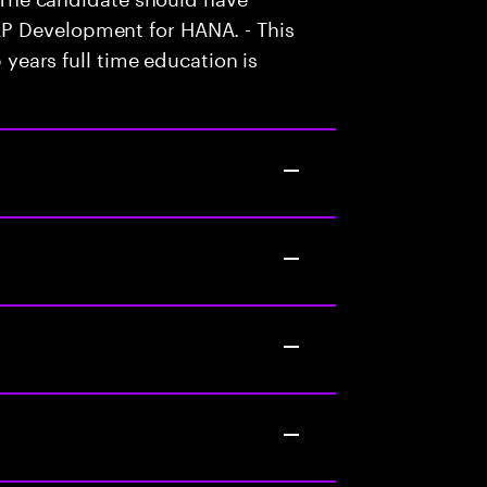
P Development for HANA. - This
5 years full time education is