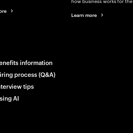
how business works for the 
ore
Learn more
enefits information
iring process (Q&A)
nterview tips
sing AI