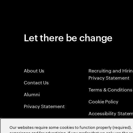
Let there be change
About Us
Recruiting and Hiri
Privacy Statement
Contact Us
Terms & Conditions
Alumni
Cookie Policy
Privacy Statement
Accessibility State
Sitemap
Our websites require some cookies to function properly (required). 
experience and for advertising. If you prefer that we only use the 