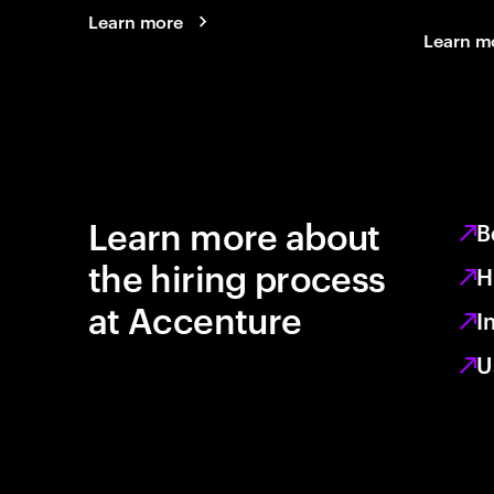
Learn more
Learn m
Learn more about
B
the hiring process
H
at Accenture
I
U