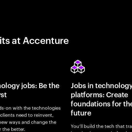
its at Accenture
ology jobs: Be the
Jobs in technolog
yst
platforms: Create
foundations for th
s-on with the technologies
future
 clients need to reinvent,
 new ways and change the
You’ll build the tech that t
r the better.