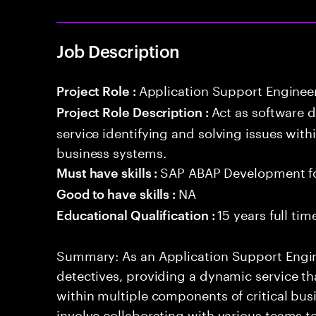
Job Description
Application Support Enginee
Project Role :
Act as software 
Project Role Description :
service identifying and solving issues with
business systems.
SAP ABAP Development f
Must have skills :
NA
Good to have skills :
15 years full ti
Educational Qualification :
Summary: As an Application Support Engine
detectives, providing a dynamic service tha
within multiple components of critical busi
involve collaborating with various teams t