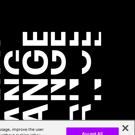
 usage, improve the user
r without making other
Accept All