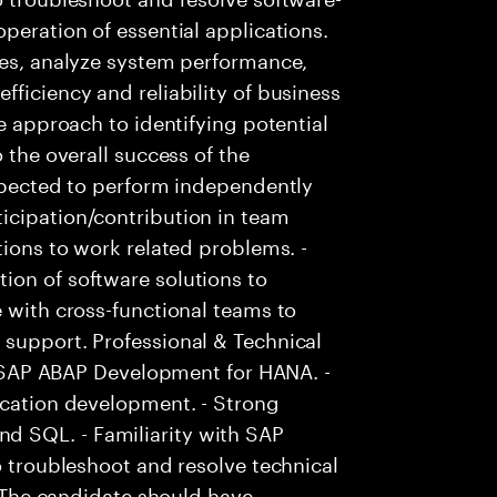
peration of essential applications.
ies, analyze system performance,
ficiency and reliability of business
ve approach to identifying potential
 the overall success of the
Expected to perform independently
icipation/contribution in team
tions to work related problems. -
ion of software solutions to
e with cross-functional teams to
 support. Professional & Technical
in SAP ABAP Development for HANA. -
ication development. - Strong
 SQL. - Familiarity with SAP
o troubleshoot and resolve technical
 - The candidate should have