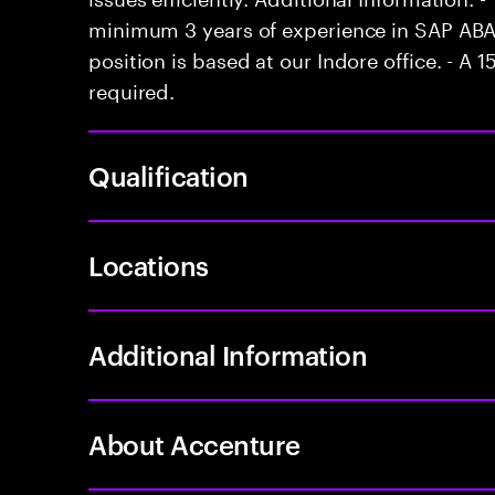
minimum 3 years of experience in SAP ABA
position is based at our Indore office. - A 1
required.
Qualification
Locations
Additional Information
About Accenture