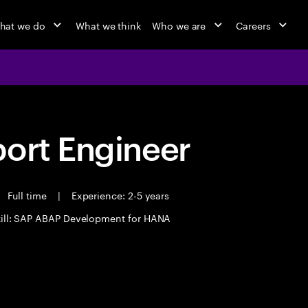
hat we do
What we think
Who we are
Careers
port Engineer
Full time
|
Experience: 2-5 years
kill: SAP ABAP Development for HANA