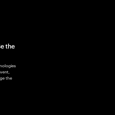
Be the
nologies
nvent,
ge the