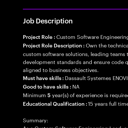
Job Description
Custom Software Engineerin
Project Role :
Own the technical
Project Role Description :
custom software solutions, leading teams 
development standards and ensure code qua
aligned to business objectives.
Dassault Systemes ENOV
Must have skills :
NA
Good to have skills :
Minimum
year(s) of experience is requir
5
15 years full ti
Educational Qualification :
Summary:
As a Custom Software Engineering Lead, a 