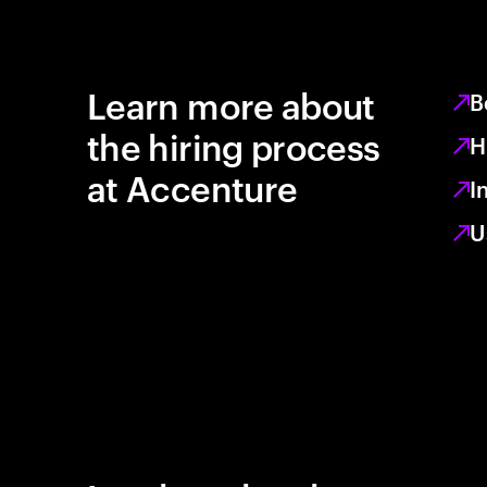
Learn more about
B
the hiring process
H
at Accenture
I
U