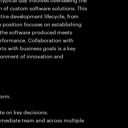
n of custom software solutions. This
tire development lifecycle, from
he position focuses on establishing
 the software produced meets
performance. Collaboration with
rts with business goals is a key
vironment of innovation and
form.
te on key decisions.
immediate team and across multiple