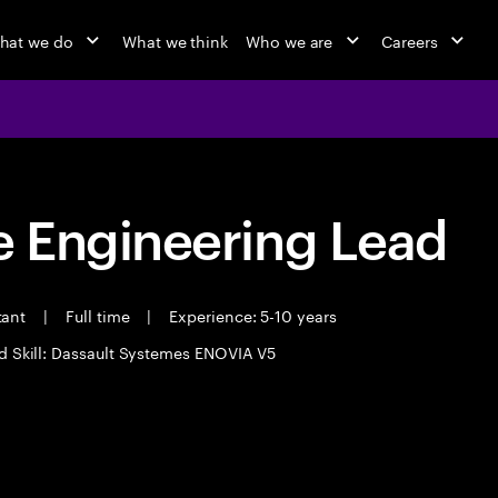
hat we do
What we think
Who we are
Careers
 Engineering Lead
tant
|
Full time
|
Experience: 5-10 years
d Skill: Dassault Systemes ENOVIA V5