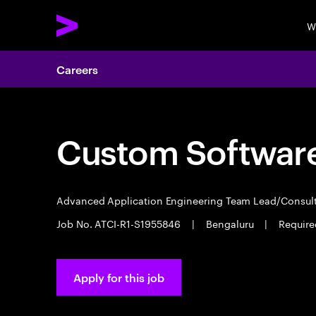
W
Careers
Custom Software
Advanced Application Engineering Team Lead/Consul
Job No. ATCI-R1-S1955846
|
Bengaluru
|
Require
Apply for this job