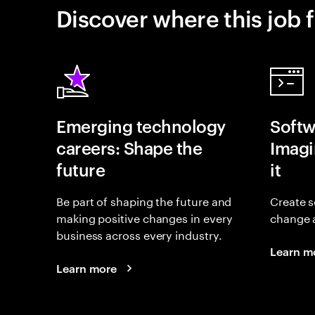
Discover where this job f
Emerging technology
Softw
careers: Shape the
Imagin
future
it
Be part of shaping the future and
Create s
making positive changes in every
change 
business across every industry.
Learn m
Learn more