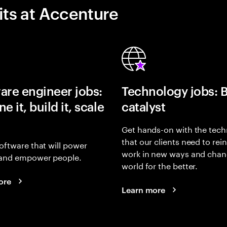
its at Accenture
are engineer jobs:
Technology jobs: 
e it, build it, scale
catalyst
Get hands-on with the tech
that our clients need to rei
oftware that will power
work in new ways and chan
and empower people.
world for the better.
ore
Learn more