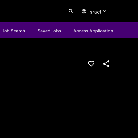
Israel
Search
Job Search
Saved Jobs
Access Application
Save this job
Share this job