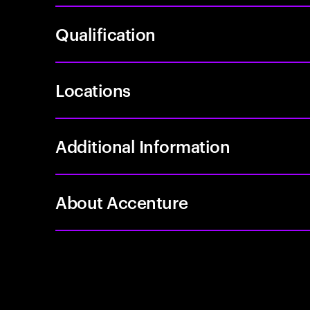
Qualification
Locations
Additional Information
About Accenture