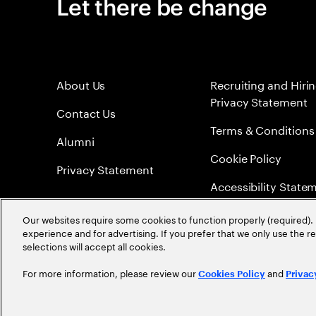
Let there be change
About Us
Recruiting and Hiri
Privacy Statement
Contact Us
Terms & Conditions
Alumni
Cookie Policy
Privacy Statement
Accessibility State
Sitemap
Our websites require some cookies to function properly (required). 
experience and for advertising. If you prefer that we only use the 
Global Meritocracy
selections will accept all cookies.
For more information, please review our
and
Cookies Policy
Privac
©
2026
Accenture. All Rights Reserved.