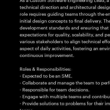
technical direction and architectural desig
role requires guiding teams through the en
initial design concepts to final delivery. T
development standards and ensuring that
expectations for quality, scalability, and 
various stakeholders to align technical effo
aspect of daily activities, fostering an en
continuous improvement.
Roles & Responsibilities:
- Expected to be an SME.
- Collaborate and manage the team to per
- Responsible for team decisions.
- Engage with multiple teams and contribu
- Provide solutions to problems for their 
teams.