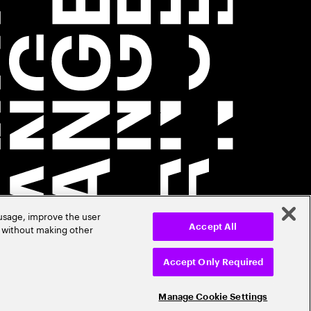
 usage, improve the user
r without making other
Accept All
Accept Only Required
Manage Cookie Settings