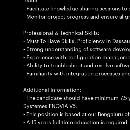
- Facilitate knowledge sharing sessions to
- Monitor project progress and ensure alig
Professional & Technical Skills:
- Must To Have Skills: Proficiency in Dass
- Strong understanding of software deve
- Experience with configuration managemen
- Ability to troubleshoot and resolve softwar
- Familiarity with integration processes an
Additional Information:
- The candidate should have minimum 7.5 y
Systemes ENOVIA V5.
- This position is based at our Bengaluru of
- A 15 years full time education is required.