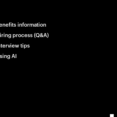
enefits information
iring process (Q&A)
nterview tips
sing AI