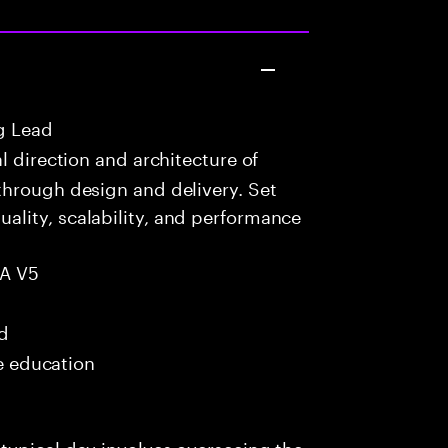
g Lead
 direction and architecture of
through design and delivery. Set
lity, scalability, and performance
IA V5
ed
me education
typical day involves overseeing the