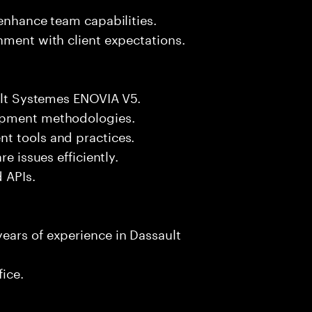
 enhance team capabilities.
nment with client expectations.
ault Systemes ENOVIA V5.
lopment methodologies.
t tools and practices.
e issues efficiently.
d APIs.
ears of experience in Dassault
fice.