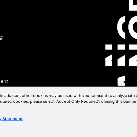
ng
ment
In addition, other cookies may be used with your consent to analyze site
required cookies, please select ‘Accept Only Required’, closing this banne
.
y Statement