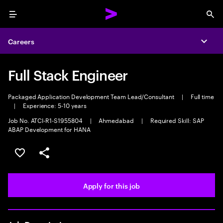
Menu
Sea
Careers
Expa
Full Stack Engineer
Packaged Application Development Team Lead/Consultant
|
Full time
|
Experience: 5-10 years
Job No. ATCI-R1-S1955804
|
Ahmedabad
|
Required Skill: SAP
ABAP Development for HANA
Save this job
Share this job
Apply for this job