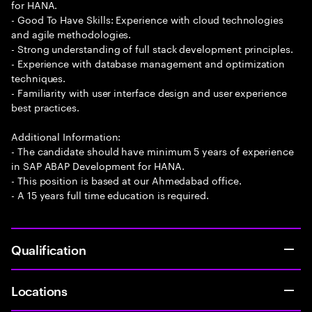
for HANA.
- Good To Have Skills: Experience with cloud technologies
and agile methodologies.
- Strong understanding of full stack development principles.
- Experience with database management and optimization
techniques.
- Familiarity with user interface design and user experience
best practices.
Additional Information:
- The candidate should have minimum 5 years of experience
in SAP ABAP Development for HANA.
- This position is based at our Ahmedabad office.
- A 15 years full time education is required.
Qualification
Locations