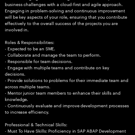
business challenges with a cloud-first and agile approach.
Engaging in problem-solving and continuous improvement
will be key aspects of your role, ensuring that you contribute
effectively to the overall success of the projects you are
involved in.
Roles & Responsibilities:
- Expected to be an SME.
- Collaborate and manage the team to perform.
- Responsible for team decisions.
- Engage with multiple teams and contribute on key
decisions.
- Provide solutions to problems for their immediate team and
across multiple teams.
- Mentor junior team members to enhance their skills and
knowledge.
- Continuously evaluate and improve development processes
to increase efficiency.
Professional & Technical Skills:
- Must To Have Skills: Proficiency in SAP ABAP Development