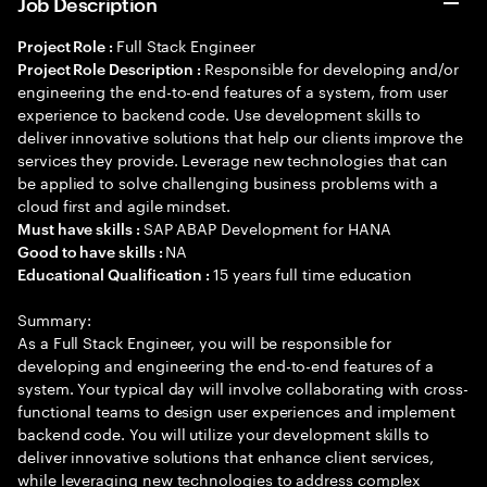
Job Description
Full Stack Engineer
Project Role :
Responsible for developing and/or
Project Role Description :
engineering the end-to-end features of a system, from user
experience to backend code. Use development skills to
deliver innovative solutions that help our clients improve the
services they provide. Leverage new technologies that can
be applied to solve challenging business problems with a
cloud first and agile mindset.
SAP ABAP Development for HANA
Must have skills :
NA
Good to have skills :
15 years full time education
Educational Qualification :
Summary:
As a Full Stack Engineer, you will be responsible for
developing and engineering the end-to-end features of a
system. Your typical day will involve collaborating with cross-
functional teams to design user experiences and implement
backend code. You will utilize your development skills to
deliver innovative solutions that enhance client services,
while leveraging new technologies to address complex