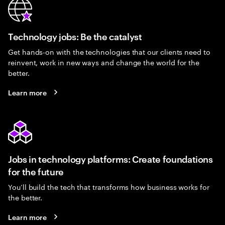
Technology jobs: Be the catalyst
Get hands-on with the technologies that our clients need to
reinvent, work in new ways and change the world for the
better.
Learn more
Jobs in technology platforms: Create foundations
for the future
You’ll build the tech that transforms how business works for
the better.
Learn more