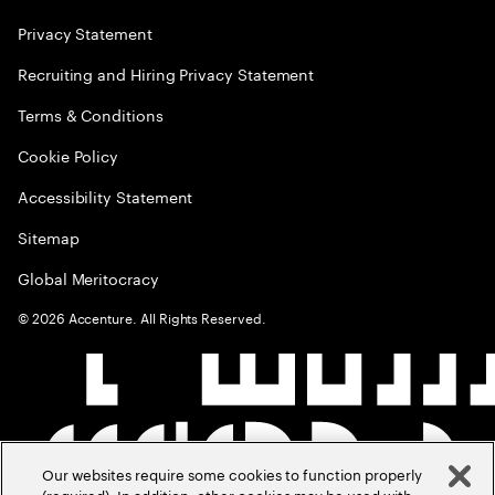
Privacy Statement
Recruiting and Hiring Privacy Statement
Terms & Conditions
Cookie Policy
Accessibility Statement
Sitemap
Global Meritocracy
©
2026
Accenture. All Rights Reserved.
Our websites require some cookies to function properly
(required). In addition, other cookies may be used with