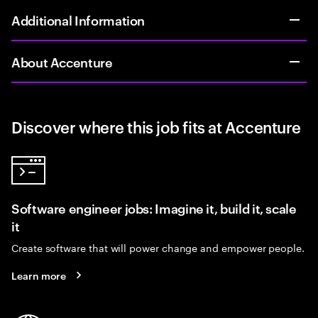
Additional Information
About Accenture
Discover where this job fits at Accenture
Software engineer jobs: Imagine it, build it, scale
it
Create software that will power change and empower people.
Learn more