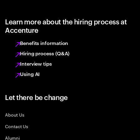
Learn more about the hiring process at
Accenture
Benefits information
Hiring process (Q&A)
Interview tips
Using AI
Let there be change
About Us
Contact Us
Alumni