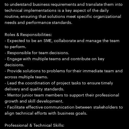
to understand business requirements and translate them into
technical implementations is a key aspect of the daily
routine, ensuring that solutions meet specific organizational
needs and performance standards.
Roles & Responsibilities:
- Expected to be an SME, collaborate and manage the team
to perform.
- Responsible for team decisions.
- Engage with multiple teams and contribute on key
decisions.
- Provide solutions to problems for their immediate team and
across multiple teams.
- Lead the coordination of project tasks to ensure timely
delivery and quality standards.
- Mentor junior team members to support their professional
growth and skill development.
- Facilitate effective communication between stakeholders to
align technical efforts with business goals.
Professional & Technical Skills: