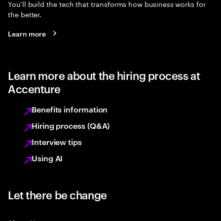
You’ll build the tech that transforms how business works for
the better.
Learn more
Learn more about the hiring process at
Accenture
Benefits information
Hiring process (Q&A)
Interview tips
Using AI
Let there be change