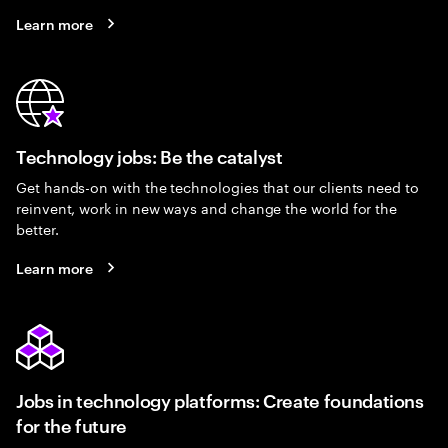
Learn more
Technology jobs: Be the catalyst
Get hands-on with the technologies that our clients need to
reinvent, work in new ways and change the world for the
better.
Learn more
Jobs in technology platforms: Create foundations
for the future