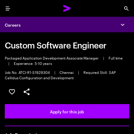
Menu
Sea
Careers
Expa
Custom Software Engineer
Packaged Application Development Associate Manager
|
Full time
|
Experience: 5-10 years
Job No. ATCI-R1-S1929304
|
Chennai
|
Required Skill: SAP
Callidus Configuration and Development
Save this job
Share this job
Apply for this job