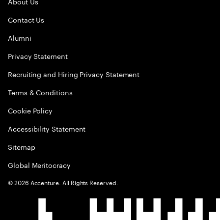
About Us
Contact Us
Alumni
Privacy Statement
Recruiting and Hiring Privacy Statement
Terms & Conditions
Cookie Policy
Accessibility Statement
Sitemap
Global Meritocracy
©
2026
Accenture. All Rights Reserved.