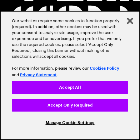
Our websites require some cookies to function properly
(required). In addition, other cookies may be used with
your consent to analyze site usage, improve the user
experience and for advertising. If you prefer that we only
use the required cookies, please select ‘Accept Only
Required’, closing this banner without making other
selections will accept all cookies.
For more information, please review our
Cookies Policy
and
.
Privacy Statement
Accept All
Accept Only Required
Manage Cookie Settings