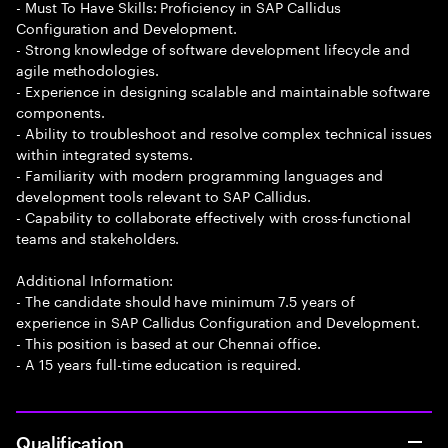
- Must To Have Skills: Proficiency in SAP Callidus
Configuration and Development.
- Strong knowledge of software development lifecycle and
agile methodologies.
- Experience in designing scalable and maintainable software
components.
- Ability to troubleshoot and resolve complex technical issues
within integrated systems.
- Familiarity with modern programming languages and
development tools relevant to SAP Callidus.
- Capability to collaborate effectively with cross-functional
teams and stakeholders.
Additional Information:
- The candidate should have minimum 7.5 years of
experience in SAP Callidus Configuration and Development.
- This position is based at our Chennai office.
- A 15 years full-time education is required.
Qualification