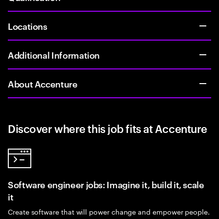
Locations
Additional Information
About Accenture
Discover where this job fits at Accenture
Software engineer jobs: Imagine it, build it, scale
it
Create software that will power change and empower people.