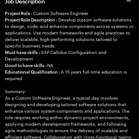
Job Description
Custom Software Engineer
Project Role :
Develop custom software solutions
Project Role Description :
to design, code, and enhance components across systems or
applications. Use modern frameworks and agile practices to
deliver scalable, high-performing solutions tailored to
specific business needs.
SAP Callidus Configuration and
Must have skills :
Development
NA
Good to have skills :
A 15 years full-time education is
Educational Qualification :
required
Summary:
As a Custom Software Engineer, a typical day involves
designing and developing tailored software solutions that
enhance various system components and applications. The
role requires working within dynamic project environments,
applying modern development frameworks, and following
agile methodologies to ensure the delivery of scalable and
efficient software. Collaboration with cross-functional teams