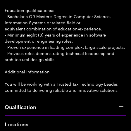
Education qualifications::
- Bachelor s OR Master s Degree in Computer Science,
Information Systems or related field or
equivalent combination of education/experience.
- Minimum eight (8) years of experience in software
development or engineering roles.
- Proven experience in leading complex, large-scale projects.
- Previous roles demonstrating technical leadership and
architectural design skills.
Additional information:
You will be working with a Trusted Tax Technology Leader,
committed to delivering reliable and innovative solutions
Qualification
Locations