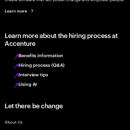
Learn more
Learn more about the hiring process at
Accenture
Benefits information
Hiring process (Q&A)
Interview tips
Using AI
Let there be change
About Us