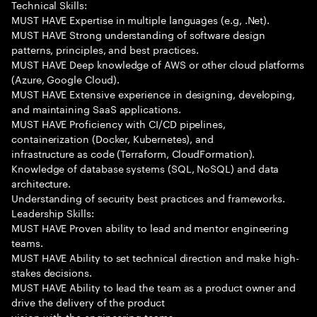
Technical Skills:
MUST HAVE Expertise in multiple languages (e.g, .Net).
MUST HAVE Strong understanding of software design
patterns, principles, and best practices.
MUST HAVE Deep knowledge of AWS or other cloud platforms
(Azure, Google Cloud).
MUST HAVE Extensive experience in designing, developing,
and maintaining SaaS applications.
MUST HAVE Proficiency with CI/CD pipelines,
containerization (Docker, Kubernetes), and
infrastructure as code (Terraform, CloudFormation).
Knowledge of database systems (SQL, NoSQL) and data
architecture.
Understanding of security best practices and frameworks.
Leadership Skills:
MUST HAVE Proven ability to lead and mentor engineering
teams.
MUST HAVE Ability to set technical direction and make high-
stakes decisions.
MUST HAVE Ability to lead the team as a product owner and
drive the delivery of the product
vision with the engineering teams.