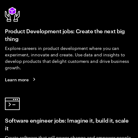
Product Development jobs: Create the next big
thing
Explore careers in product development where you can
experiment, innovate and create. Use data and insights to
develop products that delight customers and drive business
growth.
Learn more
Software engineer jobs: Imagine it, build it, scale
it
Create software that will power change and empower people.