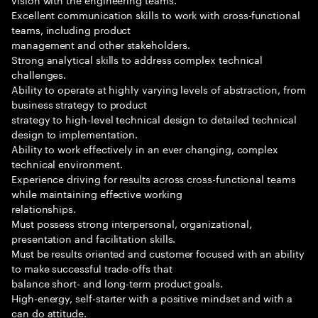
Excellent communication skills to work with cross-functional
teams, including product
management and other stakeholders.
Strong analytical skills to address complex technical
challenges.
Ability to operate at highly varying levels of abstraction, from
business strategy to product
strategy to high-level technical design to detailed technical
design to implementation.
Ability to work effectively in an ever changing, complex
technical environment.
Experience driving for results across cross-functional teams
while maintaining effective working
relationships.
Must possess strong interpersonal, organizational,
presentation and facilitation skills.
Must be results oriented and customer focused with an ability
to make successful trade-offs that
balance short- and long-term product goals.
High-energy, self-starter with a positive mindset and with a
can do attitude.