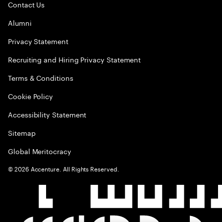
Contact Us
Alumni
Privacy Statement
Recruiting and Hiring Privacy Statement
Terms & Conditions
Cookie Policy
Accessibility Statement
Sitemap
Global Meritocracy
©
2026
Accenture. All Rights Reserved.