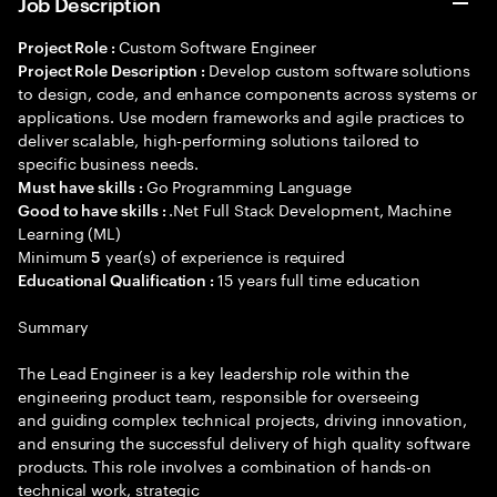
Job Description
Custom Software Engineer
Project Role :
Develop custom software solutions
Project Role Description :
to design, code, and enhance components across systems or
applications. Use modern frameworks and agile practices to
deliver scalable, high-performing solutions tailored to
specific business needs.
Go Programming Language
Must have skills :
.Net Full Stack Development, Machine
Good to have skills :
Learning (ML)
Minimum
year(s) of experience is required
5
15 years full time education
Educational Qualification :
Summary
The Lead Engineer is a key leadership role within the
engineering product team, responsible for overseeing
and guiding complex technical projects, driving innovation,
and ensuring the successful delivery of high quality software
products. This role involves a combination of hands-on
technical work, strategic