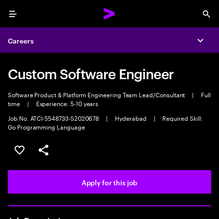
Menu
Sea
Careers
Expa
Custom Software Engineer
Software Product & Platform Engineering Team Lead/Consultant
|
Full
time
|
Experience: 5-10 years
Job No. ATCI-5548733-S2020678
|
Hyderabad
|
Required Skill:
Go Programming Language
Save this job
Share this job
Apply for this job