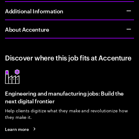
Additional Information
About Accenture
Discover where this job fits at Accenture
Engineering and manufacturing jobs: Build the
next digital frontier
Help clients digitize what they make and revolutionize how
they make it.
Learn more