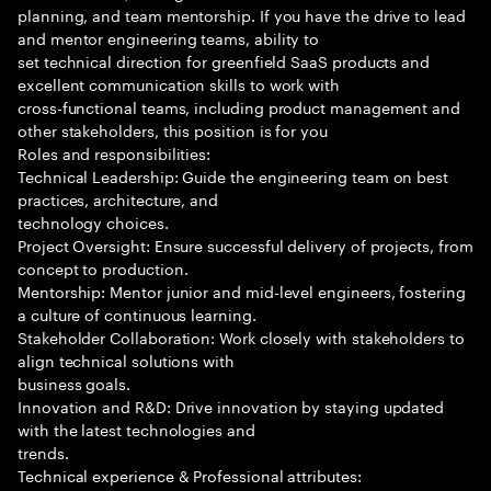
planning, and team mentorship. If you have the drive to lead
and mentor engineering teams, ability to
set technical direction for greenfield SaaS products and
excellent communication skills to work with
cross-functional teams, including product management and
other stakeholders, this position is for you
Roles and responsibilities:
Technical Leadership: Guide the engineering team on best
practices, architecture, and
technology choices.
Project Oversight: Ensure successful delivery of projects, from
concept to production.
Mentorship: Mentor junior and mid-level engineers, fostering
a culture of continuous learning.
Stakeholder Collaboration: Work closely with stakeholders to
align technical solutions with
business goals.
Innovation and R&D: Drive innovation by staying updated
with the latest technologies and
trends.
Technical experience & Professional attributes: