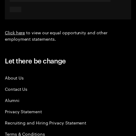
Click here
to view our equal opportunity and other
employment statements.
Let there be change
About Us
Contact Us
Alumni
Privacy Statement
Recruiting and Hiring Privacy Statement
Terms & Conditions