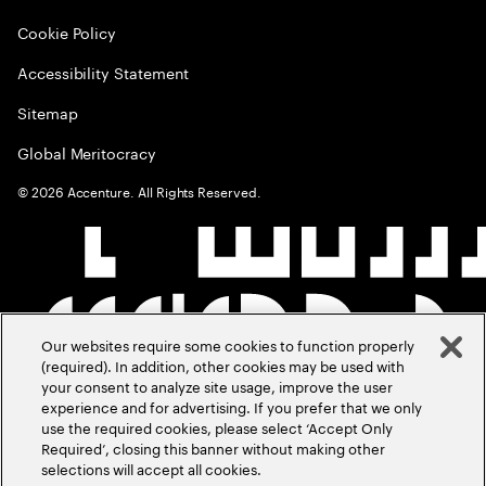
Cookie Policy
Accessibility Statement
Sitemap
Global Meritocracy
©
2026
Accenture. All Rights Reserved.
Our websites require some cookies to function properly
(required). In addition, other cookies may be used with
your consent to analyze site usage, improve the user
experience and for advertising. If you prefer that we only
use the required cookies, please select ‘Accept Only
Required’, closing this banner without making other
selections will accept all cookies.