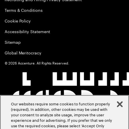
Terms & Conditions
Cookie Policy
Accessibility Statement
Sitemap
Global Meritocracy
©
2026
Accenture. All Rights Reserved.
Our websites require some cookies to function properly
(required). In addition, other cookies may be used with
your consent to analyze site usage, improve the user
experience and for advertising. If you prefer that we only
use the required cookies, please select ‘Accept Only