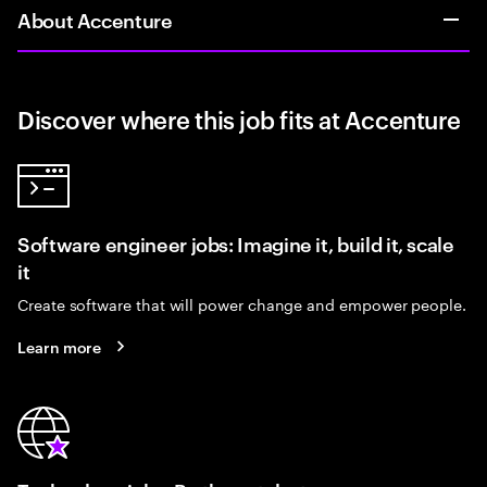
About Accenture
Discover where this job fits at Accenture
Software engineer jobs: Imagine it, build it, scale
it
Create software that will power change and empower people.
Learn more