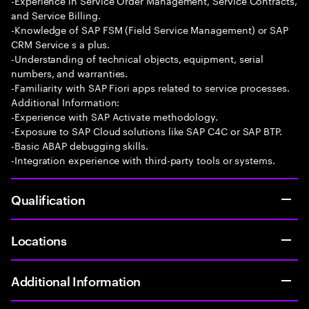
-Experience in Service Order Management, Service Contracts,
and Service Billing.
-Knowledge of SAP FSM (Field Service Management) or SAP
CRM Service s a plus.
-Understanding of technical objects, equipment, serial
numbers, and warranties.
-Familiarity with SAP Fiori apps related to service processes.
Additional Information:
-Experience with SAP Activate methodology.
-Exposure to SAP Cloud solutions like SAP C4C or SAP BTP.
-Basic ABAP debugging skills.
-Integration experience with third-party tools or systems.
Qualification
Locations
Additional Information