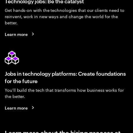
Technology jobs: Be the catalyst
Get hands-on with the technologies that our clients need to
reinvent, work in new ways and change the world for the
better.
Learn more
Jobs in technology platforms: Create foundations
for the future
You’ll build the tech that transforms how business works for
the better.
Learn more
Learn more about the hiring process at