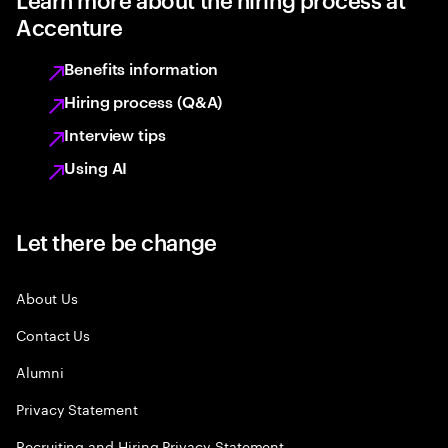
Accenture
Benefits information
Hiring process (Q&A)
Interview tips
Using AI
Let there be change
About Us
Contact Us
Alumni
Privacy Statement
Recruiting and Hiring Privacy Statement