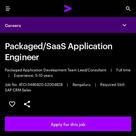
Menu
Sea
Careers
Expa
Packaged/SaaS Application
Engineer
Packaged Application Development Team Lead/Consultant
|
Full time
|
Experience: 5-10 years
Job No. ATCI-5486820-S2004828
|
Bengaluru
|
Required Skill:
SAP CRM Sales
Save this job
Share this job
Apply for this job