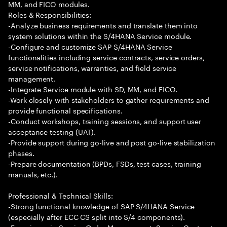
MM, and FICO modules.
Roles & Responsibilities:
-Analyze business requirements and translate them into
system solutions within the S/4HANA Service module.
-Configure and customize SAP S/4HANA Service
functionalities including service contracts, service orders,
service notifications, warranties, and field service
management.
-Integrate Service module with SD, MM, and FICO.
-Work closely with stakeholders to gather requirements and
provide functional specifications.
-Conduct workshops, training sessions, and support user
acceptance testing (UAT).
-Provide support during go-live and post go-live stabilization
phases.
-Prepare documentation (BPDs, FSDs, test cases, training
manuals, etc.).
Professional & Technical Skills:
-Strong functional knowledge of SAP S/4HANA Service
(especially after ECC CS split into S/4 components).