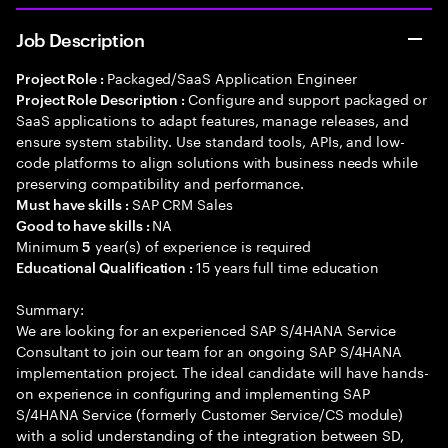
Job Description
Packaged/SaaS Application Engineer
Project Role :
Configure and support packaged or
Project Role Description :
SaaS applications to adapt features, manage releases, and
ensure system stability. Use standard tools, APIs, and low-
code platforms to align solutions with business needs while
preserving compatibility and performance.
SAP CRM Sales
Must have skills :
NA
Good to have skills :
Minimum
year(s) of experience is required
5
15 years full time education
Educational Qualification :
Summary:
We are looking for an experienced SAP S/4HANA Service
Consultant to join our team for an ongoing SAP S/4HANA
implementation project. The ideal candidate will have hands-
on experience in configuring and implementing SAP
S/4HANA Service (formerly Customer Service/CS module)
with a solid understanding of the integration between SD,